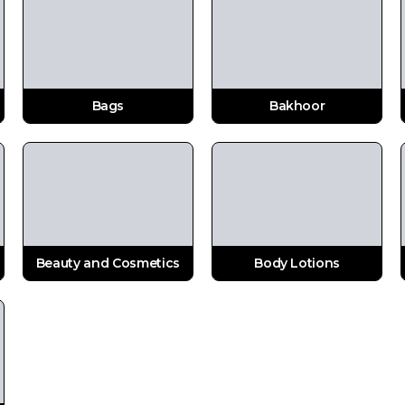
Bags
Bakhoor
Beauty and Cosmetics
Body Lotions