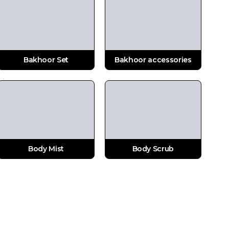
Bakhoor Set
Bakhoor accessories
Body Mist
Body Scrub