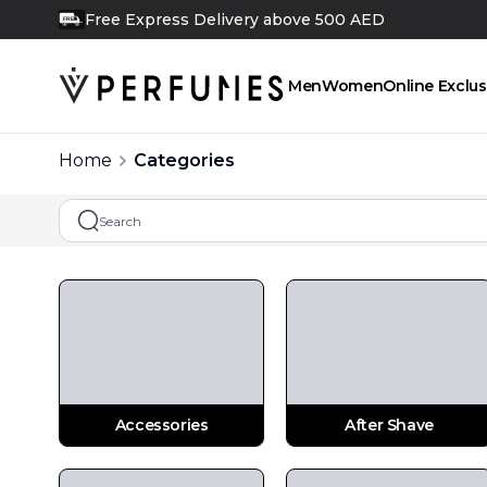
Free Next Day Delivery above 350 AED
FREE
Men
Women
Online Exclus
Home
Categories
Accessories
After Shave