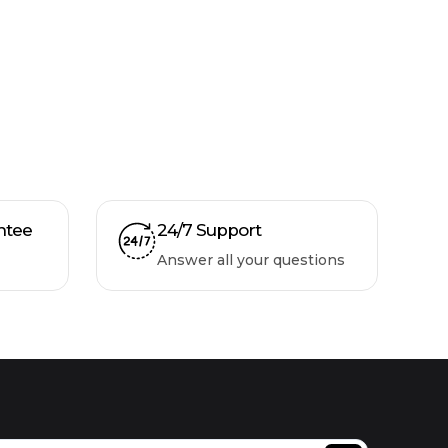
ntee
24/7 Support
Answer all your questions