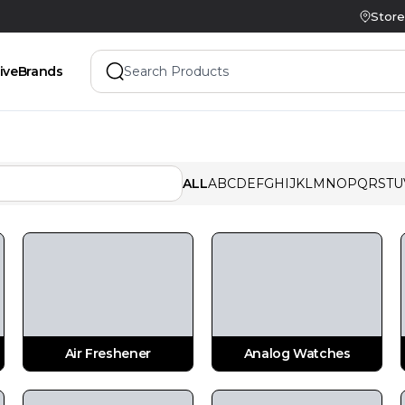
Store
ive
Brands
ALL
A
B
C
D
E
F
G
H
I
J
K
L
M
N
O
P
Q
R
S
T
U
Air Freshener
Analog Watches