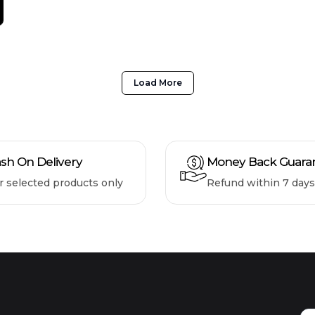
Load More
sh On Delivery
Money Back Guara
r selected products only
Refund within 7 days