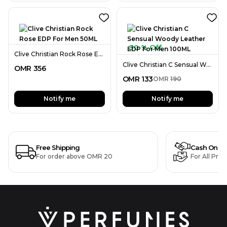
30 % Off
Clive Christian Rock Rose EDP For Men 50ML
Clive Christian C Sensual Woody Leather EDP For Men 100ML
OMR
356
OMR
133
OMR
190
Notify me
Notify me
Free Shipping
Cash On De
For order above OMR 20
For All Pro