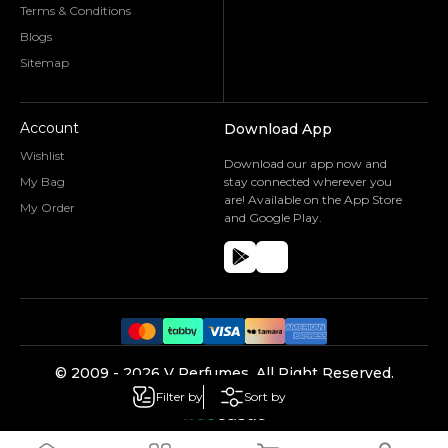
Terms & Conditions
Blogs
Sitemap
Account
Download App
Wishlist
Download our app now and
My Bag
stay connected wherever you
are! Available on the App Store
My Order
and Google Play.
©️ 2009 -
2026
V Perfumes.
All Right Reserved.
Powered by
Filter by
Sort by