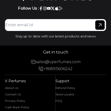
Follow Us :
Stay up to date with our latest products and news
Get in touch
sales@vperfumes.com
+96893606242
V Perfumes
Support
About Us
Refund Policy
Contact Us
Store Locator
Privacy Policy
FAQ
Cash Back Policy