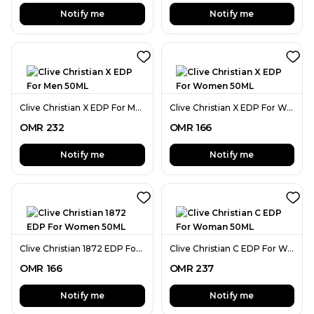
Notify me
Notify me
Clive Christian X EDP For Men 50ML
Clive Christian X EDP For Women 50ML
OMR
232
OMR
166
Notify me
Notify me
Clive Christian 1872 EDP For Women 50ML
Clive Christian C EDP For Woman 50ML
OMR
166
OMR
237
Notify me
Notify me