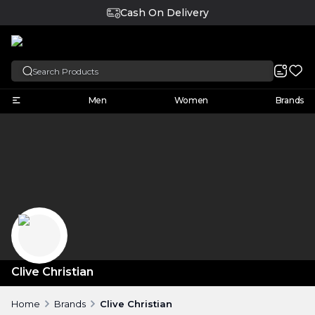
Cash On Delivery
English
Men
Women
Brands
Clive Christian
Home
Brands
Clive Christian