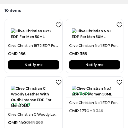
10
items
Clive Christian 1872 EDP For Men 50ML
Clive Christian No.1 EDP For Men 50ML
OMR
166
OMR
356
Notify me
Notify me
50 % Off
Clive Christian No.1 EDP For Women 50ML
30 % Off
OMR
173
OMR
346
Clive Christian C Woody Leather With Oudh Intense EDP For Men 50ML
OMR
140
OMR
200