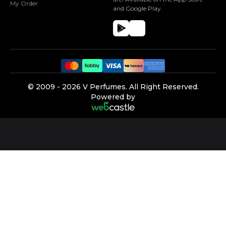
My Order
and Google Play.
©️ 2009 -
2026
V Perfumes.
All Right Reserved.
Powered by