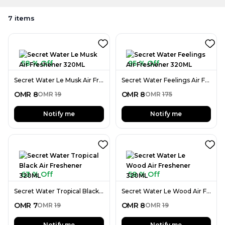
7
items
58 % Off
95 % Off
Secret Water Le Musk Air Freshener 320ML
Secret Water Feelings Air Freshener 320ML
OMR
8
OMR
8
OMR
19
OMR
175
Notify me
Notify me
63 % Off
58 % Off
Secret Water Tropical Black Air Freshener 320ML
Secret Water Le Wood Air Freshener 320ML
OMR
7
OMR
8
OMR
19
OMR
19
Notify me
Notify me