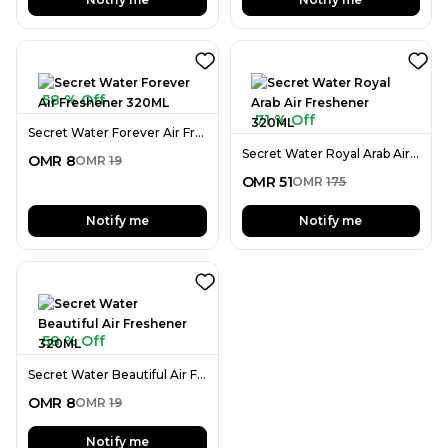
58 % Off
71 % Off
Secret Water Forever Air Freshener 320ML
Secret Water Royal Arab Air Freshener 320ML
OMR
8
OMR
19
OMR
51
OMR
175
Notify me
Notify me
58 % Off
Secret Water Beautiful Air Freshener 320ML
OMR
8
OMR
19
Notify me