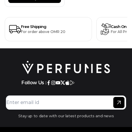
Free Shipping
Cash On De
For order above OMR 20
For All Pro
Follow Us :
Stay up to date with our latest products and news