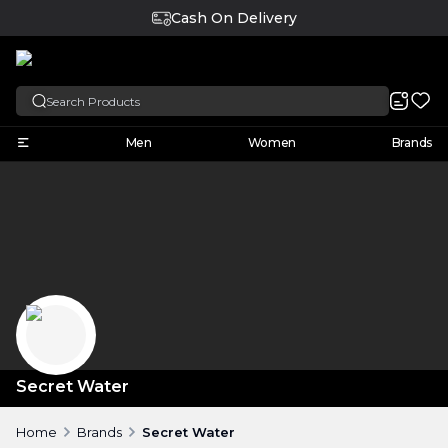
Cash On Delivery
English
Men
Women
Brands
Secret Water
Home
Brands
Secret Water