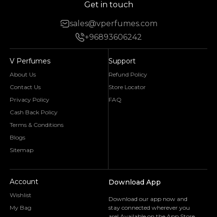
Get in touch
sales@vperfumes.com
+96893606242
V Perfumes
Support
About Us
Refund Policy
Contact Us
Store Locator
Privacy Policy
FAQ
Cash Back Policy
Terms & Conditions
Blogs
Sitemap
Account
Download App
Wishlist
Download our app now and
My Bag
stay connected wherever you
are! Available on the App Store