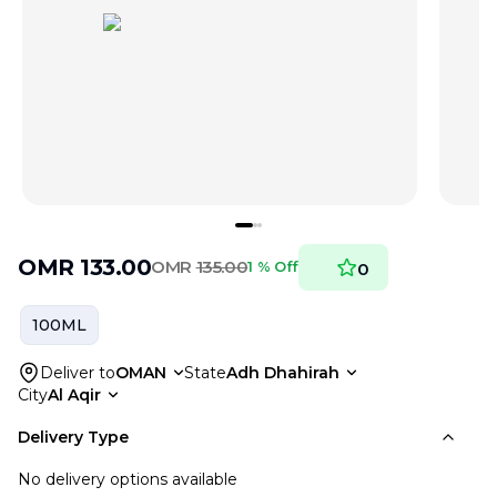
OMR
133.00
OMR
135.00
1 % Off
0
100ML
Deliver to
OMAN
State
Adh Dhahirah
City
Al Aqir
Delivery Type
No delivery options available