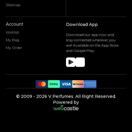
Sitemap
Account
Download App
Wishlist
Download our app now and
My Bag
stay connected wherever you
are! Available on the App Store
My Order
and Google Play.
©️ 2009 -
2026
V Perfumes.
All Right Reserved.
Powered by