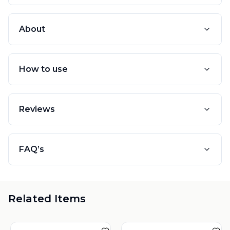
About
How to use
Reviews
FAQ’s
Related Items