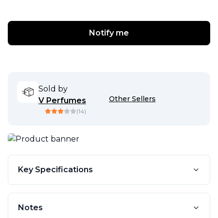
Notify me
Sold by
Other Sellers
V Perfumes
(
14
)
Key Specifications
Notes