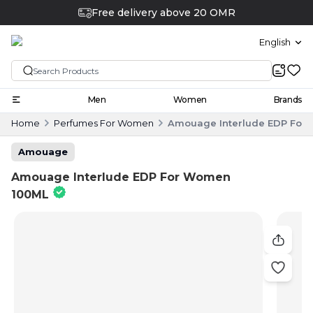
Free delivery above 20 OMR
English
Men
Women
Brands
Home
Perfumes For Women
Amouage Interlude EDP For
Amouage
Amouage Interlude EDP For Women
100ML