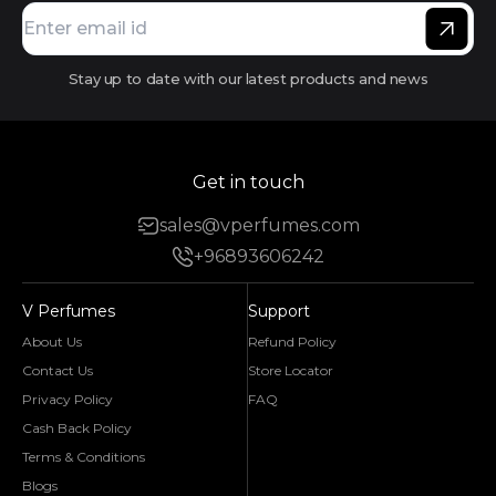
Stay up to date with our latest products and news
Get in touch
sales@vperfumes.com
+96893606242
V Perfumes
Support
About Us
Refund Policy
Contact Us
Store Locator
Privacy Policy
FAQ
Cash Back Policy
Terms & Conditions
Blogs