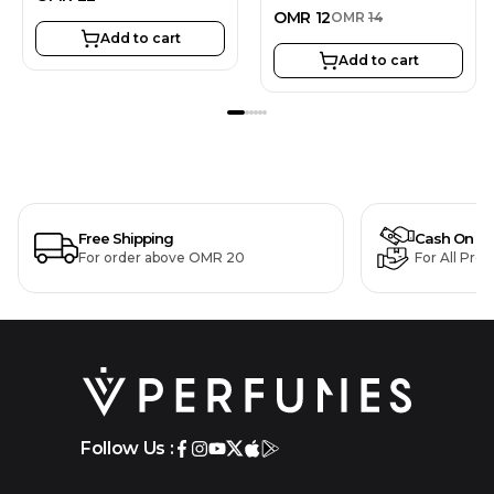
OMR
12
OMR
14
Add to cart
Add to cart
Free Shipping
Cash On De
For order above OMR 20
For All Pro
Follow Us :