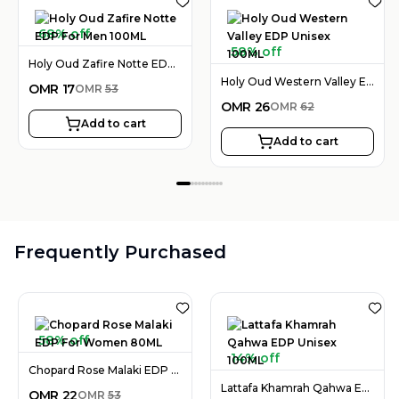
68% off
58% off
Holy Oud Zafire Notte EDP For Men 100ML
Holy Oud Western Valley EDP Unisex 100ML
OMR
17
OMR
53
OMR
26
OMR
62
Add to cart
Add to cart
Frequently Purchased
58% off
14% off
Chopard Rose Malaki EDP For Women 80ML
Lattafa Khamrah Qahwa EDP Unisex 100ML
OMR
22
OMR
53