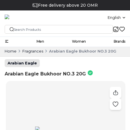
Free delivery above 20 OMR
English
Men
Women
Brands
Home
Fragrances
Arabian Eagle Bukhoor NO.3 20G
Arabian Eagle
Arabian Eagle Bukhoor NO.3 20G