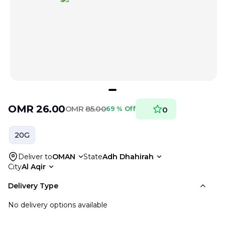
OMR
26.00
OMR
85.00
69 % Off
0
20G
Deliver to
OMAN
State
Adh Dhahirah
City
Al Aqir
Delivery Type
No delivery options available