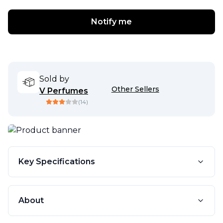
Notify me
Sold by
Other Sellers
V Perfumes
(
14
)
Key Specifications
About