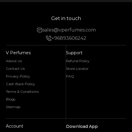
Get in touch
sales@vperfumes.com
+96893606242
V Perfumes
Support
About Us
Refund Policy
Contact Us
Store Locator
Privacy Policy
FAQ
Cash Back Policy
Terms & Conditions
Blogs
Sitemap
Account
Download App