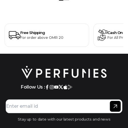
Free Shipping
Cash On De
For order above OMR 20
For All Pro
Follow Us :
Stay up to date with our latest products and news