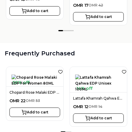
OMR
17
OMR
42
Add to cart
Add to cart
Frequently Purchased
58% off
14% off
Chopard Rose Malaki EDP For Women 80ML
Lattafa Khamrah Qahwa EDP Unisex 100ML
OMR
22
OMR
53
OMR
12
OMR
14
Add to cart
Add to cart