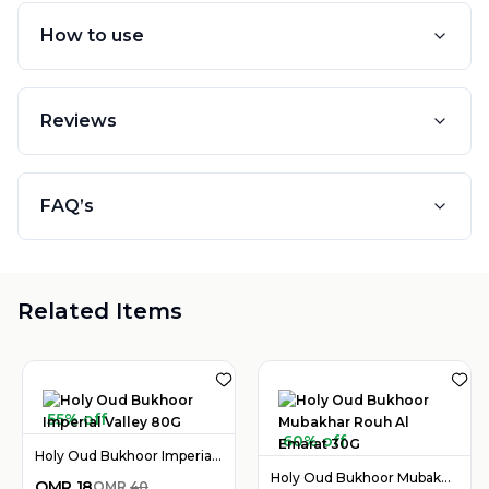
How to use
Reviews
FAQ’s
Related Items
55% off
60% off
Holy Oud Bukhoor Imperial Valley 80G
Holy Oud Bukhoor Mubakhar Rouh Al Emarat 30G
OMR
18
OMR
40