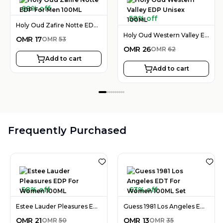
68% off
58% off
Holy Oud Zafire Notte EDP For Men 100ML
Holy Oud Western Valley EDP Unisex 100ML
OMR
17
OMR
53
OMR
26
OMR
62
Add to cart
Add to cart
Frequently Purchased
58% off
63% off
Estee Lauder Pleasures EDP For Women 100ML
Guess 1981 Los Angeles EDT For Women 100ML Set
OMR
21
OMR
13
OMR
50
OMR
35