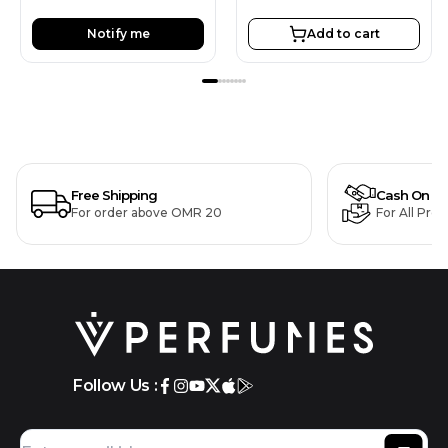
Notify me
Add to cart
Free Shipping
Cash On De
For order above OMR 20
For All Pro
Follow Us :