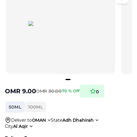
OMR
9.00
OMR
30.00
70 % Off
0
50ML
100ML
Deliver to
OMAN
State
Adh Dhahirah
City
Al Aqir