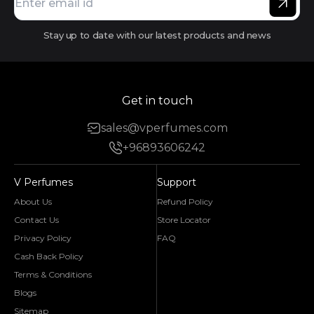
Stay up to date with our latest products and news
Get in touch
sales@vperfumes.com
+96893606242
V Perfumes
Support
About Us
Refund Policy
Contact Us
Store Locator
Privacy Policy
FAQ
Cash Back Policy
Terms & Conditions
Blogs
Sitemap