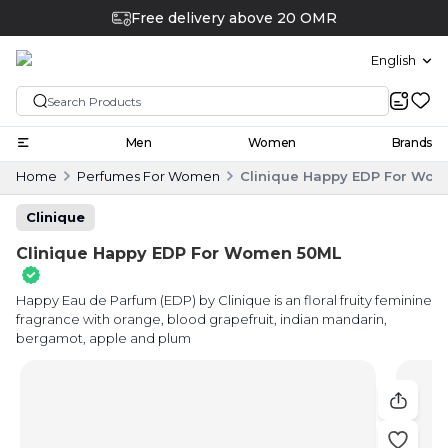
Free delivery above 20 OMR
English
Men
Women
Brands
Home
Perfumes For Women
Clinique Happy EDP For Wo
Clinique
Clinique Happy EDP For Women 50ML
Happy Eau de Parfum (EDP) by Clinique is an floral fruity feminine
fragrance with orange, blood grapefruit, indian mandarin,
bergamot, apple and plum