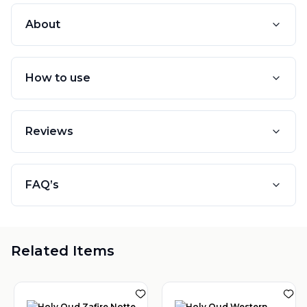
About
How to use
Reviews
FAQ’s
Related Items