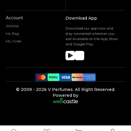
Account
Download App
Wishlist
Download our app now and
My Bag
stay connected wherever you
are! Available on the App Store
My Order
and Google Play.
©️ 2009 -
2026
V Perfumes.
All Right Reserved.
Powered by