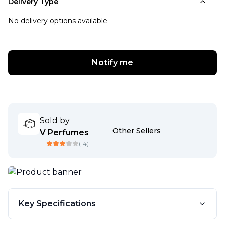
Delivery Type
No delivery options available
Notify me
Sold by
Other Sellers
V Perfumes
(
14
)
Key Specifications