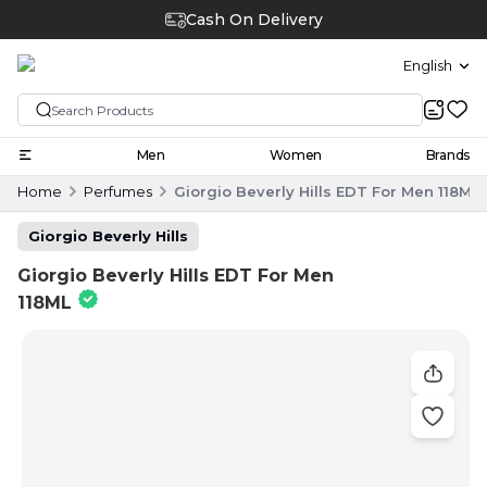
Cash On Delivery
English
Men
Women
Brands
Home
Perfumes
Giorgio Beverly Hills EDT For Men 118ML
Giorgio Beverly Hills
Giorgio Beverly Hills EDT For Men
118ML