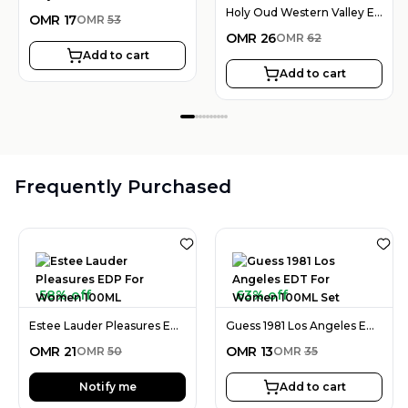
Holy Oud Western Valley EDP Unisex 100ML
OMR
17
OMR
53
OMR
26
OMR
62
Add to cart
Add to cart
Frequently Purchased
58% off
63% off
Estee Lauder Pleasures EDP For Women 100ML
Guess 1981 Los Angeles EDT For Women 100ML Set
OMR
21
OMR
13
OMR
50
OMR
35
Notify me
Add to cart