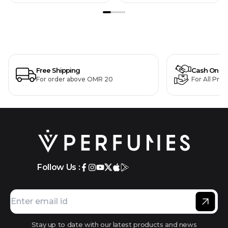
Free Shipping
Cash On De
For order above OMR 20
For All Pro
Follow Us :
Stay up to date with our latest products and news