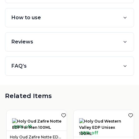
How to use
Reviews
FAQ’s
Related Items
68% off
58% off
Holy Oud Zafire Notte EDP For Men 100ML