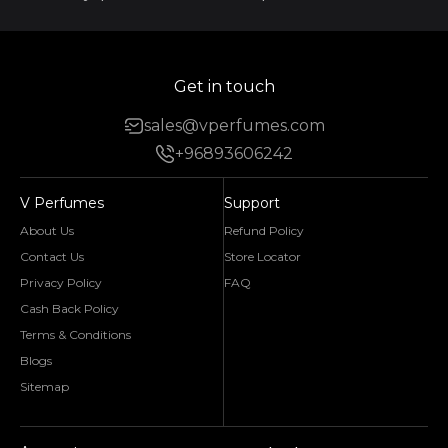
Get in touch
sales@vperfumes.com
+96893606242
V Perfumes
Support
About Us
Refund Policy
Contact Us
Store Locator
Privacy Policy
FAQ
Cash Back Policy
Terms & Conditions
Blogs
Sitemap