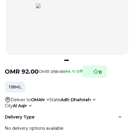
OMR
92.00
OMR
256.00
64 % Off
0
118ML
Deliver to
OMAN
State
Adh Dhahirah
City
Al Aqir
Delivery Type
No delivery options available