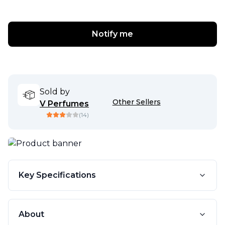
Notify me
Sold by
Other Sellers
V Perfumes
(
14
)
Key Specifications
About