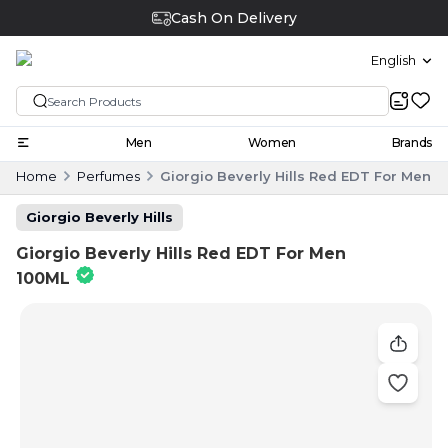
Cash On Delivery
English
Men
Women
Brands
Home
Perfumes
Giorgio Beverly Hills Red EDT For Men 
Giorgio Beverly Hills
Giorgio Beverly Hills Red EDT For Men
100ML