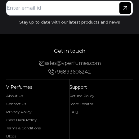
Stay up to date with our latest products and news
Get in touch
sales@vperfumes.com
+96893606242
V Perfumes
Support
About Us
Refund Policy
Contact Us
Store Locator
Privacy Policy
FAQ
Cash Back Policy
Terms & Conditions
Blogs