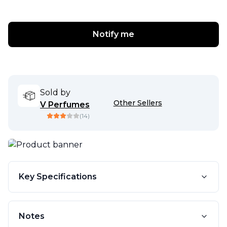
Notify me
Sold by
Other Sellers
V Perfumes
(
14
)
Key Specifications
Notes