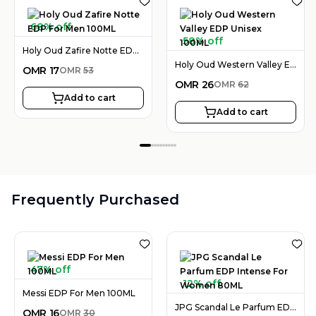
68% off
58% off
Holy Oud Zafire Notte EDP For Men 100ML
Holy Oud Western Valley EDP Unisex 100ML
OMR
17
OMR
53
OMR
26
OMR
62
Add to cart
Add to cart
Frequently Purchased
47% off
12% off
Messi EDP For Men 100ML
JPG Scandal Le Parfum EDP Intense For Women 80ML
OMR
16
OMR
30