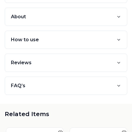
About
How to use
Reviews
FAQ’s
Related Items