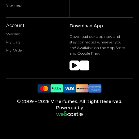
Sitemap
Account
Download App
Wishlist
Download our app now and
My Bag
stay connected wherever you
are! Available on the App Store
My Order
and Google Play.
©️ 2009 -
2026
V Perfumes.
All Right Reserved.
Powered by