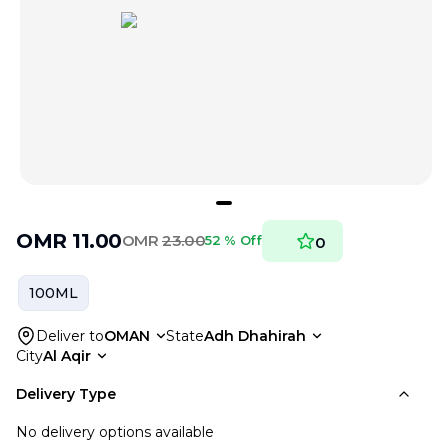
OMR
11.00
OMR
23.00
52 % Off
0
100ML
Deliver to
OMAN
State
Adh Dhahirah
City
Al Aqir
Delivery Type
No delivery options available