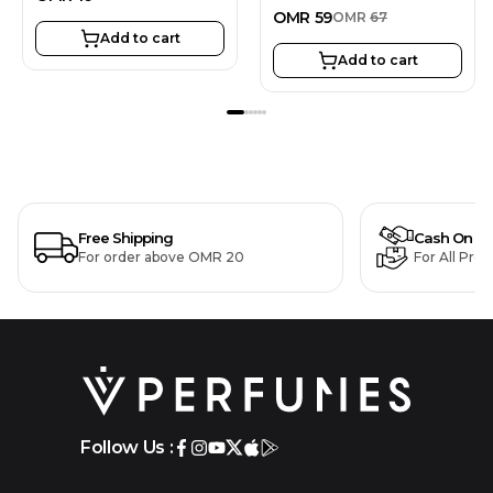
OMR
59
OMR
67
Add to cart
Add to cart
Free Shipping
Cash On De
For order above OMR 20
For All Pro
Follow Us :