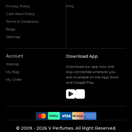
Privacy Policy
FAQ
Cash Back Policy
Terms & Conditions
Blogs
Sitemap
Account
Download App
Wishlist
Download our app now and
My Bag
stay connected wherever you
are! Available on the App Store
My Order
and Google Play.
©️ 2009 -
2026
V Perfumes.
All Right Reserved.