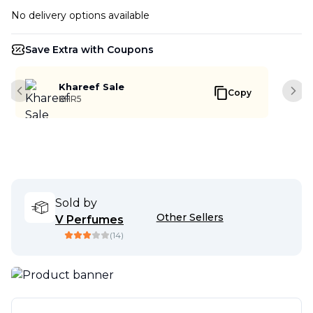
No delivery options available
Save Extra with Coupons
Khareef Sale
Copy
Previous slide
Next
KHR5
Sold by
Other Sellers
V Perfumes
(
14
)