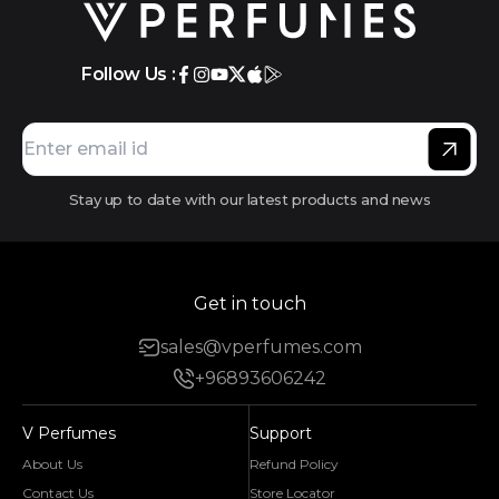
Follow Us :
Stay up to date with our latest products and news
Get in touch
sales@vperfumes.com
+96893606242
V Perfumes
Support
About Us
Refund Policy
Contact Us
Store Locator