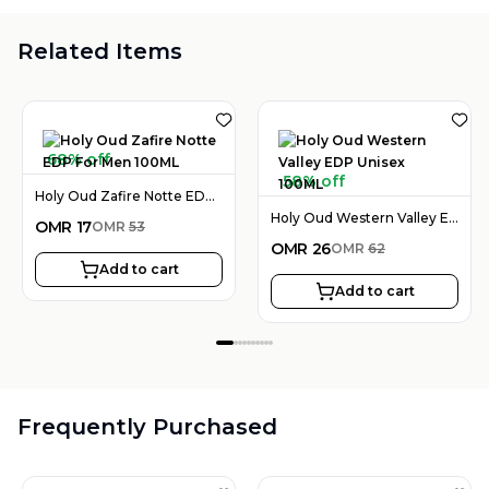
Related Items
68% off
58% off
Holy Oud Zafire Notte EDP For Men 100ML
Holy Oud Western Valley EDP Unisex 100ML
OMR
17
OMR
53
OMR
26
OMR
62
Add to cart
Add to cart
Frequently Purchased