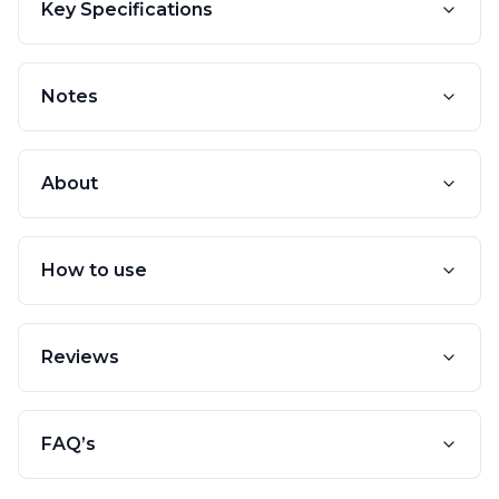
Key Specifications
Notes
About
How to use
Reviews
FAQ’s