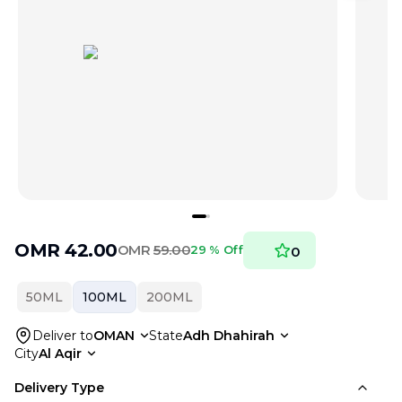
OMR
42.00
OMR
59.00
29 % Off
0
50ML
100ML
200ML
Deliver to
OMAN
State
Adh Dhahirah
City
Al Aqir
Delivery Type