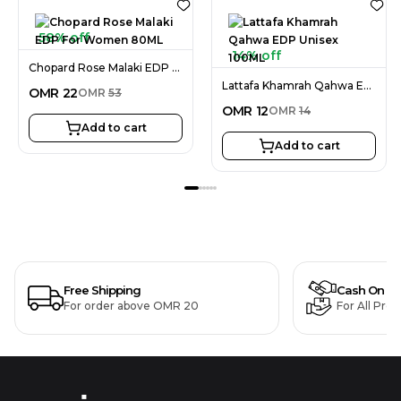
58% off
14% off
Chopard Rose Malaki EDP For Women 80ML
Lattafa Khamrah Qahwa EDP Unisex 100ML
OMR
22
OMR
53
OMR
12
OMR
14
Add to cart
Add to cart
Free Shipping
Cash On De
For order above OMR 20
For All Pro