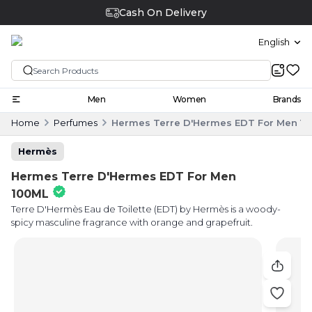
Cash On Delivery
English
Men
Women
Brands
Home
Perfumes
Hermes Terre D'Hermes EDT For Men 1
Hermès
Hermes Terre D'Hermes EDT For Men
100ML
Terre D'Hermès Eau de Toilette (EDT) by Hermès is a woody-
spicy masculine fragrance with orange and grapefruit.