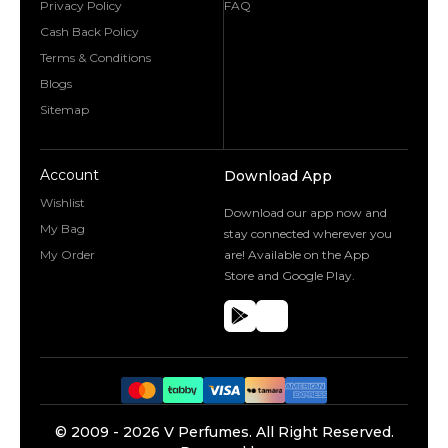
Privacy Policy
FAQ
Cash Back Policy
Terms & Conditions
Blogs
Sitemap
Account
Download App
Wishlist
Download our app now and
My Bag
stay connected wherever you
My Order
are! Available on the App
Store and Google Play.
©️ 2009 -
2026
V Perfumes.
All Right Reserved.