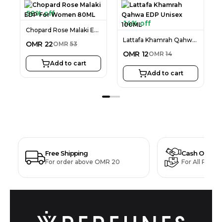
58% off
14% off
Chopard Rose Malaki EDP For Women 80ML
Lattafa Khamrah Qahwa EDP Unisex 100ML
OMR
22
OMR
53
OMR
12
OMR
14
Add to cart
Add to cart
Free Shipping
Cash On Deli
For order above OMR 20
For All Produ