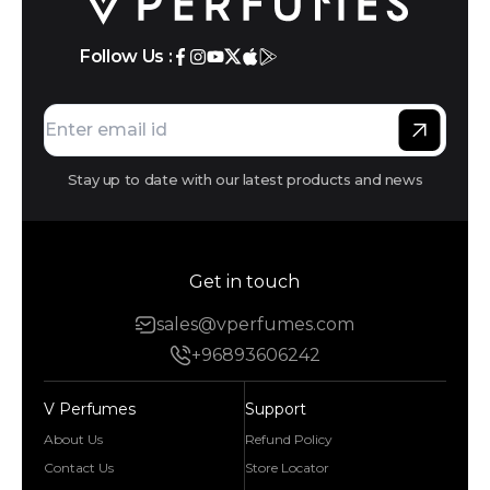
Follow Us :
Stay up to date with our latest products and news
Get in touch
sales@vperfumes.com
+96893606242
V Perfumes
Support
About Us
Refund Policy
Contact Us
Store Locator