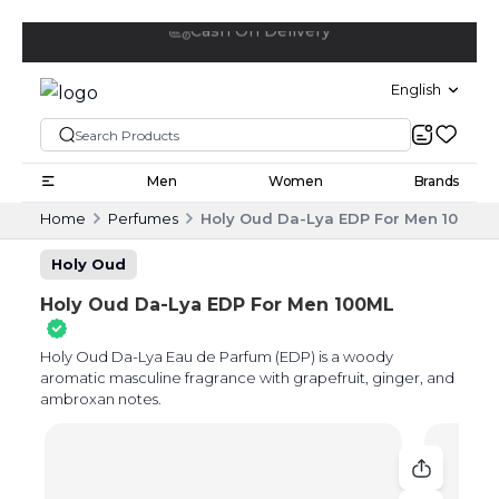
Free delivery above 20 OMR
English
Men
Women
Brands
Home
Perfumes
Holy Oud Da-Lya EDP For Men 100ML
Holy Oud
Holy Oud Da-Lya EDP For Men 100ML
Holy Oud Da-Lya Eau de Parfum (EDP) is a woody
aromatic masculine fragrance with grapefruit, ginger, and
ambroxan notes.