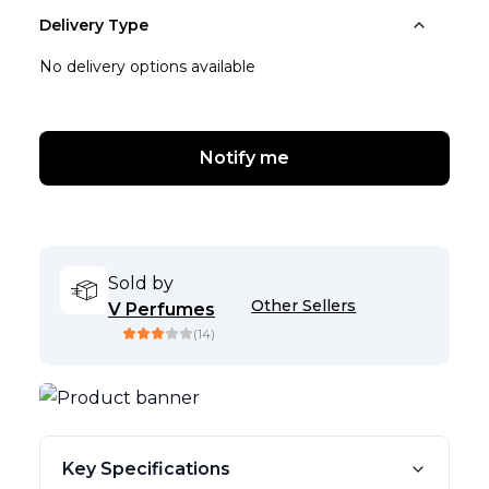
Delivery Type
No delivery options available
Notify me
Sold by
Other Sellers
V Perfumes
(
14
)
Key Specifications