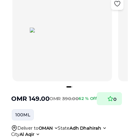
OMR
149.00
OMR
390.00
62 % Off
0
100ML
Deliver to
OMAN
State
Adh Dhahirah
City
Al Aqir