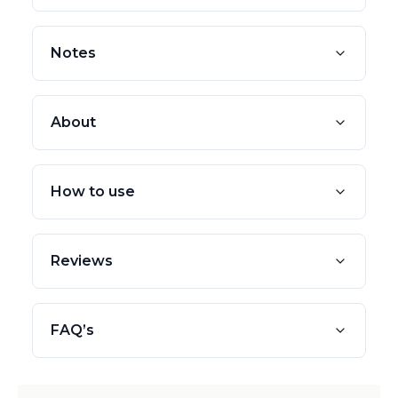
Notes
About
How to use
Reviews
FAQ’s