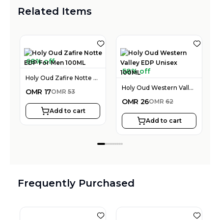
Related Items
68% off
58% off
Holy Oud Zafire Notte EDP For Men 100ML
Holy Oud Western Valley EDP Unisex 100ML
OMR
17
OMR
53
OMR
26
OMR
62
Add to cart
Add to cart
Frequently Purchased