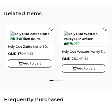
Related Items
68% off
58% off
Holy Oud Zafire Notte EDP For Men 100ML
Holy Oud Western Valley EDP Unisex 100ML
OMR
17
OMR
53
OMR
26
OMR
62
Add to cart
Add to cart
Frequently Purchased