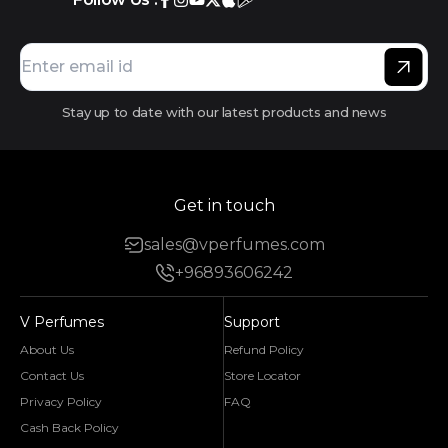
Stay up to date with our latest products and news
Get in touch
sales@vperfumes.com
+96893606242
V Perfumes
Support
About Us
Refund Policy
Contact Us
Store Locator
Privacy Policy
FAQ
Cash Back Policy