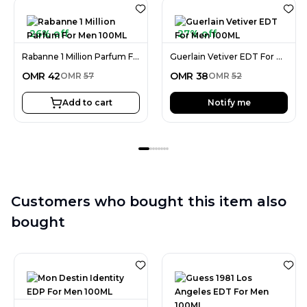
26% off
27% off
Rabanne 1 Million Parfum For Men 100ML
Guerlain Vetiver EDT For Men 100ML
OMR
42
OMR
38
OMR
57
OMR
52
Add to cart
Notify me
Customers who bought this item also
bought