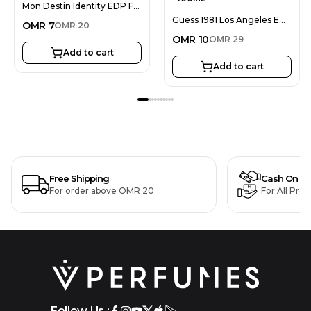
Mon Destin Identity EDP For Men 100ML
Guess 1981 Los Angeles EDT For Men 100ML
OMR
7
OMR
20
OMR
10
OMR
29
Add to cart
Add to cart
Free Shipping
Cash On De
For order above OMR 20
For All Pro
Follow Us :