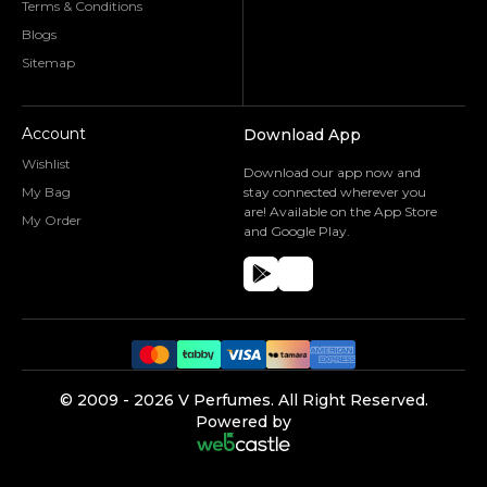
Terms & Conditions
Blogs
Sitemap
Account
Download App
Wishlist
Download our app now and
My Bag
stay connected wherever you
are! Available on the App Store
My Order
and Google Play.
©️ 2009 -
2026
V Perfumes.
All Right Reserved.
Powered by