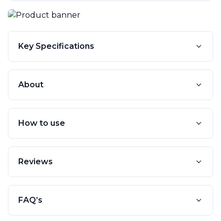
Key Specifications
About
How to use
Reviews
FAQ’s