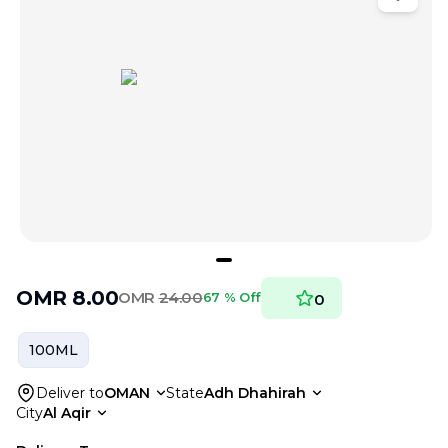
OMR
8.00
OMR
24.00
67 % Off
0
100ML
Deliver to
OMAN
State
Adh Dhahirah
City
Al Aqir