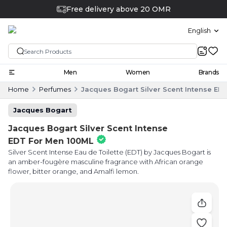
Free delivery above 20 OMR
English
Men
Women
Brands
Home
Perfumes
Jacques Bogart Silver Scent Intense ED
Jacques Bogart
Jacques Bogart Silver Scent Intense
EDT For Men 100ML
Silver Scent Intense Eau de Toilette (EDT) by Jacques Bogart is
an amber-fougère masculine fragrance with African orange
flower, bitter orange, and Amalfi lemon.