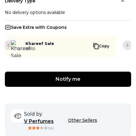
Delivery Type
No delivery options available
Save Extra with Coupons
Khareef Sale
Copy
Previous slide
Next
KHR5
Notify me
Sold by
Other Sellers
V Perfumes
(
14
)