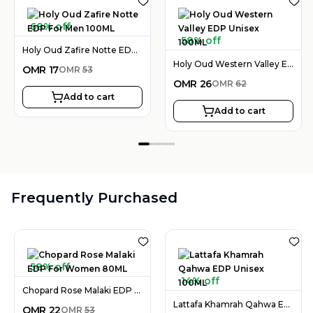
68% off
58% off
Holy Oud Zafire Notte EDP For Men 100ML
Holy Oud Western Valley EDP Unisex 100ML
OMR
17
OMR
53
OMR
26
OMR
62
Add to cart
Add to cart
Frequently Purchased
58% off
14% off
Chopard Rose Malaki EDP For Women 80ML
Lattafa Khamrah Qahwa EDP Unisex 100ML
OMR
22
OMR
53