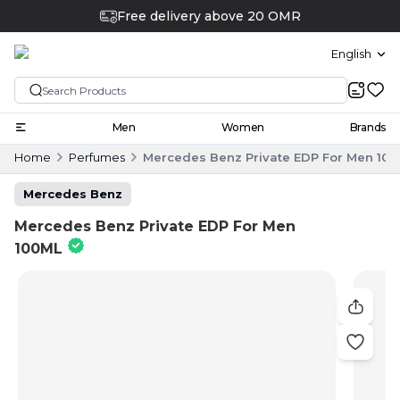
Free delivery above 20 OMR
English
Men
Women
Brands
Home
Perfumes
Mercedes Benz Private EDP For Men 10
Mercedes Benz
Mercedes Benz Private EDP For Men
100ML