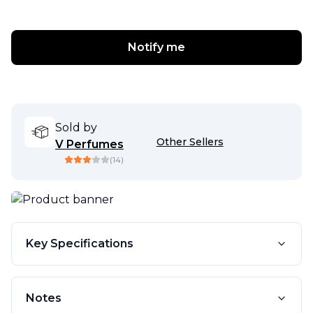
Notify me
Sold by
Other Sellers
V Perfumes
(
14
)
Key Specifications
Notes