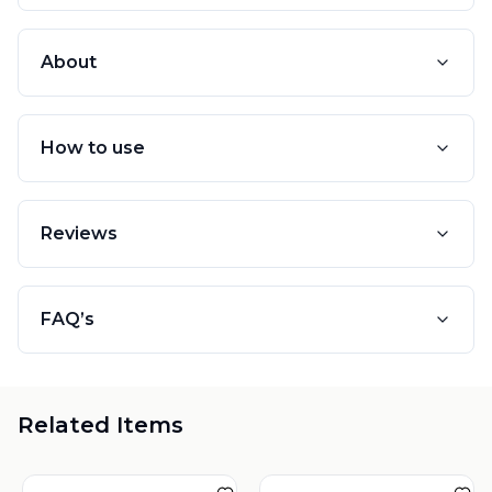
About
How to use
Reviews
FAQ’s
Related Items