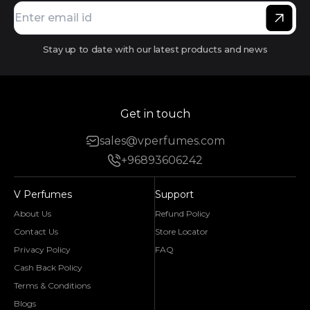
Stay up to date with our latest products and news
Get in touch
sales@vperfumes.com
+96893606242
V Perfumes
Support
About Us
Refund Policy
Contact Us
Store Locator
Privacy Policy
FAQ
Cash Back Policy
Terms & Conditions
Blogs