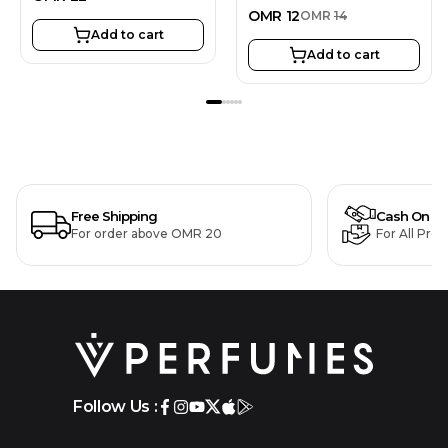
OMR
12
OMR
14
Add to cart
Add to cart
Free Shipping
Cash On De
For order above OMR 20
For All Pro
Follow Us :