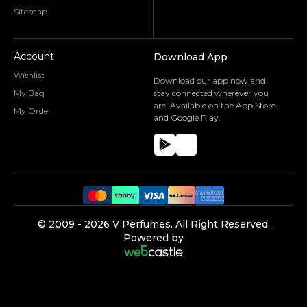
Sitemap
Account
Download App
Wishlist
Download our app now and
My Bag
stay connected wherever you
are! Available on the App Store
My Order
and Google Play.
©️ 2009 -
2026
V Perfumes.
All Right Reserved.
Powered by