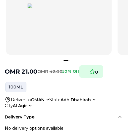
OMR
21.00
OMR
42.00
50 % Off
0
100ML
Deliver to
OMAN
State
Adh Dhahirah
City
Al Aqir
Delivery Type
No delivery options available