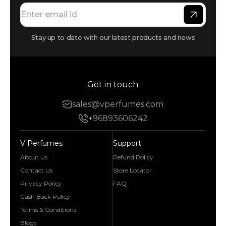
Stay up to date with our latest products and news
Get in touch
sales@vperfumes.com
+96893606242
V Perfumes
Support
About Us
Refund Policy
Contact Us
Store Locator
Privacy Policy
FAQ
Cash Back Policy
Terms & Conditions
Blogs