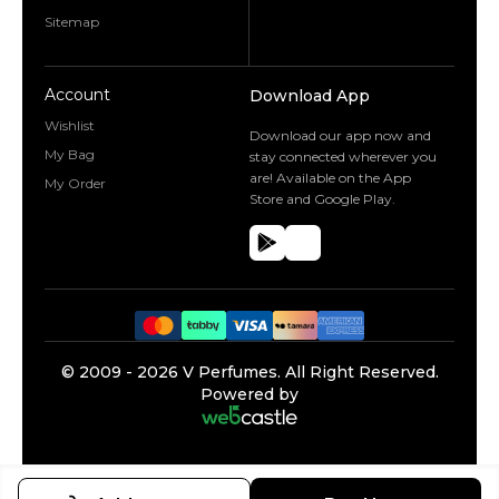
Sitemap
Account
Download App
Wishlist
Download our app now and
My Bag
stay connected wherever you
are! Available on the App
My Order
Store and Google Play.
©️ 2009 -
2026
V Perfumes.
All Right Reserved.
Powered by