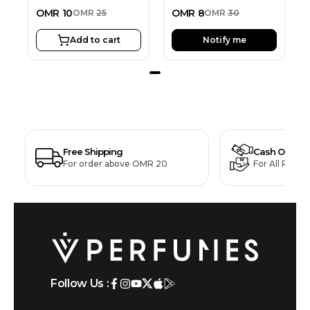
OMR
10
OMR
8
OMR
25
OMR
30
Add to cart
Notify me
Free Shipping
Cash On Deli
For order above OMR 20
For All Produ
Follow Us :