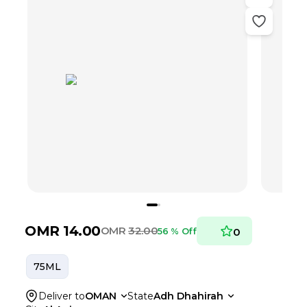
OMR
14.00
OMR
32.00
56 % Off
0
75ML
Deliver to
OMAN
State
Adh Dhahirah