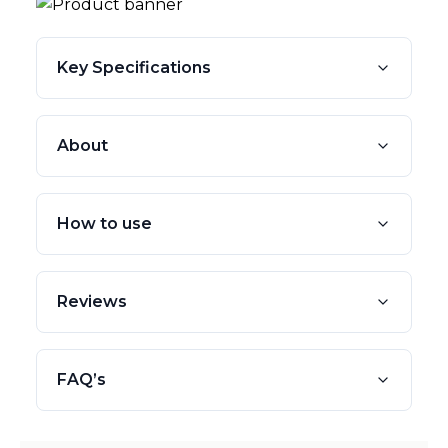
Key Specifications
About
How to use
Reviews
FAQ’s