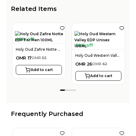
Related Items
68% off
58% off
Holy Oud Zafire Notte EDP For Men 100ML
Holy Oud Western Valley EDP Unisex 100ML
OMR
17
OMR
53
OMR
26
OMR
62
Add to cart
Add to cart
Frequently Purchased