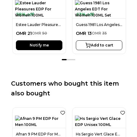
58% off
63% off
Estee Lauder Pleasures EDP For Women 100ML
Guess 1981 Los Angeles EDT For Women 100ML Set
OMR
21
OMR
13
OMR
50
OMR
35
Notify me
Add to cart
Customers who bought this item
also bought
Afnan 9 PM EDP For Men 100ML
Hs Sergio Vert Glace EDP Unisex 100ML