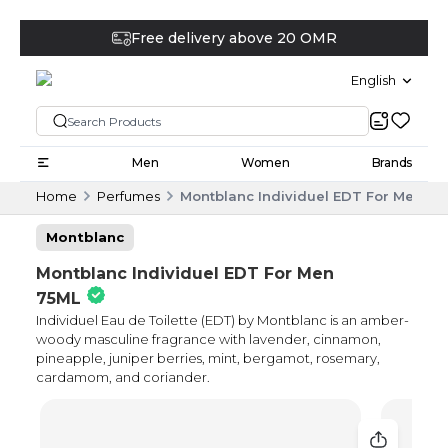
Free delivery above 20 OMR
English
Men
Women
Brands
Home
Perfumes
Montblanc Individuel EDT For Men 75
Montblanc
Montblanc Individuel EDT For Men
75ML
Individuel Eau de Toilette (EDT) by Montblanc is an amber-
woody masculine fragrance with lavender, cinnamon,
pineapple, juniper berries, mint, bergamot, rosemary,
cardamom, and coriander.