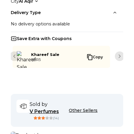
City
Al Aqir
Delivery Type
No delivery options available
Save Extra with Coupons
Khareef Sale
Copy
Previous slide
Next s
KHR5
Sold by
Other Sellers
V Perfumes
(
14
)