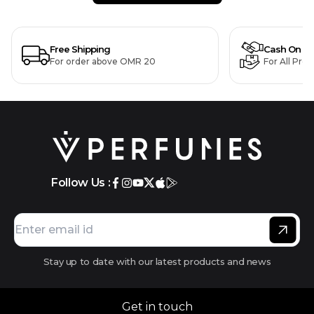
Free Shipping
Cash On De
For order above OMR 20
For All Pro
Follow Us :
Stay up to date with our latest products and news
Get in touch