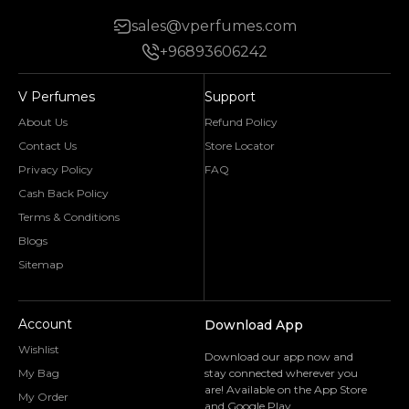
sales@vperfumes.com
+96893606242
V Perfumes
Support
About Us
Refund Policy
Contact Us
Store Locator
Privacy Policy
FAQ
Cash Back Policy
Terms & Conditions
Blogs
Sitemap
Account
Download App
Wishlist
Download our app now and
My Bag
stay connected wherever you
are! Available on the App Store
My Order
and Google Play.