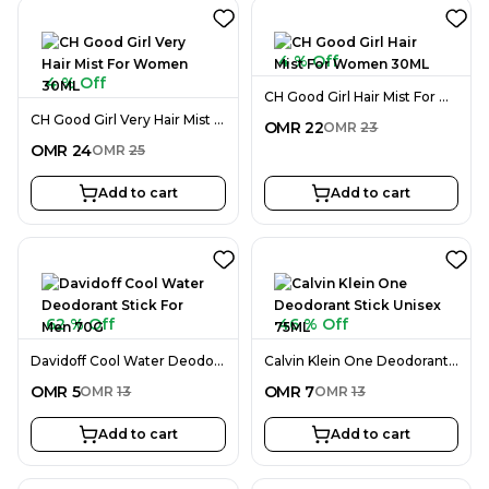
4 % Off
4 % Off
CH Good Girl Hair Mist For Women 30ML
CH Good Girl Very Hair Mist For Women 30ML
OMR
22
OMR
23
OMR
24
OMR
25
Add to cart
Add to cart
62 % Off
46 % Off
Davidoff Cool Water Deodorant Stick For Men 70G
Calvin Klein One Deodorant Stick Unisex 75ML
OMR
5
OMR
7
OMR
13
OMR
13
Add to cart
Add to cart