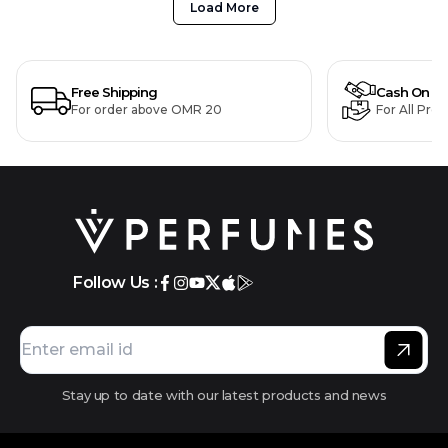
Load More
Free Shipping
Cash On De
For order above OMR 20
For All Pro
Follow Us :
Stay up to date with our latest products and news