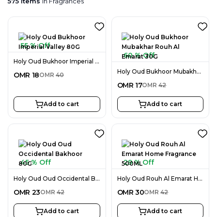
575
items
in
Fragrances
55 % Off
60 % Off
Holy Oud Bukhoor Imperial Valley 80G
Holy Oud Bukhoor Mubakhar Rouh Al Emarat 30G
OMR
18
OMR
40
OMR
17
OMR
42
Add to cart
Add to cart
45 % Off
29 % Off
Holy Oud Oud Occidental Bakhoor 80G
Holy Oud Rouh Al Emarat Home Fragrance 500ML
OMR
23
OMR
30
OMR
42
OMR
42
Add to cart
Add to cart