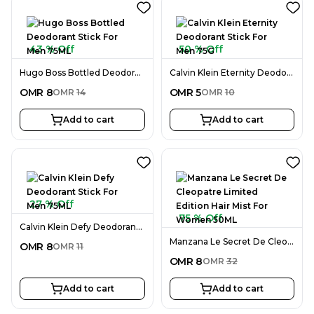
43 % Off
50 % Off
Hugo Boss Bottled Deodorant Stick For Men 75ML
Calvin Klein Eternity Deodorant Stick For Men 75G
OMR
8
OMR
5
OMR
14
OMR
10
Add to cart
Add to cart
27 % Off
75 % Off
Calvin Klein Defy Deodorant Stick For Men 75ML
Manzana Le Secret De Cleopatre Limited Edition Hair Mist For Women 50ML
OMR
8
OMR
11
OMR
8
OMR
32
Add to cart
Add to cart