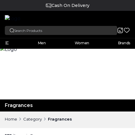
English
Men
Women
Brands
Fragrances
Home
Category
Fragrances