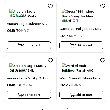
67 % Off
60 % Off
Arabian Eagle Bukhoor Al Watani
Guess 1981 Indigo Body Spray For Men 226ML
OMR
7
OMR
21
OMR
4
OMR
10
Add to cart
Add to cart
71 % Off
60 % Off
Arabian Eagle Musky Oil Unisex 12ML
Ward Al Arab Bukhoor Farrah 40G
OMR
10
OMR
2
OMR
34
OMR
5
Add to cart
Add to cart