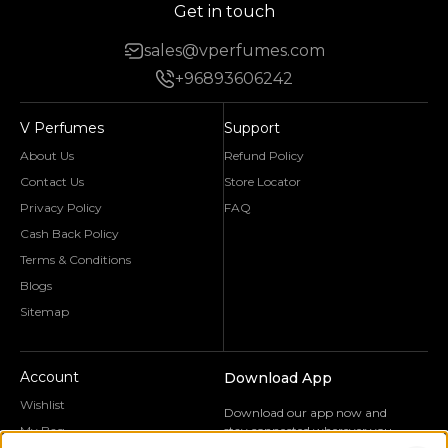
Get in touch
sales@vperfumes.com
+96893606242
V Perfumes
Support
About Us
Refund Policy
Contact Us
Store Locator
Privacy Policy
FAQ
Cash Back Policy
Terms & Conditions
Blogs
Sitemap
Account
Download App
Wishlist
Download our app now and
My Bag
stay connected wherever you