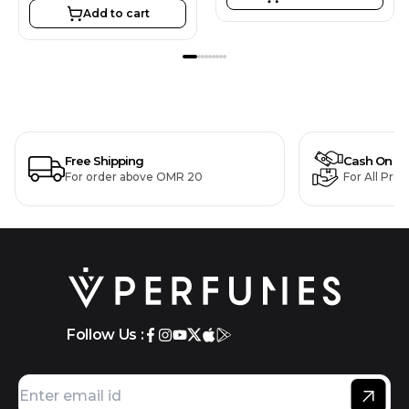
Add to cart
Free Shipping
Cash On De
For order above OMR 20
For All Pro
Follow Us :