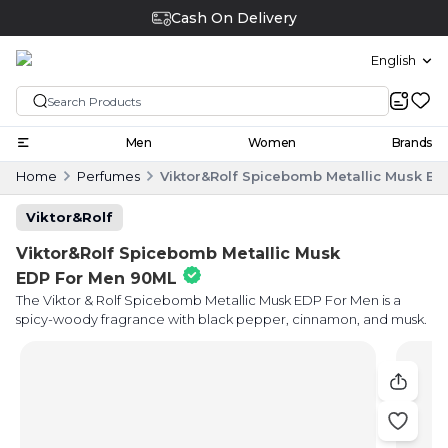
Cash On Delivery
English
Men
Women
Brands
Home
Perfumes
Viktor&Rolf Spicebomb Metallic Musk E
Viktor&Rolf
Viktor&Rolf Spicebomb Metallic Musk
EDP For Men 90ML
The Viktor & Rolf Spicebomb Metallic Musk EDP For Men is a
spicy-woody fragrance with black pepper, cinnamon, and musk.