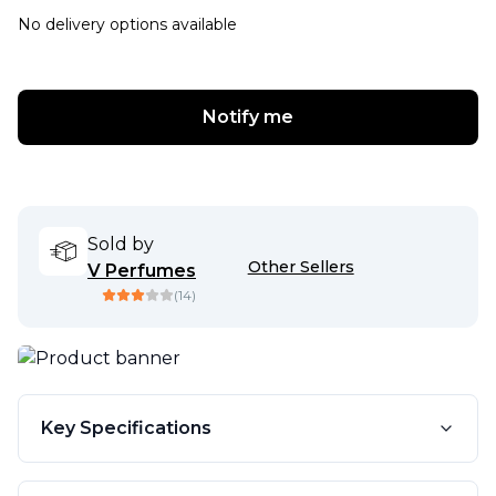
No delivery options available
Notify me
Sold by
Other Sellers
V Perfumes
(
14
)
Key Specifications