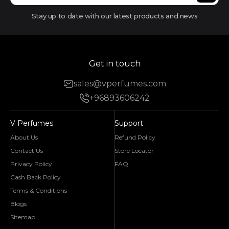
Stay up to date with our latest products and news
Get in touch
sales@vperfumes.com
+96893606242
V Perfumes
Support
About Us
Refund Policy
Contact Us
Store Locator
Privacy Policy
FAQ
Cash Back Policy
Terms & Conditions
Blogs
Sitemap