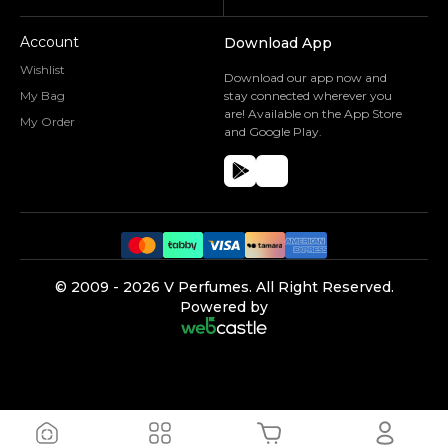
Account
Download App
Wishlist
Download our app now and
My Bag
stay connected wherever you
are! Available on the App Store
My Order
and Google Play.
©️ 2009 -
2026
V Perfumes.
All Right Reserved.
Powered by