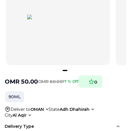
OMR
50.00
OMR
60.00
17 % Off
0
90ML
Deliver to
OMAN
State
Adh Dhahirah
City
Al Aqir
Delivery Type