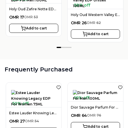
58% off
Holy Oud Zafire Notte EDP For Men 100ML
Holy Oud Western Valley EDP Unisex 100ML
OMR
17
OMR
53
OMR
26
OMR
62
Add to cart
Add to cart
Frequently Purchased
16% off
50% off
Dior Sauvage Parfum For Men 100ML
Estee Lauder Knowing Legacy EDP For Women 75ML
OMR
64
OMR
76
OMR
27
OMR
54
Add to cart