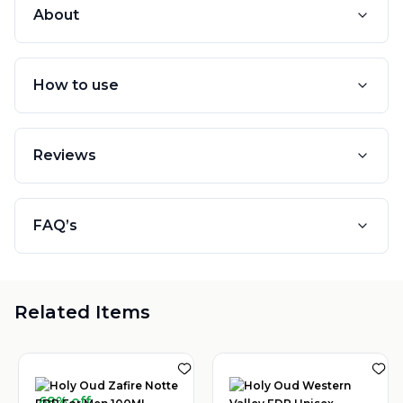
About
How to use
Reviews
FAQ’s
Related Items
68% off