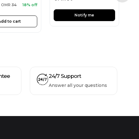
OMR
34
18% off
Notify me
Add to cart
ntee
24/7 Support
Answer all your questions