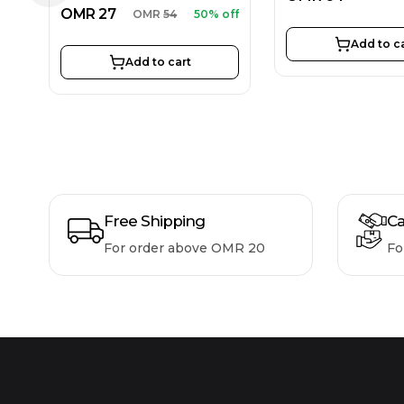
OMR
27
OMR
54
50% off
Add to c
Add to cart
Free Shipping
Ca
For order above OMR 20
Fo