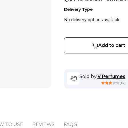
Delivery Type
No delivery options available
Add to cart
Sold by
:
V Perfumes
(
14
)
W TO USE
REVIEWS
FAQ’S