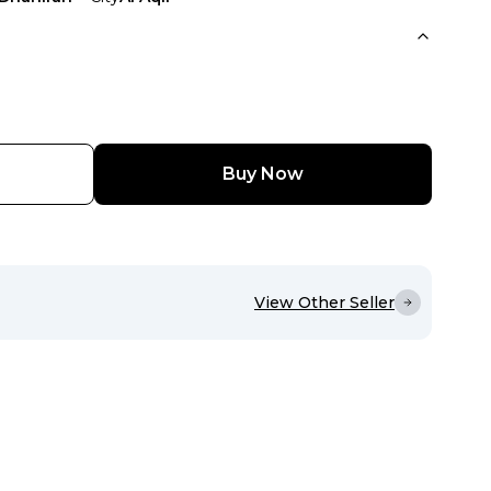
Buy Now
View Other Seller