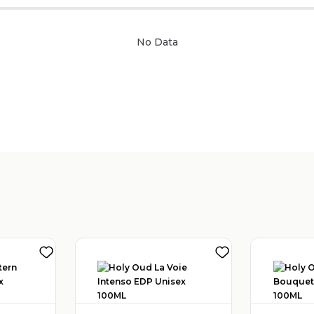
No Data