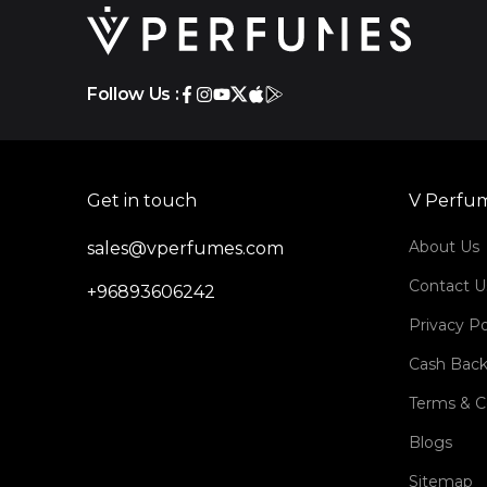
Follow Us :
Get in touch
V Perfu
About Us
sales@vperfumes.com
Contact U
+96893606242
Privacy Po
Cash Back
Terms & C
Blogs
Sitemap