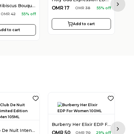
Holy Oud Hibiscus Bouquet EDP Unisex 100ML
Next sl
OMR
17
OMR
38
55% off
O
OMR
42
55% off
Add to cart
Add to cart
Burberry Her Elixir EDP For Women 100ML
Armaf Club De Nuit Intense Limited Edition EDP For Men 105ML
Next sl
OMR
50
O
OMR
70
29% off