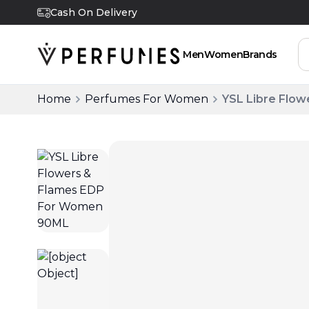
Cash On Delivery
Men
Women
Brands
Home
Perfumes For Women
YSL Libre Flo