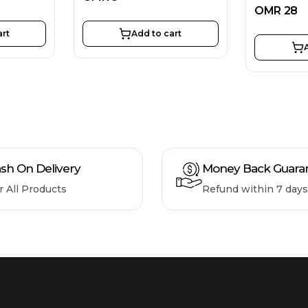
OMR
28
art
Add to cart
sh On Delivery
Money Back Guara
r All Products
Refund within 7 days