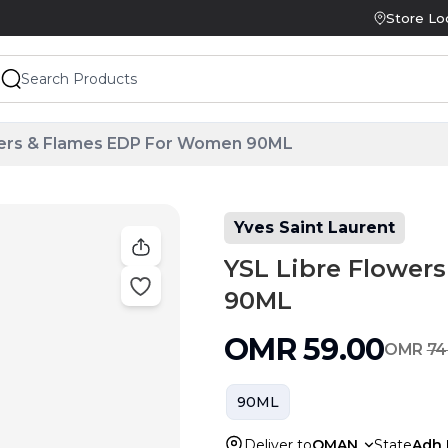
Store Lo
wers & Flames EDP For Women 90ML
Yves Saint Laurent
YSL Libre Flower
90ML
OMR
59.00
OMR
74
90ML
Deliver to
OMAN
State
Adh 