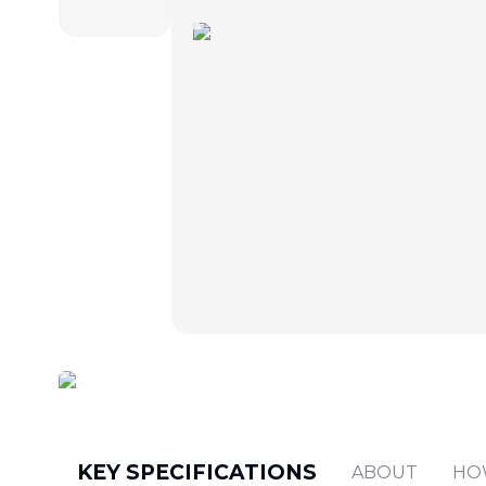
KEY SPECIFICATIONS
ABOUT
HO