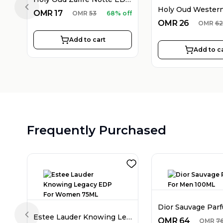
Previous slide
OMR
17
OMR
53
68% off
OMR
26
OMR
62
Add to cart
Add to c
Frequently Purchased
Estee Lauder Knowing Legacy EDP For Women 75ML
Previous slide
OMR
64
OMR
7