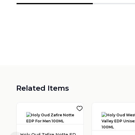
Related Items
Holy Oud Zafire Notte EDP For Men 100ML