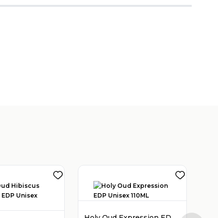
Holy Oud Expression EDP Unisex 110ML