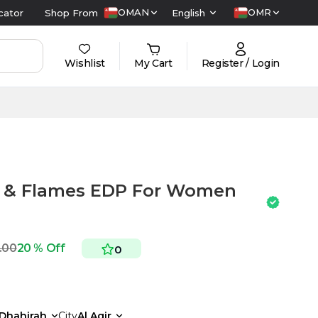
OMAN
OMR
cator
Shop From
English
Wishlist
My Cart
Register / Login
s & Flames EDP For Women
.00
20 % Off
0
Dhahirah
City
Al Aqir