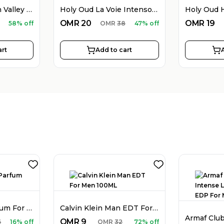
Holy Oud Western Valley EDP Unisex 100ML
Holy Oud La Voie Intenso EDP Unisex 100ML
OMR
20
OMR
19
58% off
OMR
38
47% off
art
Add to cart
Dior Sauvage Parfum For Men 100ML
Calvin Klein Man EDT For Men 100ML
OMR
9
6
16% off
OMR
32
72% off