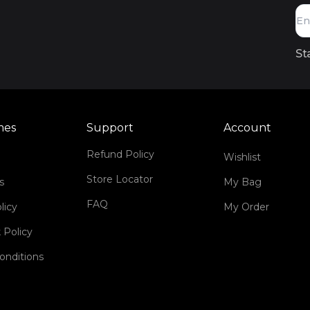
St
mes
Support
Account
Refund Policy
Wishlist
Store Locator
s
My Bag
FAQ
licy
My Order
 Policy
onditions