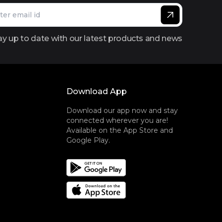
ay up to date with our latest products and news
Download App
Download our app now and stay
connected wherever you are!
Available on the App Store and
Google Play.