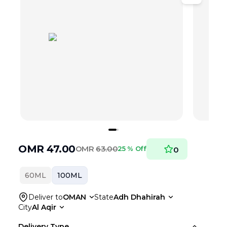
OMR
47.00
OMR
63.00
25 % Off
0
60ML
100ML
Deliver to
OMAN
State
Adh Dhahirah
City
Al Aqir
Delivery Type