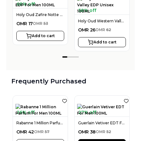
68% off
58% off
Holy Oud Zafire Notte EDP For Men 100ML
Holy Oud Western Valley EDP Unisex 100ML
OMR
17
OMR
53
OMR
26
OMR
62
Add to cart
Add to cart
Frequently Purchased
26% off
27% off
Rabanne 1 Million Parfum For Men 100ML
Guerlain Vetiver EDT For Men 100ML
OMR
42
OMR
38
OMR
57
OMR
52