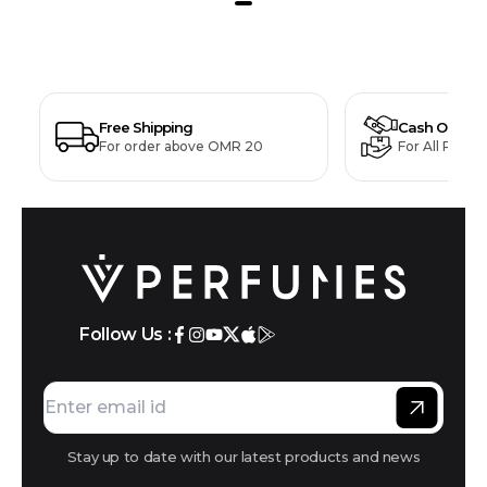
Free Shipping
Cash On Deli
For order above OMR 20
For All Produ
Follow Us :
Stay up to date with our latest products and news