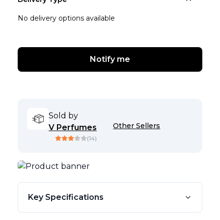
No delivery options available
Notify me
Sold by
Other Sellers
V Perfumes
(
14
)
Key Specifications