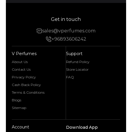
Get in touch
sales@vperfumes.com
+96893606242
V Perfumes
Support
About Us
Refund Policy
Contact Us
Store Locator
Privacy Policy
FAQ
Cash Back Policy
Terms & Conditions
Blogs
Sitemap
Account
Download App