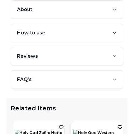
About
How to use
Reviews
FAQ’s
Related Items