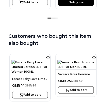
Add to cart
Notify me
Customers who bought this item
also bought
Versace Pour Homme EDT For Men 100ML
Escada Fairy Love Limited Edition EDT For Women 100ML
OMR
25
OMR
49
OMR
14
OMR
37
Add to cart
Add to cart