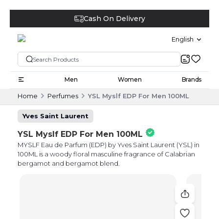
Cash On Delivery
English
Men
Women
Brands
Home
Perfumes
YSL Myslf EDP For Men 100ML
Yves Saint Laurent
YSL Myslf EDP For Men 100ML
MYSLF Eau de Parfum (EDP) by Yves Saint Laurent (YSL) in
100ML is a woody floral masculine fragrance of Calabrian
bergamot and bergamot blend.