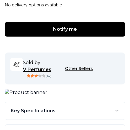
No delivery options available
Notify me
Sold by
Other Sellers
V Perfumes
(
14
)
Key Specifications