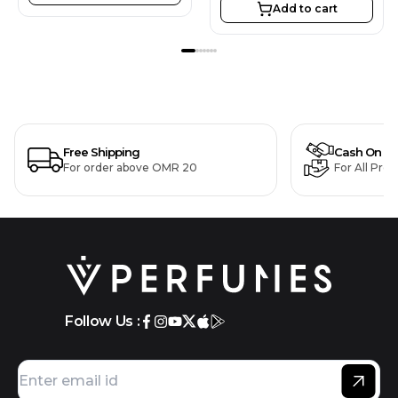
Add to cart
Free Shipping
Cash On De
For order above OMR 20
For All Pro
Follow Us :