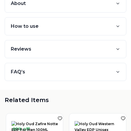
About
How to use
Reviews
FAQ’s
Related Items
68% off