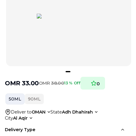
OMR
33.00
OMR
38.00
13 % Off
0
50ML
90ML
Deliver to
OMAN
State
Adh Dhahirah
City
Al Aqir
Delivery Type