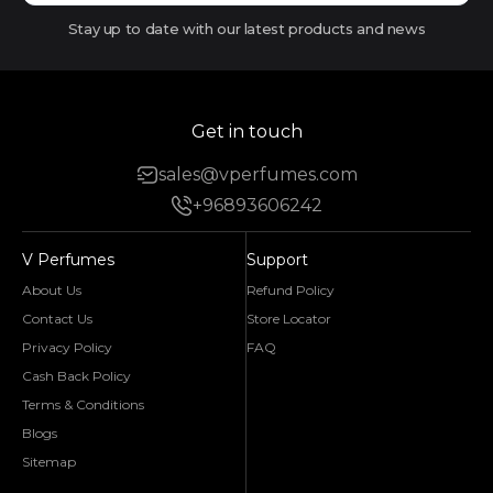
Stay up to date with our latest products and news
Get in touch
sales@vperfumes.com
+96893606242
V Perfumes
Support
About Us
Refund Policy
Contact Us
Store Locator
Privacy Policy
FAQ
Cash Back Policy
Terms & Conditions
Blogs
Sitemap