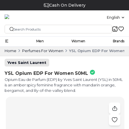
Cash On Delivery
English
Men
Women
Brands
Home
Perfumes For Women
YSL Opium EDP For Women 
Yves Saint Laurent
YSL Opium EDP For Women 50ML
Opium Eau de Parfum (EDP) by Yves Saint Laurent (YSL) in 50ML
is an amber spicy feminine fragrance with mandarin orange,
bergamot, and lily-of-the-valley blend.