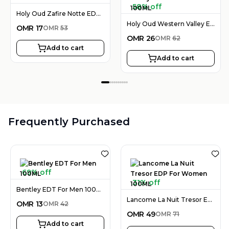
58% off
Holy Oud Zafire Notte EDP For Men 100ML
Holy Oud Western Valley EDP Unisex 100ML
OMR
17
OMR
53
OMR
26
OMR
62
Add to cart
Add to cart
Frequently Purchased
69% off
31% off
Bentley EDT For Men 100ML
Lancome La Nuit Tresor EDP For Women 100ML
OMR
13
OMR
42
OMR
49
OMR
71
Add to cart