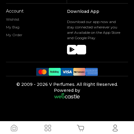
Account
Download App
Wishlist
Download our app now and
My Bag
stay connected wherever you
are! Available on the App Store
My Order
and Google Play.
©️ 2009 -
2026
V Perfumes.
All Right Reserved.
Powered by