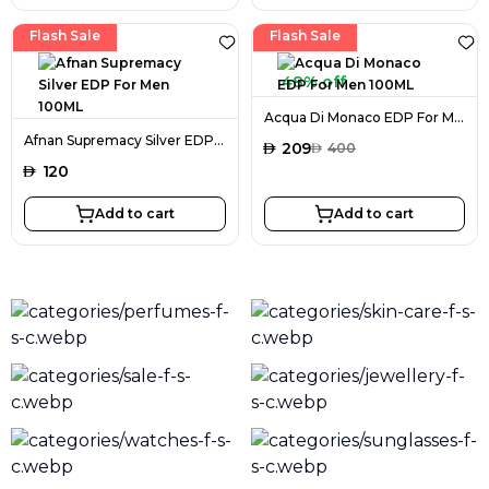
Flash Sale
Flash Sale
48% off
Acqua Di Monaco EDP For Men 100ML
Afnan Supremacy Silver EDP For Men 100ML
AED
209
AED
400
AED
120
Add to cart
Add to cart