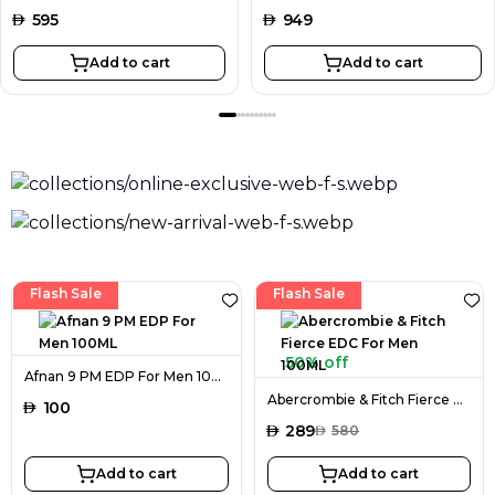
AED
595
AED
949
Add to cart
Add to cart
Flash Sale
Flash Sale
50% off
Afnan 9 PM EDP For Men 100ML
Abercrombie & Fitch Fierce EDC For Men 100ML
AED
100
AED
289
AED
580
Add to cart
Add to cart