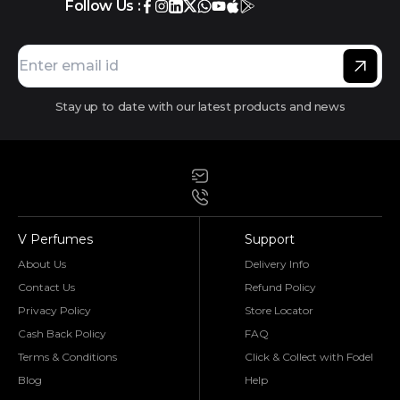
Follow Us :
Stay up to date with our latest products and news
V Perfumes
Support
About Us
Delivery Info
Contact Us
Refund Policy
Privacy Policy
Store Locator
Cash Back Policy
FAQ
Terms & Conditions
Click & Collect with Fodel
Blog
Help