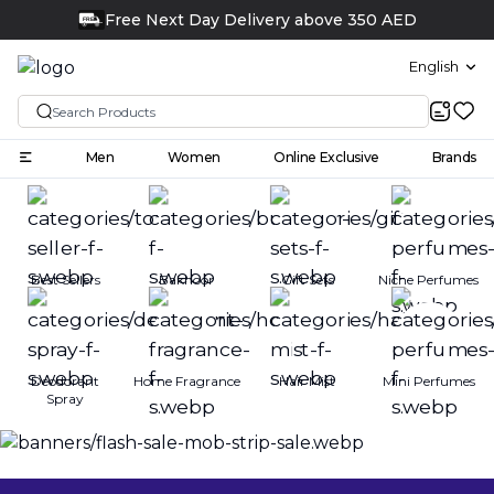
Free Next Day Delivery above 350 AED
FREE
English
Men
Women
Online Exclusive
Brands
Best Sellers
Bakhoor
Gift Sets
Niche Perfumes
Deodorant
Home Fragrance
Hair Mist
Mini Perfumes
Spray