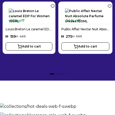
66% off
54% off
Louis Breton Le caramel EDP For Women 100ML
Public Affair Nectar Nuit Absolute Parfume Unisex 100ML
AED
159
AED
275
AED
469
AED
599
Add to cart
Add to cart