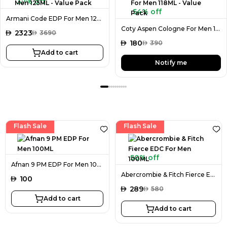
37% off
54% off
Armani Code EDP For Men 125ML - Value Pack
Coty Aspen Cologne For Men 118ML - Value Pack
AED
2323
AED
3690
AED
180
AED
390
Add to cart
Notify me
Flash Sale
Flash Sale
50% off
Afnan 9 PM EDP For Men 100ML
Abercrombie & Fitch Fierce EDC For Men 100ML
AED
100
AED
289
AED
580
Add to cart
Add to cart