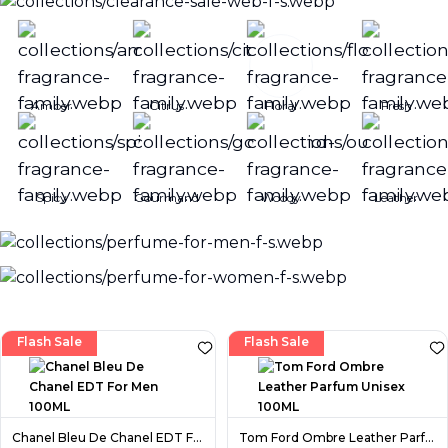
Amber
Citrus
Floral
Fresh
Spicy
Gourmand
Woody
Leather
Flash Sale
Flash Sale
Chanel Bleu De Chanel EDT For Men 100ML
Tom Ford Ombre Leather Parfum Unisex 100ML