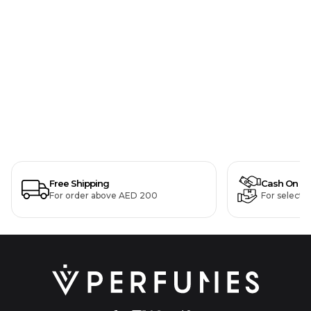
Free Shipping
Cash On De
For order above AED 200
For selecte