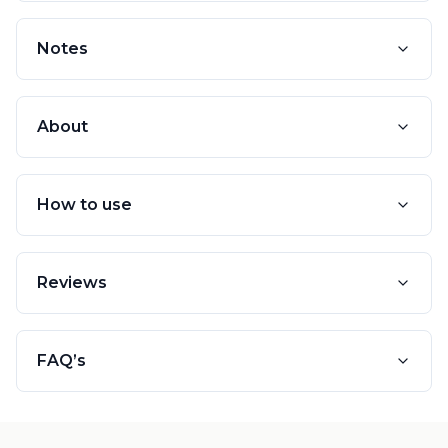
Notes
About
How to use
Reviews
FAQ’s