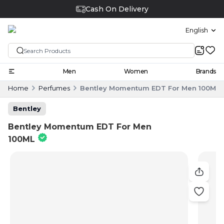
Cash On Delivery
English
Men
Women
Brands
Home
Perfumes
Bentley Momentum EDT For Men 100ML
Bentley
Bentley Momentum EDT For Men
100ML