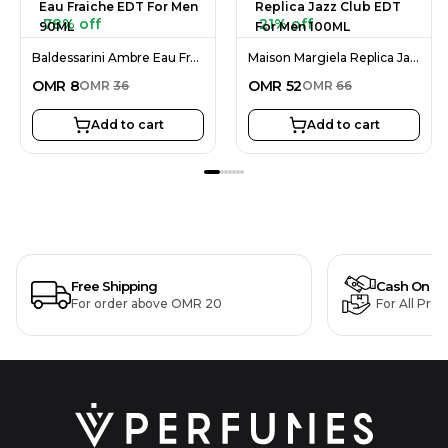
78% off
21% off
Baldessarini Ambre Eau Fraiche EDT For Men 90ML
Maison Margiela Replica Jazz Club EDT For Men 100ML
OMR
8
OMR
52
OMR
36
OMR
66
Add to cart
Add to cart
Free Shipping
Cash On De
For order above OMR 20
For All Pro