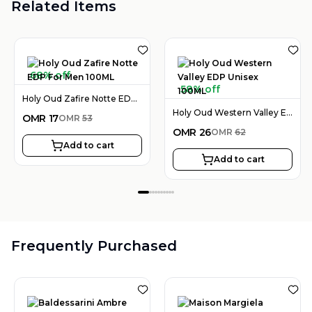
Related Items
68% off
58% off
Holy Oud Zafire Notte EDP For Men 100ML
Holy Oud Western Valley EDP Unisex 100ML
OMR
17
OMR
53
OMR
26
OMR
62
Add to cart
Add to cart
Frequently Purchased