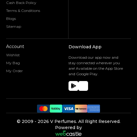
Cash Back Policy
Terms & Conditions
Blogs
Sitemap
Account
Download App
Wishlist
Download our app now and
My Bag
stay connected wherever you
are! Available on the App Store
My Order
and Google Play.
©️ 2009 -
2026
V Perfumes.
All Right Reserved.
Powered by