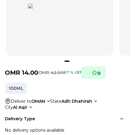
OMR
14.00
OMR
42.00
67 % Off
0
100ML
Deliver to
OMAN
State
Adh Dhahirah
City
Al Aqir
Delivery Type
No delivery options available