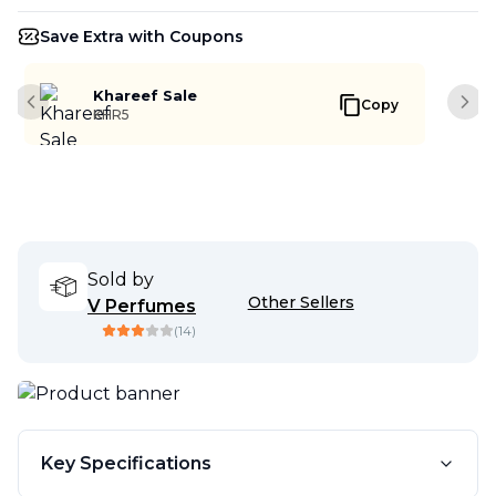
Save Extra with Coupons
Khareef Sale
Copy
Previous slide
Next
KHR5
Sold by
Other Sellers
V Perfumes
(
14
)
Key Specifications