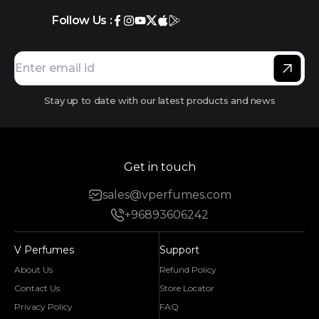
Follow Us :
Stay up to date with our latest products and news
Get in touch
sales@vperfumes.com
+96893606242
V Perfumes
Support
About Us
Refund Policy
Contact Us
Store Locator
Privacy Policy
FAQ