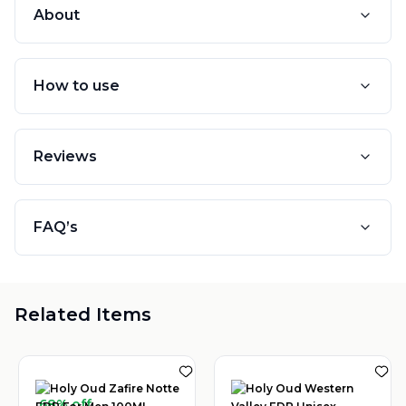
About
How to use
Reviews
FAQ’s
Related Items
68% off