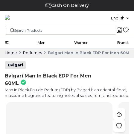
Cash On Delivery
English
Men
Women
Brands
Home
Perfumes
Bvlgari Man In Black EDP For Men 60ML
Bvlgari
Bvlgari Man In Black EDP For Men
60ML
Man In Black Eau de Parfum (EDP) by Bvlgari is an oriental-floral,
masculine fragrance featuring notes of spices, rum, and tobacco.