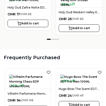
58% off
Holy Oud Zafire Notte EDP For Men 100ML
Holy Oud Western Valley EDP Unisex 100ML
OMR
17
OMR
53
OMR
26
OMR
62
Add to cart
Add to cart
Frequently Purchased
49% off
20% off
Hugo Boss The Scent EDT For Men 100ML
Vilhelm Parfumerie Morning Chess EDP Unisex 100ML
OMR
24
OMR
47
OMR
94
OMR
118
Add to cart