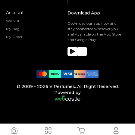
Account
Download App
Wishlist
Download our app now and
My Bag
stay connected wherever you
are! Available on the App Store
My Order
and Google Play.
©️ 2009 -
2026
V Perfumes.
All Right Reserved.
Powered by