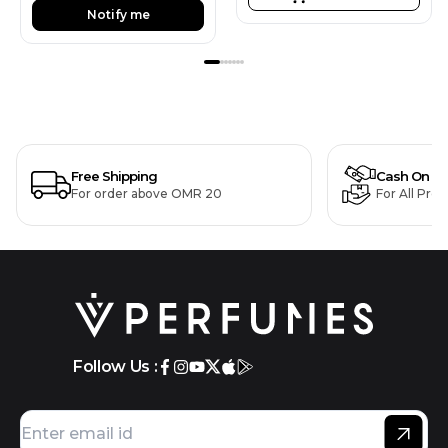
Notify me
Free Shipping
Cash On De
For order above OMR 20
For All Pro
Follow Us :