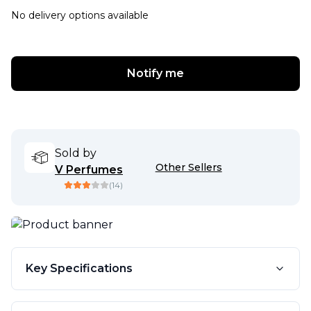
No delivery options available
Notify me
Sold by
Other Sellers
V Perfumes
(
14
)
Key Specifications