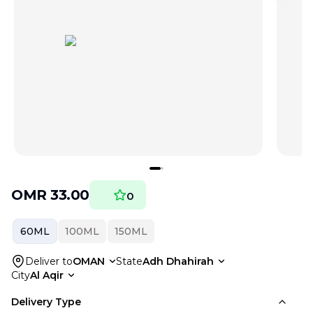
OMR
33.00
0
60ML
100ML
150ML
Deliver to
OMAN
State
Adh Dhahirah
City
Al Aqir
Delivery Type