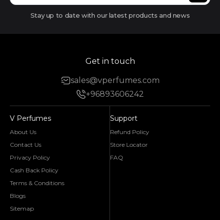
Stay up to date with our latest products and news
Get in touch
sales@vperfumes.com
+96893606242
V Perfumes
Support
About Us
Refund Policy
Contact Us
Store Locator
Privacy Policy
FAQ
Cash Back Policy
Terms & Conditions
Blogs
Sitemap