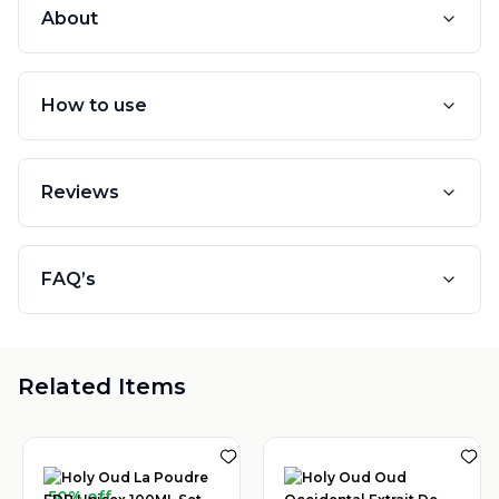
About
How to use
Reviews
FAQ’s
Related Items
50% off