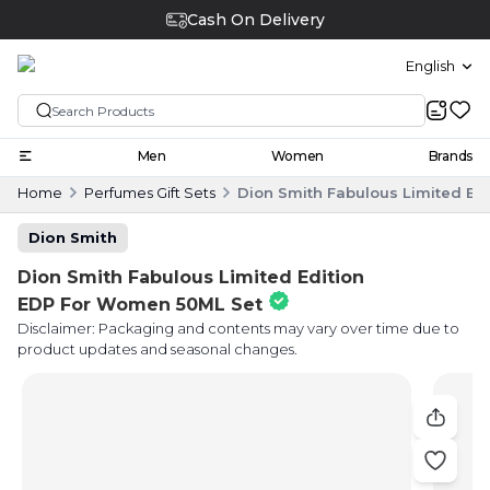
Cash On Delivery
English
Men
Women
Brands
Home
Perfumes Gift Sets
Dion Smith Fabulous Limited Ed
Dion Smith
Dion Smith Fabulous Limited Edition
EDP For Women 50ML Set
Disclaimer: Packaging and contents may vary over time due to
product updates and seasonal changes.