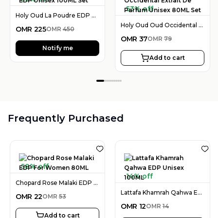
53% off
Holy Oud La Poudre EDP Unisex 100ML Set
Holy Oud Oud Occidental Extrait De Parfum Unisex 80ML Set
OMR
225
OMR
450
OMR
37
OMR
79
Notify me
Add to cart
Frequently Purchased
58% off
14% off
Chopard Rose Malaki EDP For Women 80ML
Lattafa Khamrah Qahwa EDP Unisex 100ML
OMR
22
OMR
53
OMR
12
OMR
14
Add to cart