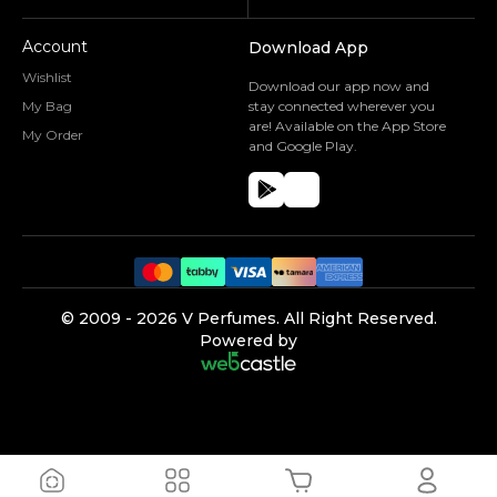
Account
Download App
Wishlist
Download our app now and
My Bag
stay connected wherever you
are! Available on the App Store
My Order
and Google Play.
©️ 2009 -
2026
V Perfumes.
All Right Reserved.
Powered by