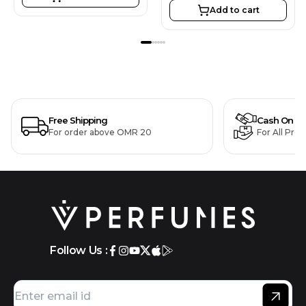
Add to cart
Free Shipping
Cash On De
For order above OMR 20
For All Pro
Follow Us :