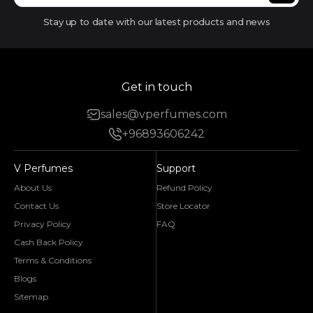
Stay up to date with our latest products and news
Get in touch
sales@vperfumes.com
+96893606242
V Perfumes
Support
About Us
Refund Policy
Contact Us
Store Locator
Privacy Policy
FAQ
Cash Back Policy
Terms & Conditions
Blogs
Sitemap