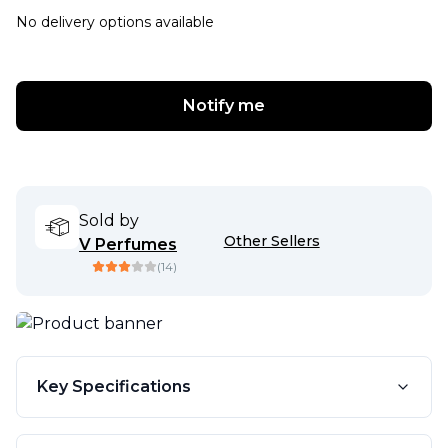
No delivery options available
Notify me
Sold by
Other Sellers
V Perfumes
(
14
)
Key Specifications