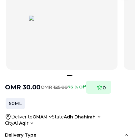
OMR
30.00
OMR
125.00
76 % Off
0
50ML
Deliver to
OMAN
State
Adh Dhahirah
City
Al Aqir
Delivery Type