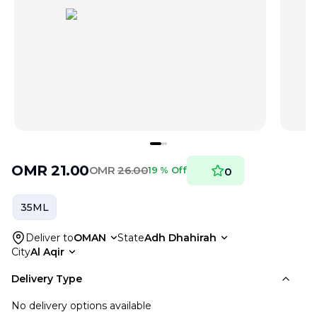
OMR
21.00
OMR
26.00
19 % Off
0
35ML
Deliver to
OMAN
State
Adh Dhahirah
City
Al Aqir
Delivery Type
No delivery options available