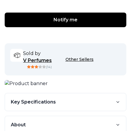
Notify me
Sold by
Other Sellers
V Perfumes
(
14
)
Key Specifications
About