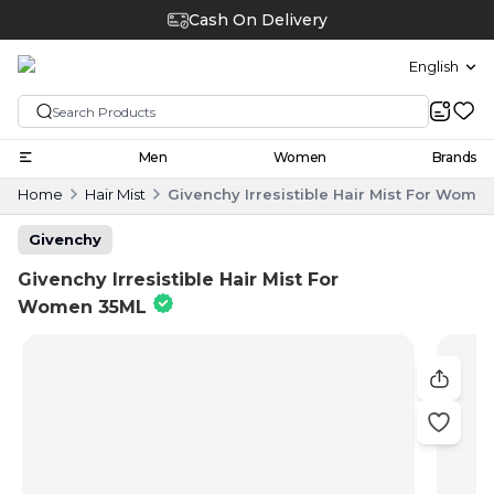
Cash On Delivery
English
Men
Women
Brands
Home
Hair Mist
Givenchy Irresistible Hair Mist For Wome
Givenchy
Givenchy Irresistible Hair Mist For
Women 35ML