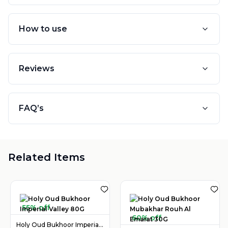
How to use
Reviews
FAQ’s
Related Items
55% off
60% off
Holy Oud Bukhoor Imperial Valley 80G