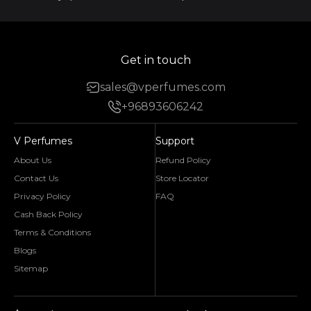
Get in touch
sales@vperfumes.com
+96893606242
V Perfumes
Support
About Us
Refund Policy
Contact Us
Store Locator
Privacy Policy
FAQ
Cash Back Policy
Terms & Conditions
Blogs
Sitemap