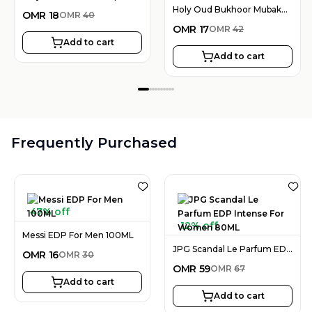
Holy Oud Bukhoor Mubakhar Rouh Al Emarat 30G
OMR
18
OMR
40
OMR
17
OMR
42
Add to cart
Add to cart
Frequently Purchased
47% off
12% off
Messi EDP For Men 100ML
JPG Scandal Le Parfum EDP Intense For Women 80ML
OMR
16
OMR
30
OMR
59
OMR
67
Add to cart
Add to cart