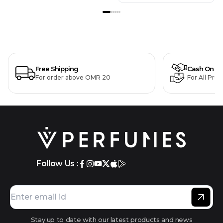
Free Shipping
Cash On De
For order above OMR 20
For All Pro
Follow Us :
Stay up to date with our latest products and news