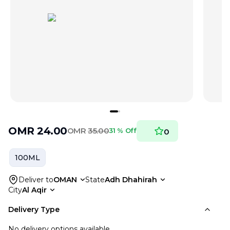
OMR
24.00
OMR
35.00
31 % Off
0
100ML
Deliver to
OMAN
State
Adh Dhahirah
City
Al Aqir
Delivery Type
No delivery options available