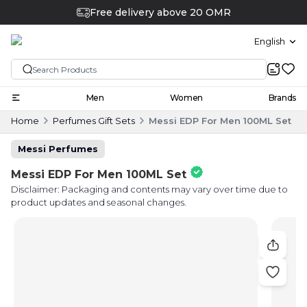
Free delivery above 20 OMR
English
Men
Women
Brands
Home
Perfumes Gift Sets
Messi EDP For Men 100ML Set
Messi Perfumes
Messi EDP For Men 100ML Set
Disclaimer: Packaging and contents may vary over time due to
product updates and seasonal changes.