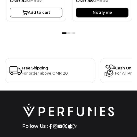
OMR
42
OMR
38
OMR
57
OMR
52
Add to cart
Notify me
Free Shipping
Cash On De
For order above OMR 20
For All Pro
Follow Us :