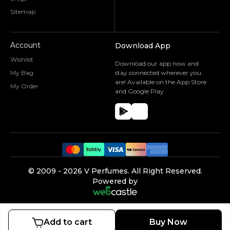
Sitemap
Account
Download App
Wishlist
Download our app now and
My Bag
stay connected wherever you
are! Available on the App Store
My Order
and Google Play.
©️ 2009 -
2026
V Perfumes.
All Right Reserved.
Powered by
Add to cart
Buy Now