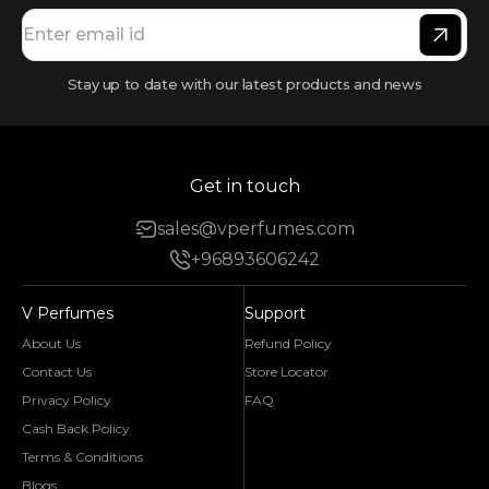
Stay up to date with our latest products and news
Get in touch
sales@vperfumes.com
+96893606242
V Perfumes
Support
About Us
Refund Policy
Contact Us
Store Locator
Privacy Policy
FAQ
Cash Back Policy
Terms & Conditions
Blogs