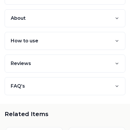
About
How to use
Reviews
FAQ’s
Related Items