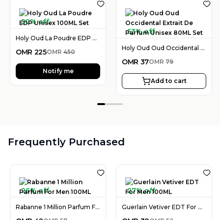
50% off
53% off
Holy Oud La Poudre EDP Unisex 100ML Set
Holy Oud Oud Occidental Extrait De Parfum Unisex 80ML Set
OMR
225
OMR
450
OMR
37
OMR
79
Notify me
Add to cart
Frequently Purchased
26% off
27% off
Rabanne 1 Million Parfum For Men 100ML
Guerlain Vetiver EDT For Men 100ML