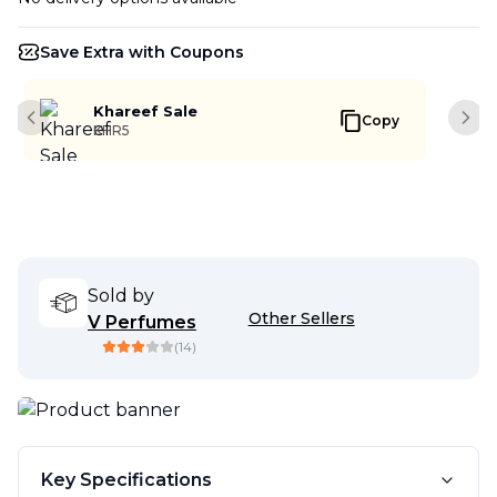
Save Extra with Coupons
Khareef Sale
Copy
Previous slide
Next
KHR5
Sold by
Other Sellers
V Perfumes
(
14
)
Key Specifications