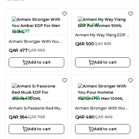
20 % Off
5 % Off
Armani My Way Ylang EDP For Women 90ML
Armani Stronger With You Amber EDP For Men 100ML
QAR
500
QAR
625
QAR
477
QAR
500
Add to cart
Add to cart
20 % Off
20 % Off
Armani Si Passione Red Musk EDP For Women 100ML
Armani Stronger With You Pour Homme Parfum For Men 100ML
QAR
564
QAR
480
QAR
705
QAR
600
Add to cart
Add to cart