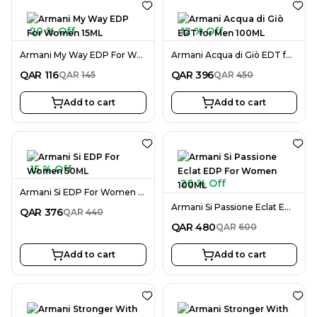
20 % Off
12 % Off
Armani My Way EDP For Women 15ML
Armani Acqua di Giò EDT for Men 100ML
QAR
116
QAR
396
QAR
145
QAR
450
Add to cart
Add to cart
15 % Off
20 % Off
Armani Si EDP For Women 50ML
Armani Si Passione Eclat EDP For Women 100ML
QAR
376
QAR
440
QAR
480
QAR
600
Add to cart
Add to cart