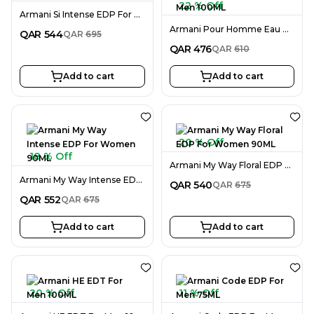
22 % Off
Armani Si Intense EDP For Women 100ML
Armani Pour Homme Eau De Cedre EDT For Men 100ML
QAR
544
QAR
695
QAR
476
QAR
610
Add to cart
Add to cart
20 % Off
18 % Off
Armani My Way Floral EDP For Women 90ML
Armani My Way Intense EDP For Women 90ML
QAR
540
QAR
675
QAR
552
QAR
675
Add to cart
Add to cart
20 % Off
11 % Off