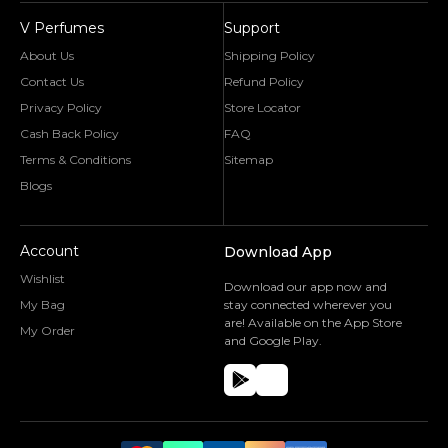
V Perfumes
Support
About Us
Shipping Policy
Contact Us
Refund Policy
Privacy Policy
Store Locator
Cash Back Policy
FAQ
Terms & Conditions
Sitemap
Blogs
Account
Download App
Wishlist
Download our app now and
My Bag
stay connected wherever you
are! Available on the App Store
My Order
and Google Play.