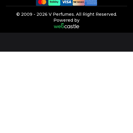
©️ 2009 -
2026
V Perfumes.
All Right Reserved.
Powered by