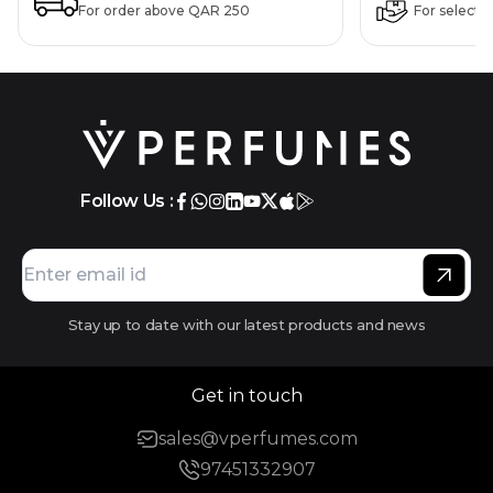
For order above QAR 250
For selecte
Follow Us :
Stay up to date with our latest products and news
Get in touch
sales@vperfumes.com
97451332907