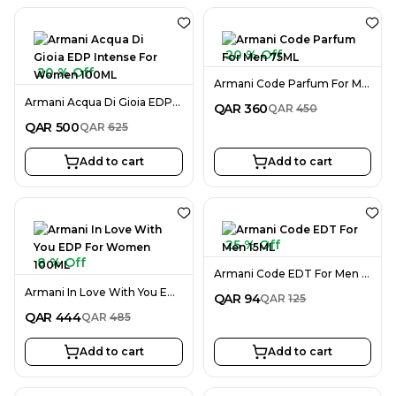
20 % Off
20 % Off
Armani Code Parfum For Men 75ML
Armani Acqua Di Gioia EDP Intense For Women 100ML
QAR
360
QAR
450
QAR
500
QAR
625
Add to cart
Add to cart
25 % Off
8 % Off
Armani Code EDT For Men 15ML
Armani In Love With You EDP For Women 100ML
QAR
94
QAR
125
QAR
444
QAR
485
Add to cart
Add to cart