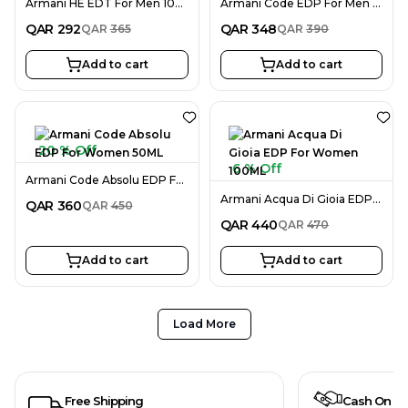
Armani HE EDT For Men 100ML
Armani Code EDP For Men 75ML
QAR
292
QAR
348
QAR
365
QAR
390
Add to cart
Add to cart
20 % Off
6 % Off
Armani Code Absolu EDP For Women 50ML
Armani Acqua Di Gioia EDP For Women 100ML
QAR
360
QAR
450
QAR
440
QAR
470
Add to cart
Add to cart
Load More
Free Shipping
Cash On De