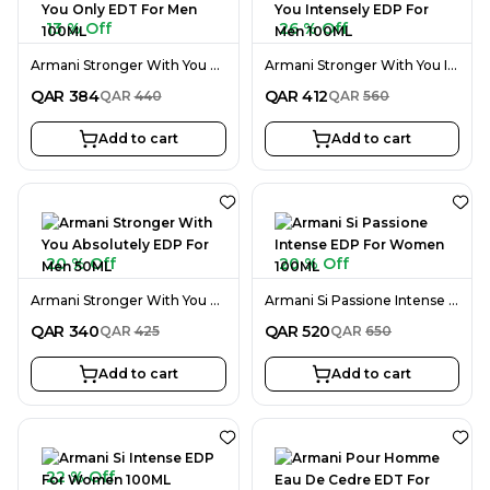
13 % Off
26 % Off
Armani Stronger With You Only EDT For Men 100ML
Armani Stronger With You Intensely EDP For Men 100ML
QAR
384
QAR
412
QAR
440
QAR
560
Add to cart
Add to cart
20 % Off
20 % Off
Armani Stronger With You Absolutely EDP For Men 50ML
Armani Si Passione Intense EDP For Women 100ML
QAR
340
QAR
520
QAR
425
QAR
650
Add to cart
Add to cart
22 % Off