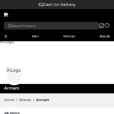
Cash On Delivery
English
Men
Women
Brands
Armani
Home
Brands
Armani
48
items