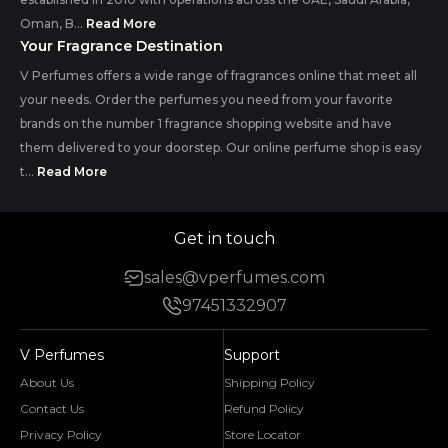
Oman, B...
Read More
Your Fragrance Destination
V Perfumes offers a wide range of fragrances online that meet all
your needs. Order the perfumes you need from your favorite
brands on the number 1 fragrance shopping website and have
them delivered to your doorstep. Our online perfume shop is easy
t...
Read More
Get in touch
sales@vperfumes.com
97451332907
V Perfumes
Support
About Us
Shipping Policy
Contact Us
Refund Policy
Privacy Policy
Store Locator