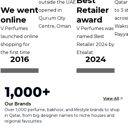
Best
outside the UAE
Qatar 
We went
Retailer
opened in
to 3 st
online
award
Qurum City
across 
Centre, Oman.
Wakrah
V Perfumes
V Perfumes was
Rayyan
launched online
named Best
hopping for
Retailer 2024 by
he first time.
Etisalat.
2016
2024
1,000+
View All
Our Brands
Over 1,000 perfume, bakhoor, and lifestyle brands to shop
in Qatar, from big designer names to niche houses and
regional favourites.