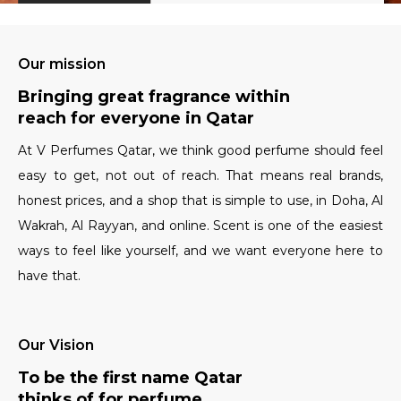
Our mission
Bringing great fragrance within
reach for everyone in Qatar
At V Perfumes Qatar, we think good perfume should feel
easy to get, not out of reach. That means real brands,
honest prices, and a shop that is simple to use, in Doha, Al
Wakrah, Al Rayyan, and online. Scent is one of the easiest
ways to feel like yourself, and we want everyone here to
have that.
Our Vision
To be the first name Qatar
thinks of for perfume