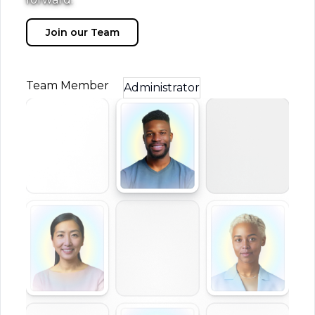
Join our Team
Team Member
Administrator