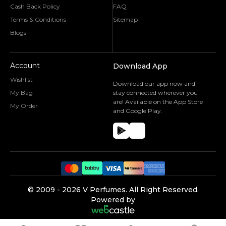
Cash Back Policy
FAQ
Terms & Conditions
Sitemap
Blogs
Account
Download App
Wishlist
Download our app now and
My Bag
stay connected wherever you
are! Available on the App Store
My Order
and Google Play.
©️ 2009 -
2026
V Perfumes.
All Right Reserved.
Powered by