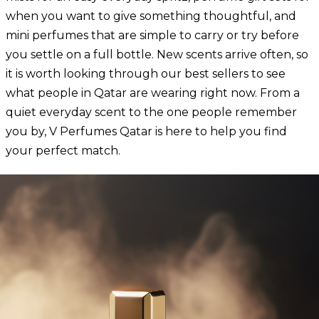
when you want to give something thoughtful, and
mini perfumes that are simple to carry or try before
you settle on a full bottle. New scents arrive often, so
it is worth looking through our
best sellers
to see
what people in Qatar are wearing right now. From a
quiet everyday scent to the one people remember
you by, V Perfumes Qatar is here to help you find
your perfect match.