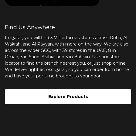
Find Us Anywhere
In Qatar, you will find 3 V Perfumes stores across Doha, Al
Wakrah, and Al Rayyan, with more on the way. We are also
across the wider GCC, with 39 stores in the UAE, 8 in
Oman, 3 in Saudi Arabia, and 3 in Bahrain. Use our
store
locator
to find the branch nearest you, or just shop online.
We deliver right across Qatar, so you can order from home
and have your perfume brought to your door.
Explore Products