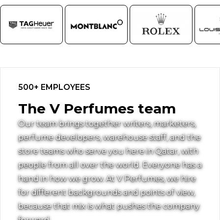
500+ EMPLOYEES
The V Perfumes team
Our team brings together writers, marketers,
perfume developers, warehouse staff, and the
store teams who serve you here in Qatar, with
people from all over the world. Everyone has a
hand in how we grow. At V Perfumes, we hire
for different backgrounds and points of view,
because that mix is what pushes the company
forward.