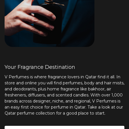
Your Fragrance Destination
V Perfumes is where fragrance lovers in Qatar find it all. In
store and online you will find perfumes, body and hair mists,
and deodorants, plus
home fragrance
like bakhoor, air
fresheners, diffusers, and scented candles. With over 1,000
brands across designer, niche, and regional, V Perfumes is
an easy first choice for perfume in Qatar. Take a look at our
Qatar perfume collection
for a good place to start.