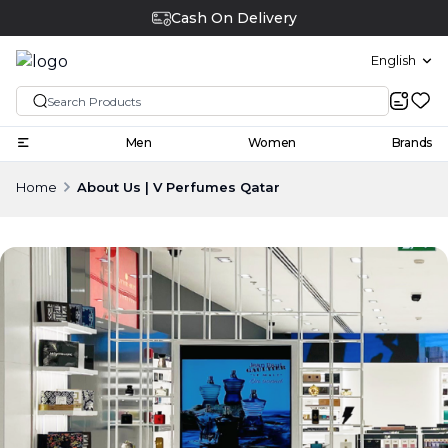
Cash On Delivery
English
Men
Women
Brands
Home
About Us | V Perfumes Qatar