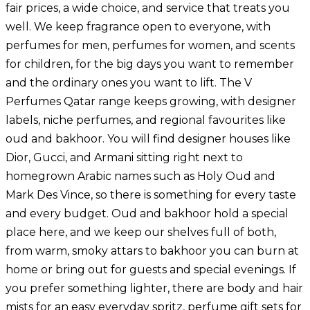
fair prices, a wide choice, and service that treats you
well. We keep fragrance open to everyone, with
perfumes for men
,
perfumes for women
, and scents
for children, for the big days you want to remember
and the ordinary ones you want to lift. The V
Perfumes Qatar range keeps growing, with designer
labels,
niche perfumes
, and regional favourites like
oud and
bakhoor
. You will find designer houses like
Dior, Gucci, and Armani sitting right next to
homegrown Arabic names such as Holy Oud and
Mark Des Vince, so there is something for every taste
and every budget. Oud and bakhoor hold a special
place here, and we keep our shelves full of both,
from warm, smoky attars to bakhoor you can burn at
home or bring out for guests and special evenings. If
you prefer something lighter, there are body and hair
mists for an easy everyday spritz,
perfume gift sets
for