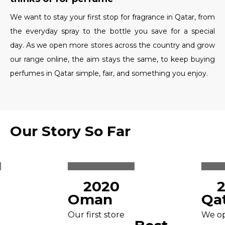
We want to stay your first stop for fragrance in Qatar, from
the everyday spray to the bottle you save for a special
day. As we open more stores across the country and grow
our range online, the aim stays the same, to keep buying
perfumes in Qatar simple, fair, and something you enjoy.
Our Story So Far
2020
2
Oman
Qat
Our first store
We ope