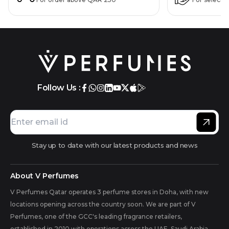
Follow Us :
Stay up to date with our latest products and news
About V Perfumes
V Perfumes Qatar operates 3 perfume stores in Doha, with new
locations opening across the country soon. We are part of V
Perfumes, one of the GCC's leading fragrance retailers,
established in 2010 with operations across the UAE, Saudi Arabia,