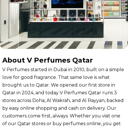
About V Perfumes Qatar
V Perfumes started in Dubai in 2010, built on a simple
love for good fragrance. That same love is what
brought us to Qatar. We
opened our first store in
Qatar
in 2024, and today V Perfumes Qatar runs 3
stores across Doha, Al Wakrah, and Al Rayyan, backed
by easy online shopping and cash on delivery. Our
customers come first, always. Whether you visit one
of our Qatar stores or buy perfumes online, you get