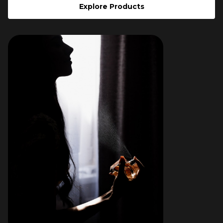
Explore Products