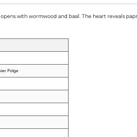
 opens with wormwood and basil. The heart reveals papri
vier Polge