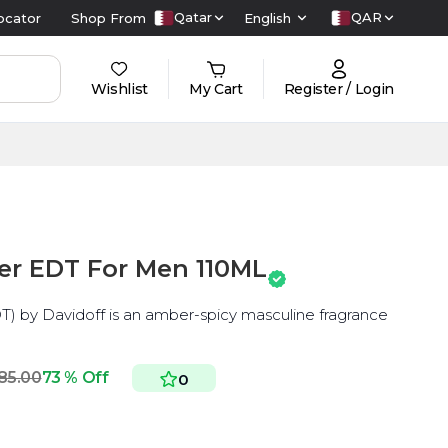
Qatar
QAR
ocator
Shop From
English
Wishlist
My Cart
Register / Login
er EDT For Men 110ML
T) by Davidoff is an amber-spicy masculine fragrance
85.00
73 % Off
0