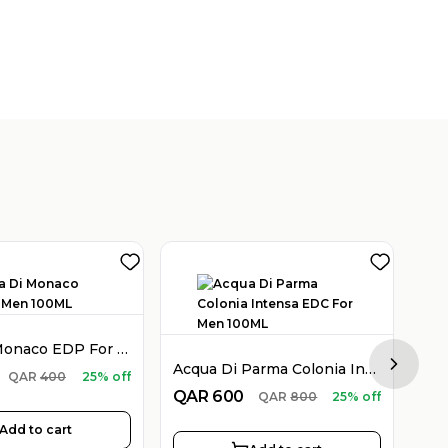
Acqua Di Monaco EDP For Men 100ML
Acqua Di Parma Colonia Intensa EDC For Men 100ML
Next sl
QA
QAR
400
25% off
QAR
600
QAR
800
25% off
Add to cart