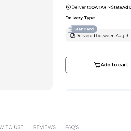
Deliver to
QATAR
State
Ad 
Delivery Type
Standard
Delivered between Aug 9 -
Add to cart
Sold by
:
V Perfumes
(
14
)
W TO USE
REVIEWS
FAQ’S