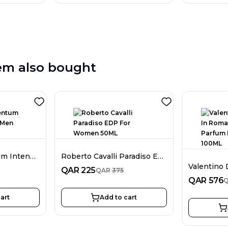
em also bought
Bentley Momentum Intense EDP For Men 100ML
Roberto Cavalli Paradiso EDP For Women 50ML
QAR
225
QAR
375
QAR
576
art
Add to cart