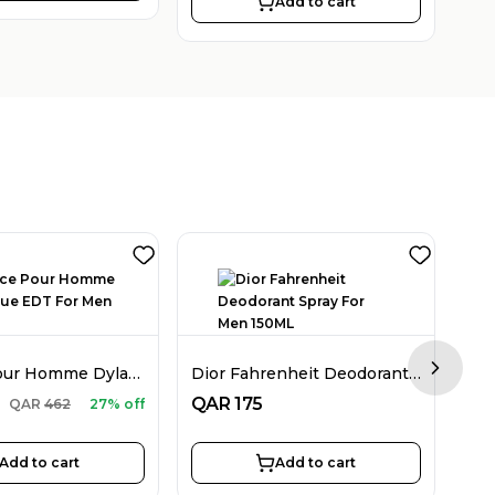
Add to cart
Versace Pour Homme Dylan Blue EDT For Men 100ML
Dior Fahrenheit Deodorant Spray For Men 150ML
Next sl
QA
QAR
175
QAR
462
27% off
Add to cart
Add to cart