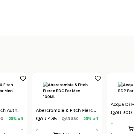
Abercrombie & Fitch Authentic EDT For Men 100ML
Abercrombie & Fitch Fierce EDC For Men 100ML
QAR
300
QAR
435
90
25% off
QAR
580
25% off