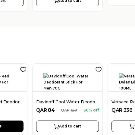
art
Add to cart
Dunhill Desire Red Deodorant Spray For Men 226ML
Davidoff Cool Water Deodorant Stick For Men 70G
QAR
84
QAR
336
QAR
120
30% off
e
Add to cart