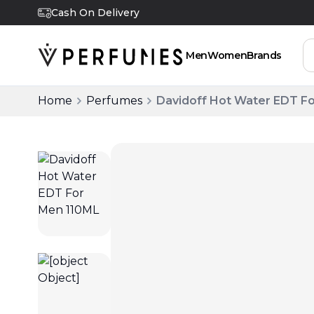
Cash On Delivery
Men
Women
Brands
Home
Perfumes
Davidoff Hot Water EDT F