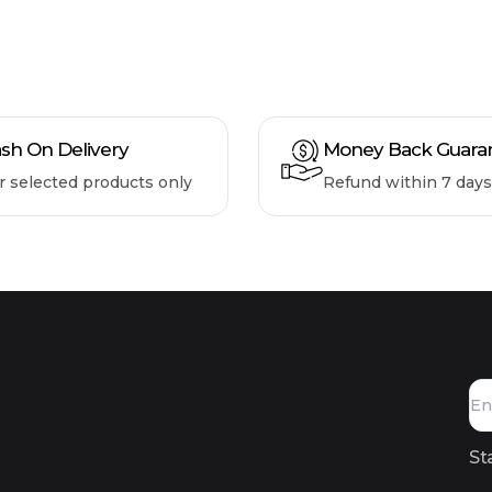
sh On Delivery
Money Back Guara
r selected products only
Refund within 7 days
St