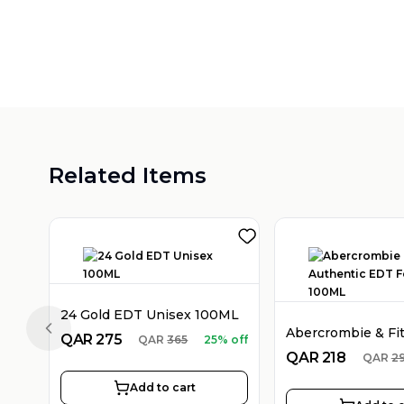
Related Items
24 Gold EDT Unisex 100ML
Previous slide
QAR
275
QAR
365
25% off
QAR
218
QAR
2
Add to cart