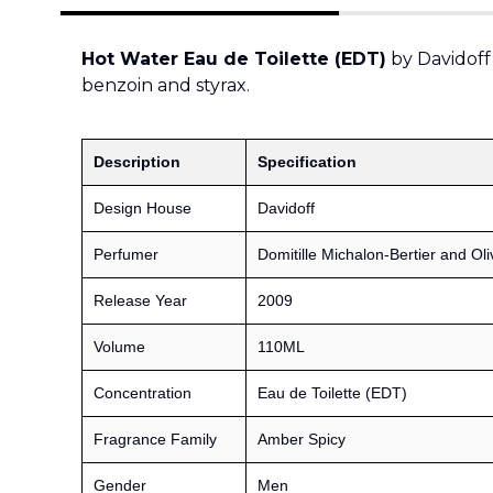
Hot Water Eau de Toilette (EDT)
by Davidoff
benzoin and styrax.
Description
Specification
Design House
Davidoff
Perfumer
Domitille Michalon-Bertier and Oli
Release Year
2009
Volume
110ML
Concentration
Eau de Toilette (EDT)
Fragrance Family
Amber Spicy
Gender
Men