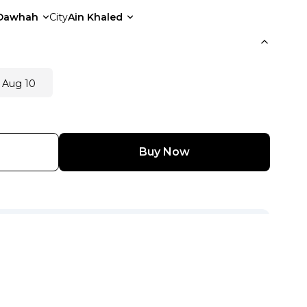
Dawhah
City
Ain Khaled
 Aug 10
Buy Now
View Other Seller