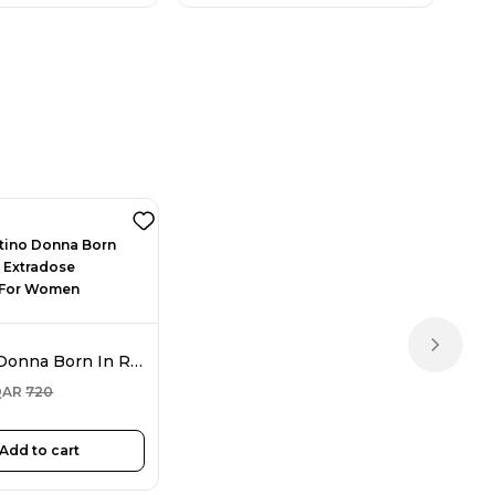
Next sl
Valentino Donna Born In Roma Extradose Parfum For Women 100ML
QAR
720
Add to cart