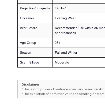
Projection/Longevity
4+ Hrs*
Occasion
Evening Wear
Best Before
Recommended use within 36 month
and freshness.
Age Group
25+
Season
Fall and Winter
Scent Sillage
Moderate
Disclaimer:
* The lasting power of perfumes can vary based on ski
* The expiration of perfumes varies depending on stor