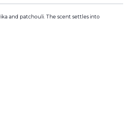
ka and patchouli. The scent settles into