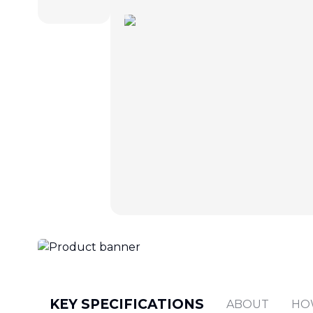
KEY SPECIFICATIONS
ABOUT
HO