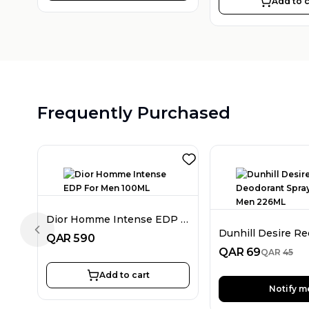
Add to c
Frequently Purchased
Dior Homme Intense EDP For Men 100ML
Previous slide
QAR
590
QAR
69
QAR
45
Add to cart
Notify m