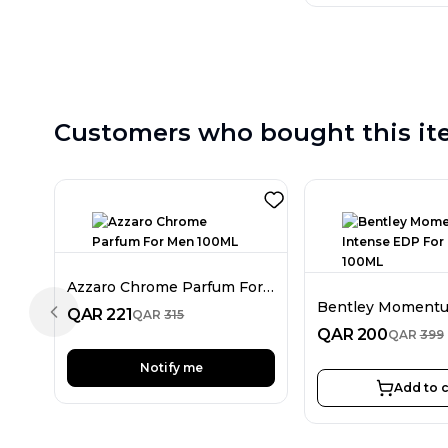
Customers who bought this it
Azzaro Chrome Parfum For Men 100ML
QAR
221
QAR
315
Previous slide
QAR
200
QAR
399
Notify me
Add to c