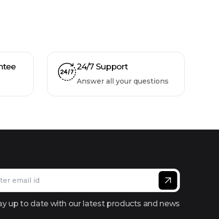
ntee
24/7 Support
Answer all your questions
ay up to date with our latest products and news