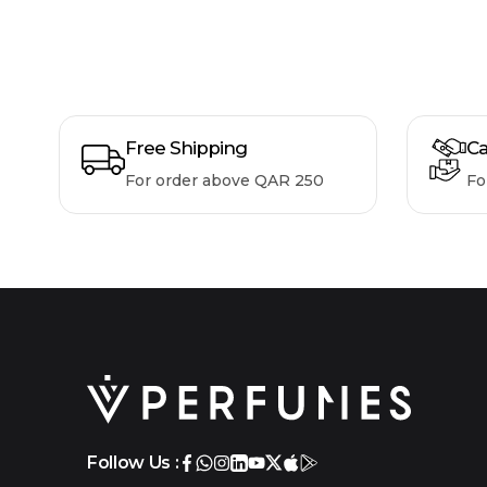
Free Shipping
Ca
For order above QAR 250
Fo
Follow Us :