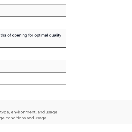
s of opening for optimal quality
n type, environment, and usage.
age conditions and usage.