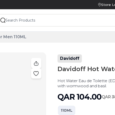
Store L
or Men 110ML
Davidoff
Davidoff Hot Wat
Hot Water Eau de Toilette (ED
with wormwood and basil.
QAR
104.00
QAR
3
110ML