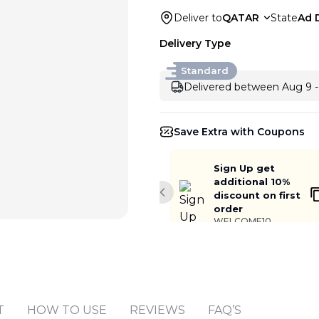
Deliver to
QATAR
State
Ad 
Delivery Type
Standard
Delivered between Aug 9 -
Save Extra with Coupons
Sign Up get
additional 10%
discount on first
Previous slide
order
WELCOME10
Add to cart
T
HOW TO USE
REVIEWS
FAQ’S