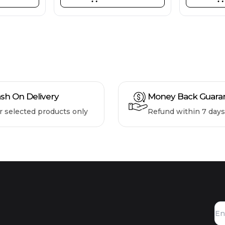
sh On Delivery
Money Back Guara
r selected products only
Refund within 7 days