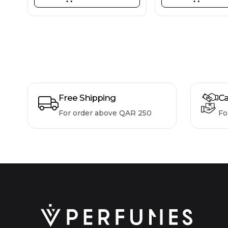
Free Shipping
Ca
For order above QAR 250
Fo