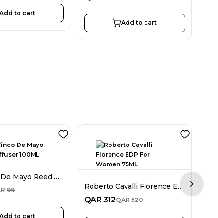
Add to cart
Add to cart
Nue Cinco De Mayo Reed Diffuser 100ML
Roberto Cavalli Florence EDP For Women 75ML
Next sl
QA
AR
99
QAR
312
QAR
520
Add to cart