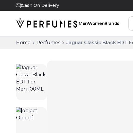
Cash On Delivery
Men
Women
Brands
Home
Perfumes
Jaguar Classic Black EDT 