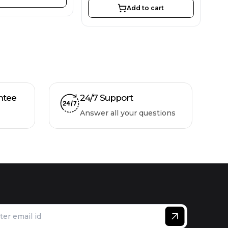
Add to cart
ntee
24/7 Support
Answer all your questions