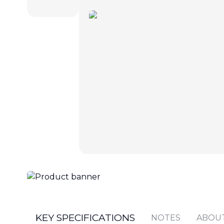
KEY SPECIFICATIONS
NOTES
ABOU