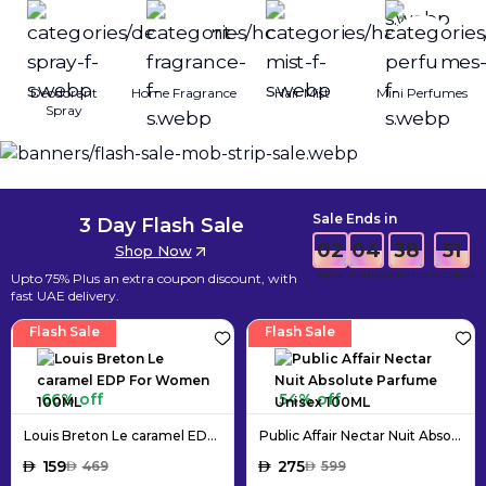
Deodorant
Home Fragrance
Hair Mist
Mini Perfumes
Spray
Sale Ends in
3 Day Flash Sale
02
04
38
49
Shop Now
DAYS
HOURS
MINUTES
SECONDS
Upto 75% Plus an extra coupon discount, with
fast UAE delivery.
Flash Sale
Flash Sale
66% off
54% off
Louis Breton Le caramel EDP For Women 100ML
Public Affair Nectar Nuit Absolute Parfume Unisex 100ML
AED
159
AED
275
AED
469
AED
599