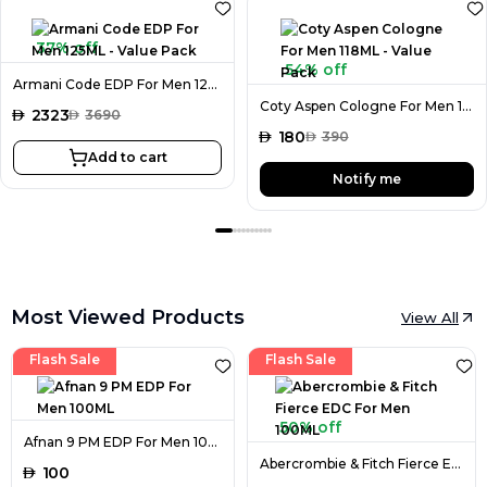
37% off
54% off
Armani Code EDP For Men 125ML - Value Pack
Coty Aspen Cologne For Men 118ML - Value Pack
AED
2323
AED
3690
AED
180
AED
390
Add to cart
Notify me
Most Viewed Products
View All
Flash Sale
Flash Sale
50% off
Afnan 9 PM EDP For Men 100ML
Abercrombie & Fitch Fierce EDC For Men 100ML
AED
100