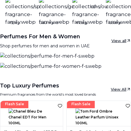
Spicy
Gourmand
Woody
Leather
Perfumes For Men & Women
View all
Shop perfumes for men and women in UAE
Top Luxury Perfumes
View All
Premium fragrances from the world’s most loved brands
Flash Sale
Flash Sale