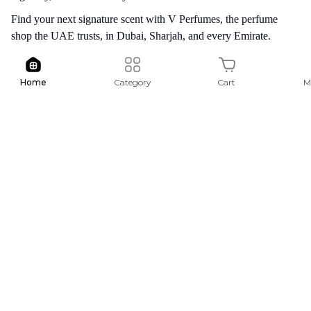
Find your next signature scent with V Perfumes, the perfume
shop the UAE trusts, in Dubai, Sharjah, and every Emirate.
Free Shipping
Cash On De
Home
Category
Cart
M
For order above AED 200
For selecte
Follow Us :
Stay up to date with our latest products and news