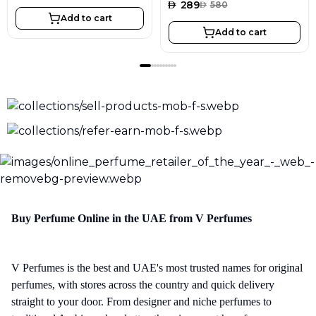
AED
289
AED
580
Add to cart
Add to cart
Buy Perfume Online in the UAE from V Perfumes
V Perfumes is the best and UAE's most trusted names for original
perfumes, with stores across the country and quick delivery
straight to your door. From designer and niche perfumes to