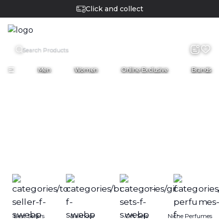
Cash on delivery
COD
English
Men
Women
Online Exclusive
Brands
Best Sellers
Bakhoor
Gift Sets
Niche Perfumes