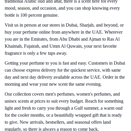
traditional Arabic oud and attar, there is a scent here for every
mood, season, and occasion, and you can shop knowing every
bottle is 100 percent genuine.
Visit us in person at our stores in Dubai, Sharjah, and beyond, or
buy your perfume online from anywhere in the UAE. Wherever
you are in the Emirates, from Abu
Dhabi
and Ajman to Ras Al
Khaimah, Fujairah, and Umm Al Quwain, your next favorite
fragrance is only a few taps away.
Getting your perfume to you is fast and easy. Customers in Dubai
can choose express delivery for the quickest service, with same
day and next day delivery available across the UAE. Order in the
morning and wear your new scent the same evening.
Our collection covers men's perfumes, women's perfumes, and
unisex scents at prices to suit every budget. Reach for something
light and fresh to carry you through a Gulf summer, a warm oud
for the cooler months, or a beautifully wrapped gift that is ready
to give. New arrivals, bestsellers, and seasonal offers land
regularly, so there is always a reason to come back.