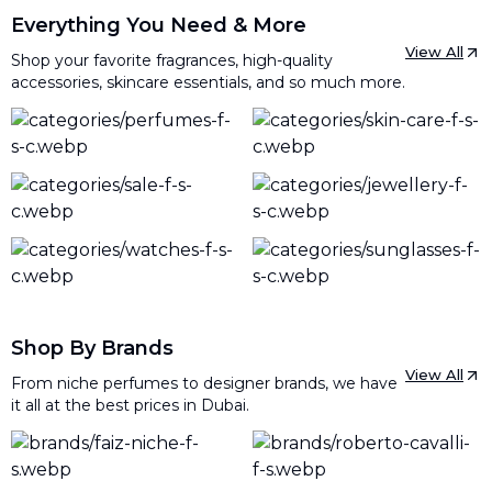
Everything You Need & More
View All
Shop your favorite fragrances, high-quality
accessories, skincare essentials, and so much more.
Shop By Brands
View All
From niche perfumes to designer brands, we have
it all at the best prices in Dubai.