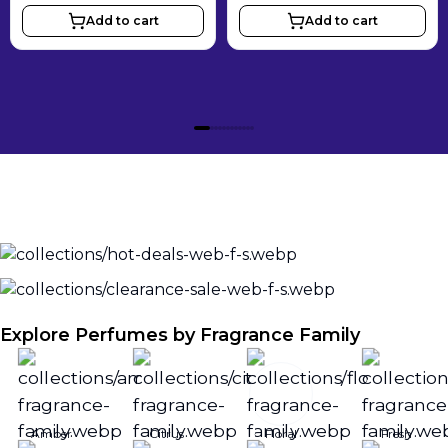
Add to cart
Add to cart
Explore Perfumes by Fragrance Family
Amber
Citrus
Floral
Fresh