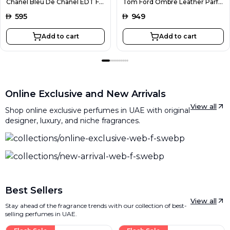
Chanel Bleu De Chanel EDT For Men 100ML
Tom Ford Ombre Leather Parfum Unisex 100ML
AED
595
AED
949
Add to cart
Add to cart
Online Exclusive and New Arrivals
View all
Shop online exclusive perfumes in UAE with original
designer, luxury, and niche fragrances.
Best Sellers
View all
Stay ahead of the fragrance trends with our collection of best-
selling perfumes in UAE.