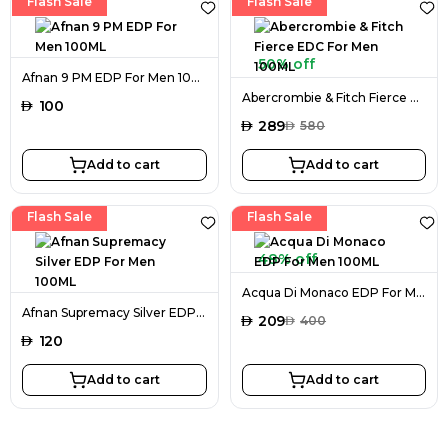
Flash Sale
Flash Sale
50% off
Afnan 9 PM EDP For Men 100ML
Abercrombie & Fitch Fierce EDC For Men 100ML
AED
100
AED
289
AED
580
Add to cart
Add to cart
Flash Sale
Flash Sale
48% off
Acqua Di Monaco EDP For Men 100ML
Afnan Supremacy Silver EDP For Men 100ML
AED
209
AED
400
AED
120
Add to cart
Add to cart