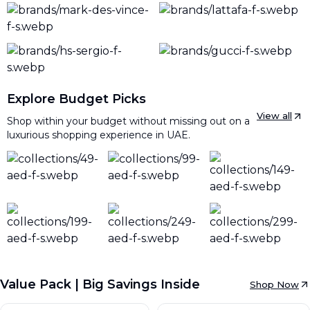
Explore Budget Picks
View all
Shop within your budget without missing out on a
luxurious shopping experience in UAE.
Value Pack | Big Savings Inside
Shop Now