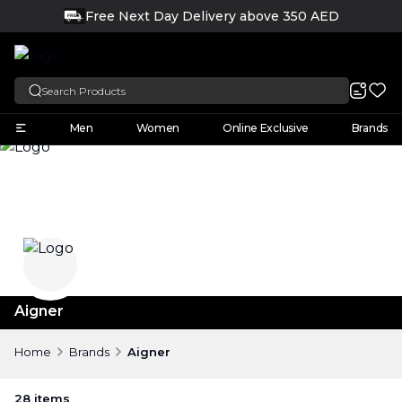
Free Next Day Delivery above 350 AED
FREE
English
Men
Women
Online Exclusive
Brands
Aigner
Home
Brands
Aigner
28
items