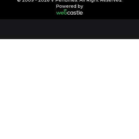
Powered by