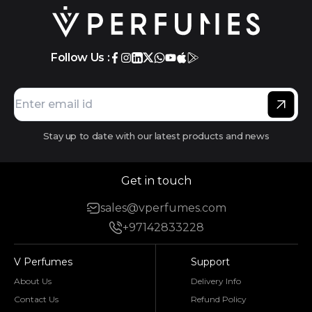
Follow Us :
Stay up to date with our latest products and news
Get in touch
sales@vperfumes.com
+97142833228
V Perfumes
Support
About Us
Delivery Info
Contact Us
Refund Policy