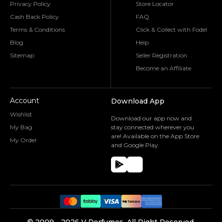
Privacy Policy
Store Locator
Cash Back Policy
FAQ
Terms & Conditions
Click & Collect with Fodel
Blog
Help
Sitemap
Seller Registration
Become an Affiliate
Account
Download App
Wishlist
Download our app now and
My Bag
stay connected wherever you
are! Available on the App Store
My Order
and Google Play.
©️ 2009 -
2026
V Perfumes.
All Right Reserved.