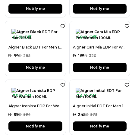
Notify me
Notify me
65 % Off
48 % Off
Aigner Black EDT For Men 125ML
Aigner Cara Mia EDP For Women 100ML
AED
99
AED
165
AED
285
AED
320
Notify me
Notify me
75 % Off
34 % Off
Aigner Iconista EDP For Women 100ML
Aigner Initial EDT For Men 100ML
AED
99
AED
245
AED
394
AED
373
Notify me
Notify me