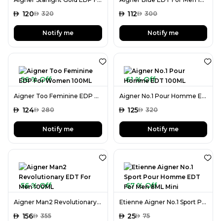
AED
120
AED
112
AED
320
AED
300
Notify me
Notify me
56 % Off
61 % Off
Aigner Too Feminine EDP For Women 100ML
Aigner No.1 Pour Homme EDT 100ML
AED
124
AED
125
AED
280
AED
320
Notify me
Notify me
56 % Off
67 % Off
Aigner Man2 Revolutionary EDT For Men 100ML
Etienne Aigner No.1 Sport Pour Homme EDT For Men 8ML Mini
AED
156
AED
25
AED
355
AED
75