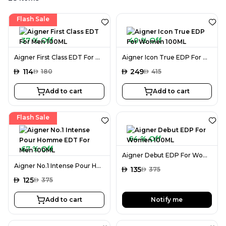
Flash Sale
37 % Off
40 % Off
Aigner First Class EDT For Men 100ML
Aigner Icon True EDP For Women 100ML
AED
114
AED
249
AED
180
AED
415
Add to cart
Add to cart
Flash Sale
64 % Off
67 % Off
Aigner Debut EDP For Women 100ML
Aigner No.1 Intense Pour Homme EDT For Men 100ML
AED
135
AED
375
AED
125
AED
375
Add to cart
Notify me