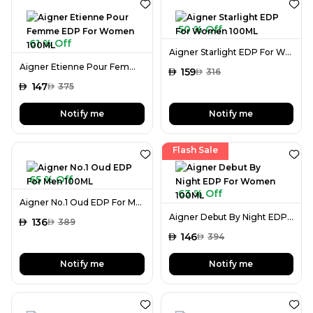
50 % Off
61 % Off
Aigner Starlight EDP For Women 100ML
Aigner Etienne Pour Femme EDP For Women 100ML
AED
159
AED
316
AED
147
AED
375
Notify me
Notify me
Flash Sale
65 % Off
63 % Off
Aigner No.1 Oud EDP For Men 100ML
Aigner Debut By Night EDP For Women 100ML
AED
136
AED
389
AED
146
AED
394
Notify me
Notify me