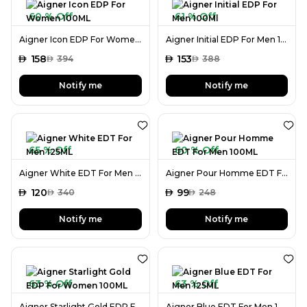
60 % Off
61 % Off
Aigner Icon EDP For Women 100ML
Aigner Initial EDP For Men 100Ml
AED
158
AED
153
AED
394
AED
388
Notify me
Notify me
65 % Off
60 % Off
Aigner White EDT For Men 125ML
Aigner Pour Homme EDT For Men 100ML
AED
120
AED
99
AED
340
AED
248
Notify me
Notify me
63 % Off
63 % Off
Aigner Starlight Gold EDP For Women 100ML
Aigner Blue EDT For Men 125ML