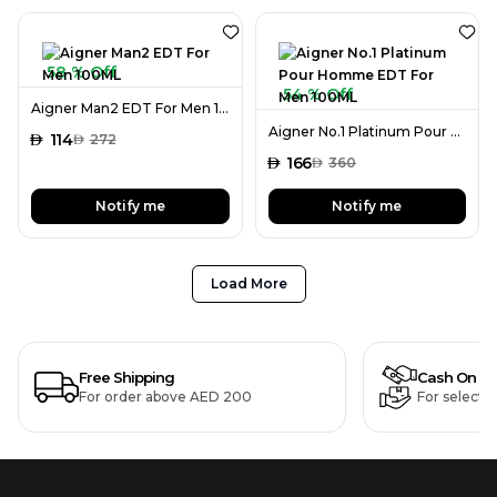
58 % Off
54 % Off
Aigner Man2 EDT For Men 100ML
Aigner No.1 Platinum Pour Homme EDT For Men 100ML
AED
114
AED
272
AED
166
AED
360
Notify me
Notify me
Load More
Free Shipping
Cash On De
For order above AED 200
For selecte