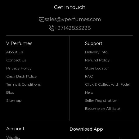
Get in touch
sales@vperfumes.com
+97142833228
V Perfumes
Support
About Us
Delivery Info
Contact Us
Refund Policy
Privacy Policy
Store Locator
Cash Back Policy
FAQ
Terms & Conditions
Click & Collect with Fodel
Blog
Help
Sitemap
Seller Registration
Become an Affiliate
Account
Download App
Wishlist