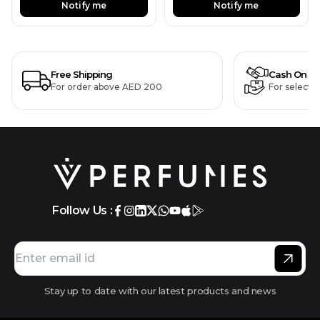
Notify me
Notify me
Free Shipping
Cash On De
For order above AED 200
For selecte
Follow Us :
Stay up to date with our latest products and news