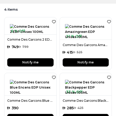
4
items
6 % Off
21 % Off
Comme Des Garcons 2 EDP Unisex 100ML
Comme Des Garcons Amazingreen EDP Unisex 100ML
AED
749
AED
799
AED
415
AED
525
Notify me
Notify me
33 % Off
Comme Des Garcons Blue Encens EDP Unisex 100ML
Comme Des Garcons Blackpepper EDP Unisex 100ML
AED
390
AED
285
AED
425