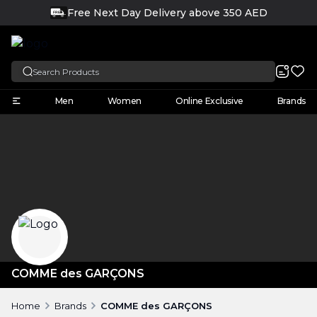
Free Next Day Delivery above 350 AED
FREE
English
Men
Women
Online Exclusive
Brands
COMME des GARÇONS
Home
Brands
COMME des GARÇONS