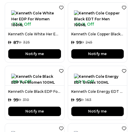
73 % Off
60 % Off
Kenneth Cole White Her EDP For Women 100ML
Kenneth Cole Copper Black EDT For Men 100ML
AED
87
AED
99
AED
325
AED
245
Notify me
Notify me
68 % Off
42 % Off
Kenneth Cole Black EDP For Women 100ML
Kenneth Cole Energy EDT Unisex 100ML
AED
99
AED
95
AED
310
AED
163
Notify me
Notify me