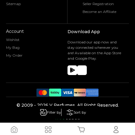
Sitemap
Seller Registration
Become an Affiliate
Account
Download App
Wishlist
Download our app now and
My Bag
stay connected wherever you
are! Available on the App Store
My Order
and Google Play.
©️ 2009 -
2026
V Perfumes.
All Right Reserved.
Powered by
Filter by
Sort by