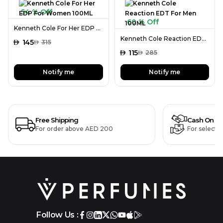
54 % Off
60 % Off
Kenneth Cole For Her EDP For Women 100ML
Kenneth Cole Reaction EDT For Men 100ML
AED
145
AED
315
AED
115
AED
285
Notify me
Notify me
Free Shipping
Cash On De
For order above AED 200
For selecte
Follow Us :