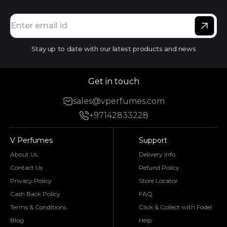
Stay up to date with our latest products and news
Get in touch
sales@vperfumes.com
+97142833228
V Perfumes
Support
About Us
Delivery Info
Contact Us
Refund Policy
Privacy Policy
Store Locator
Cash Back Policy
FAQ
Terms & Conditions
Click & Collect with Fodel
Blog
Help