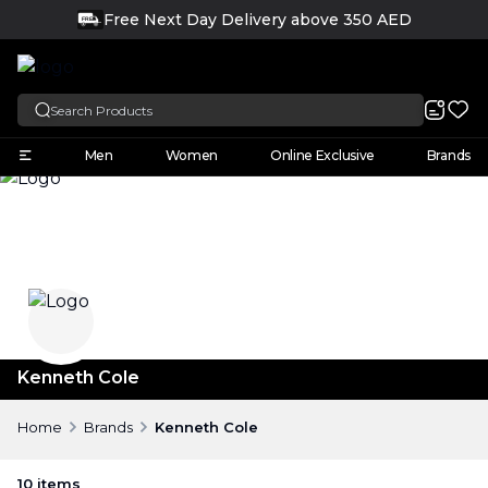
Free Next Day Delivery above 350 AED
FREE
English
Men
Women
Online Exclusive
Brands
Kenneth Cole
Home
Brands
Kenneth Cole
10
items