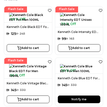
Flash Sale
Flash Sale
49 % Off
39 % Off
Kenneth Cole Black EDT For Men 100ML
Kenneth Cole Intensity EDT Unisex 100ML
AED
125
AED
245
AED
99
AED
163
Add to cart
Add to cart
Flash Sale
56 % Off
56 % Off
Kenneth Cole Blue EDT For Men 100ML
Kenneth Cole Vintage Black EDT For Men 100ML
AED
145
AED
330
AED
145
AED
330
Add to cart
Notify me