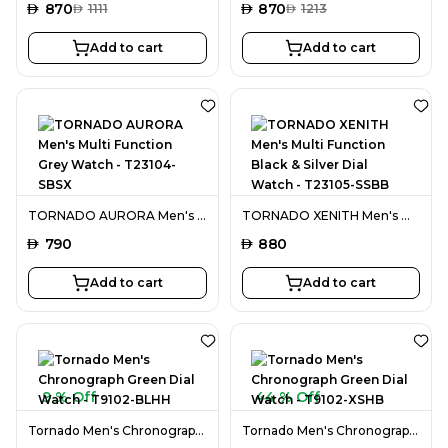
AED
870
AED
870
AED
1111
AED
1213
Add to cart
Add to cart
TORNADO AURORA Men's Multi Function Grey Watch - T23104-SBSX
TORNADO XENITH Men's Multi Function Black & Silver Dial Watch - T23105-SSBB
AED
790
AED
880
Add to cart
Add to cart
9 % Off
44 % Off
Tornado Men's Chronograph Green Dial Watch - T9102-BLHH
Tornado Men's Chronograph Green Dial Watch - T9102-XSHB