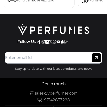
For order above AED 200
For selecte
Follow Us :
Stay up to date with our latest products and news
Get in touch
sales@vperfumes.com
+97142833228