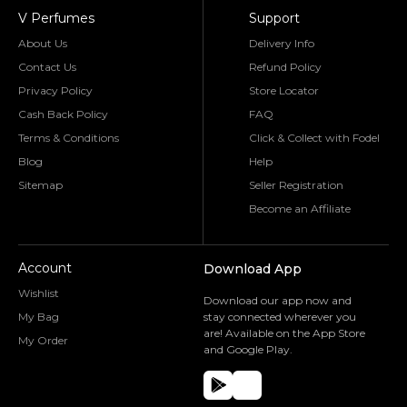
V Perfumes
Support
About Us
Delivery Info
Contact Us
Refund Policy
Privacy Policy
Store Locator
Cash Back Policy
FAQ
Terms & Conditions
Click & Collect with Fodel
Blog
Help
Sitemap
Seller Registration
Become an Affiliate
Account
Download App
Wishlist
Download our app now and
My Bag
stay connected wherever you
are! Available on the App Store
My Order
and Google Play.