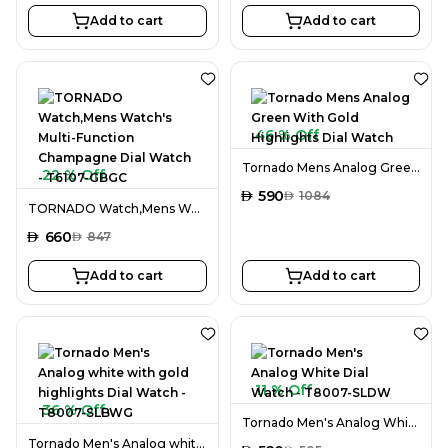
Add to cart
Add to cart
46 % Off
Tornado Mens Analog Green With Gold Highlights Dial Watch
22 % Off
AED
590
AED
1084
TORNADO Watch,Mens Watch's Multi-Function Champagne Dial Watch - T6107-GBGC
AED
660
AED
847
Add to cart
Add to cart
11 % Off
36 % Off
Tornado Men's Analog White Dial Watch - T8007-SLDW
Tornado Men's Analog white with gold highlights Dial Watch - T8007-SLBWG