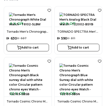
8 % Off
27 % Off
Tornado Men's Chronograph White Dial Watch - T6102-SLBW
TORNADO SPECTRA Men's Analog Black Dial Watch - T22002-BSYB
AED
630
AED
590
AED
687
AED
811
Add to cart
Add to cart
22 % Off
28 % Off
Tornado Cosmic Chrono Men's Chronograph Black sunray dial with white color Circular pattern chrono eyes Watch - T22103-SBSB
Tornado Cosmic Chrono Men's Chronograph Blue Sunray dial with white color Circular pattern chrono eyes Watch - T22103-SBSN