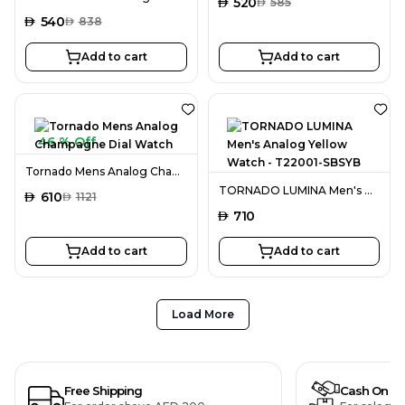
AED
520
AED
585
AED
540
AED
838
Add to cart
Add to cart
46 % Off
Tornado Mens Analog Champagne Dial Watch
TORNADO LUMINA Men's Analog Yellow Watch - T22001-SBSYB
AED
610
AED
1121
AED
710
Add to cart
Add to cart
Load More
Free Shipping
Cash On De