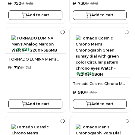
AED
750
AED
730
AED
822
AED
1312
Add to cart
Add to cart
4 % Off
TORNADO LUMINA Men's Analog Maroon Watch - T22001-SBSMB
AED
710
AED
741
2 % Off
Tornado Cosmic Chrono Men's Chronograph Green sunray dial with green color Circular pattern chrono eyes Watch - T22103-GBGH
AED
910
AED
926
Add to cart
Add to cart