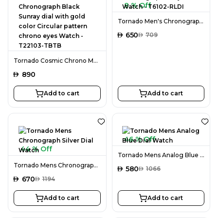
8 % Off
Tornado Men's Chronograph Ivory Dial Watch - T6102-RLDI
AED
650
AED
709
Tornado Cosmic Chrono Men's Chronograph Black Sunray dial with gold color Circular pattern chrono eyes Watch - T22103-TBTB
AED
890
Add to cart
Add to cart
46 % Off
44 % Off
Tornado Mens Analog Blue Dial Watch
Tornado Mens Chronograph Silver Dial Watch
AED
580
AED
1066
AED
670
AED
1194
Add to cart
Add to cart