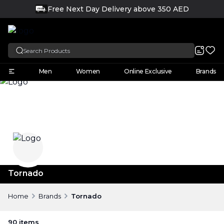
Free Next Day Delivery above 350 AED
FREE
English
Men
Women
Online Exclusive
Brands
Tornado
Home
Brands
Tornado
90
items