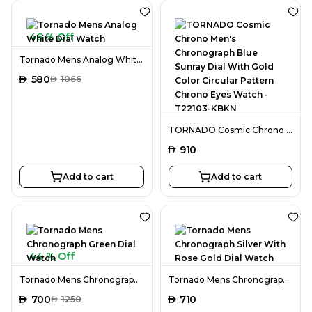
46 % Off
Tornado Mens Analog White Dial Watch
AED
580
AED
1066
TORNADO Cosmic Chrono Men's Chronograph Blue Sunray Dial With Gold Color Circular Pattern Chrono Eyes Watch - T22103-KBKN
AED
910
Add to cart
Add to cart
44 % Off
Tornado Mens Chronograph Green Dial Watch
Tornado Mens Chronograph Silver With Rose Gold Dial Watch
AED
700
AED
710
AED
1250