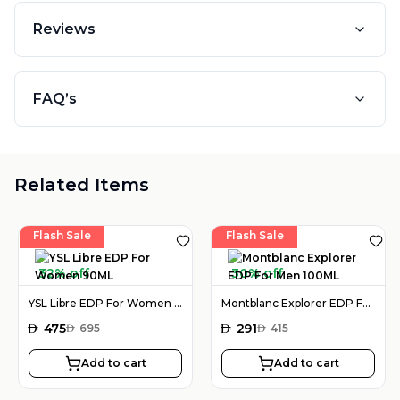
Reviews
FAQ’s
Related Items
Flash Sale
Flash Sale
32% off
30% off
YSL Libre EDP For Women 90ML
Montblanc Explorer EDP For Men 100ML
AED
475
AED
291
AED
695
AED
415
Add to cart
Add to cart