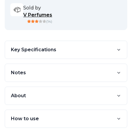
Sold by
V Perfumes
(
14
)
Key Specifications
Notes
About
How to use