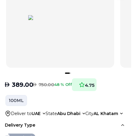
AED
389.00
AED
750.00
48 % Off
4.75
100ML
Deliver to
UAE
State
Abu Dhabi
City
AL Khatam
Delivery Type