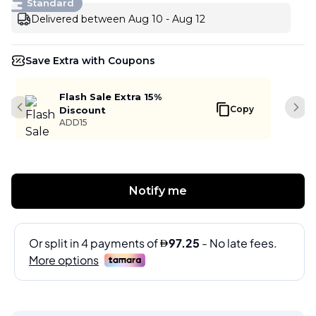
Standard
Delivered between Aug 10 - Aug 12
Save Extra with Coupons
Flash Sale Extra 15%
Copy
Discount
Previous slide
Next
ADD15
Notify me