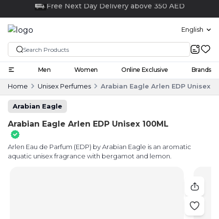
Click and collect
English
Men
Women
Online Exclusive
Brands
Home
Unisex Perfumes
Arabian Eagle Arlen EDP Unisex 1
Arabian Eagle
Arabian Eagle Arlen EDP Unisex 100ML
Arlen Eau de Parfum (EDP) by Arabian Eagle is an aromatic
aquatic unisex fragrance with bergamot and lemon.