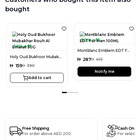
bought
30% off
59% off
Montblanc Emblem EDT For Men 100ML
Holy Oud Bukhoor Mubakhar Rouh Al Emarat 30G
AED
287
AED
410
AED
159
AED
390
Notify me
Add to cart
Free Shipping
Cash On De
For order above AED 200
For selecte