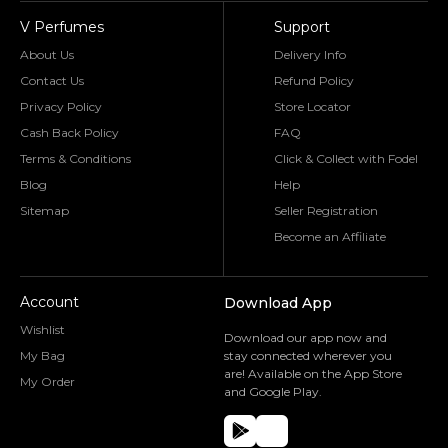
V Perfumes
Support
About Us
Delivery Info
Contact Us
Refund Policy
Privacy Policy
Store Locator
Cash Back Policy
FAQ
Terms & Conditions
Click & Collect with Fodel
Blog
Help
Sitemap
Seller Registration
Become an Affiliate
Account
Download App
Wishlist
Download our app now and
My Bag
stay connected wherever you
are! Available on the App Store
My Order
and Google Play.