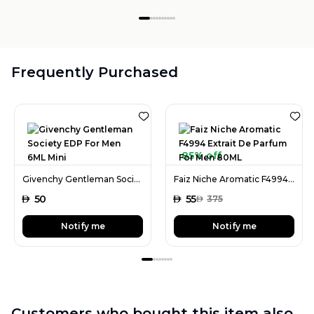
Frequently Purchased
85% off
Givenchy Gentleman Society EDP For Men 6ML Mini
Faiz Niche Aromatic F4994 Extrait De Parfum For Men 80ML
AED
50
AED
55
AED
375
Notify me
Notify me
Customers who bought this item also