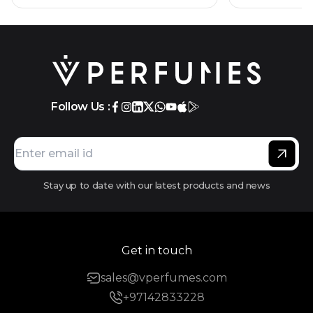
Follow Us :
Stay up to date with our latest products and news
Get in touch
sales@vperfumes.com
+97142833228