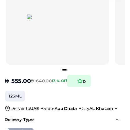
AED
555.00
AED
640.00
13 % Off
0
125ML
Deliver to
UAE
State
Abu Dhabi
City
AL Khatam
Delivery Type