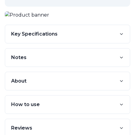
Key Specifications
Notes
About
How to use
Reviews