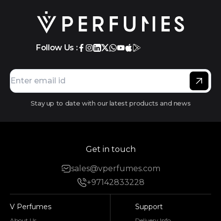
Follow Us :
Stay up to date with our latest products and news
Get in touch
sales@vperfumes.com
+97142833228
V Perfumes
Support
About Us
Delivery Info