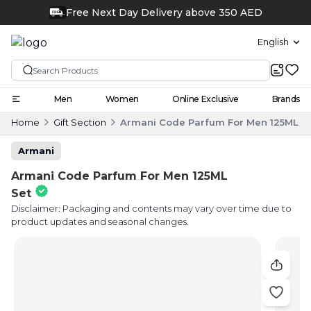
Free Next Day Delivery above 350 AED
FREE
English
Men
Women
Online Exclusive
Brands
Home
Gift Section
Armani Code Parfum For Men 125ML S
Armani
Armani Code Parfum For Men 125ML
Set
Disclaimer: Packaging and contents may vary over time due to
product updates and seasonal changes.