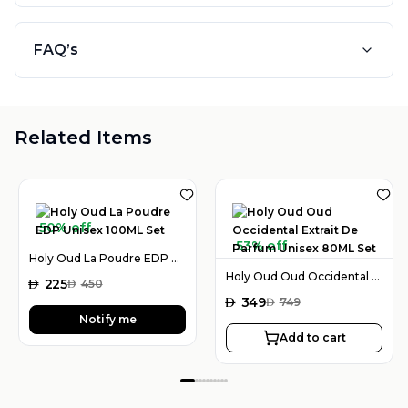
FAQ’s
Related Items
50% off
53% off
Holy Oud La Poudre EDP Unisex 100ML Set
Holy Oud Oud Occidental Extrait De Parfum Unisex 80ML Set
AED
225
AED
450
AED
349
AED
749
Notify me
Add to cart