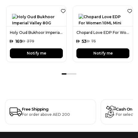
Holy Oud Bukhoor Imperial Valley 80G
Chopard Love EDP For Women 10ML Mini
AED
169
AED
53
AED
379
AED
75
Notify me
Notify me
Free Shipping
Cash On De
For order above AED 200
For selecte