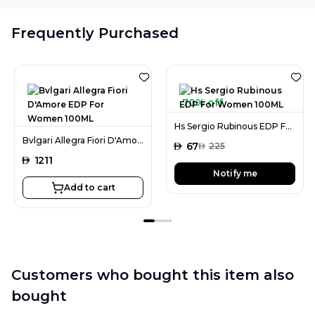
Frequently Purchased
70% off
Hs Sergio Rubinous EDP For Women 100ML
Bvlgari Allegra Fiori D'Amore EDP For Women 100ML
AED
67
AED
225
AED
1211
Notify me
Add to cart
Customers who bought this item also
bought