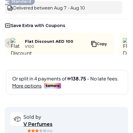
Standard
Delivered between Aug 7 - Aug 10
Save Extra with Coupons
Flat Discount AED 100
Copy
Previous slide
V100
Sold by
V Perfumes
(
14
)