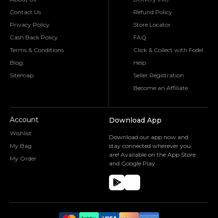
Contact Us
Refund Policy
Privacy Policy
Store Locator
Cash Back Policy
FAQ
Terms & Conditions
Click & Collect with Fodel
Blog
Help
Sitemap
Seller Registration
Become an Affiliate
Account
Download App
Wishlist
Download our app now and
My Bag
stay connected wherever you
are! Available on the App Store
My Order
and Google Play.