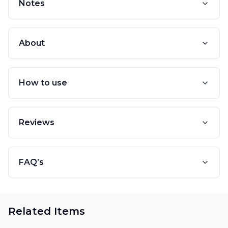
Notes
About
How to use
Reviews
FAQ’s
Related Items