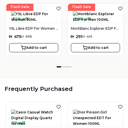
Flash Sale
Flash Sale
32% off
30% off
YSL Libre EDP For Women 90ML
Montblanc Explorer EDP For Men 100ML
AED
475
AED
291
AED
695
AED
415
Add to cart
Add to cart
Frequently Purchased
1% off