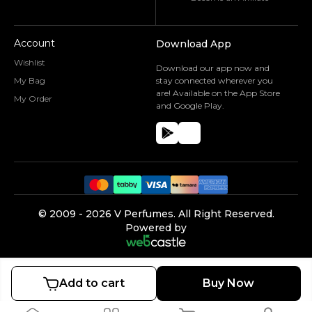
Account
Download App
Wishlist
Download our app now and
My Bag
stay connected wherever you
are! Available on the App Store
My Order
and Google Play.
©️ 2009 -
2026
V Perfumes.
All Right Reserved.
Powered by
Add to cart
Buy Now