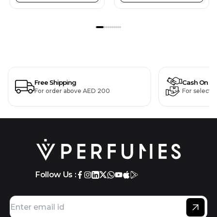
Free Shipping
Cash On De
For order above AED 200
For selecte
Follow Us :