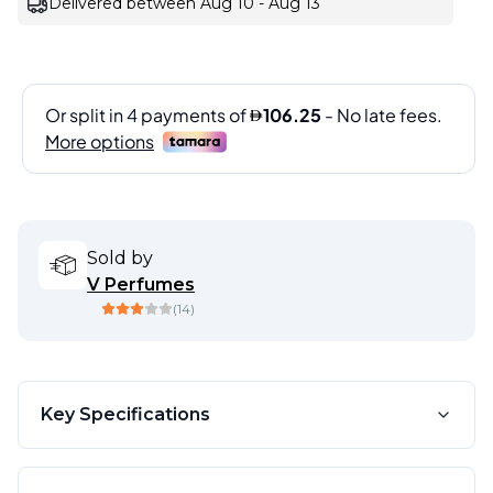
Delivered between Aug 10 - Aug 13
Sold by
V Perfumes
(
14
)
Key Specifications