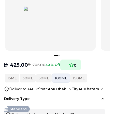
AED
425.00
AED
705.00
40 % Off
0
15ML
30ML
50ML
100ML
150ML
Deliver to
UAE
State
Abu Dhabi
City
AL Khatam
Delivery Type
Standard