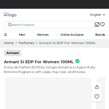
Click and collect
English
Men
Women
Online Exclusive
Brands
Home
Perfumes
Armani Si EDP For Women 100ML
Armani
Armani Si EDP For Women 100ML
Si Eau de Parfum (EDP) by Giorgio Armani is a chypre-fruity
feminine fragrance with cassis, may rose, and freesia.