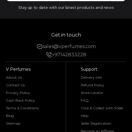
Stay up to date with our latest products and news
Get in touch
sales@vperfumes.com
+97142833228
V Perfumes
Support
About Us
Delivery Info
Contact Us
Refund Policy
Privacy Policy
Store Locator
Cash Back Policy
FAQ
Terms & Conditions
Click & Collect with Fodel
Blog
Help
Sitemap
Seller Registration
Become an Affiliate