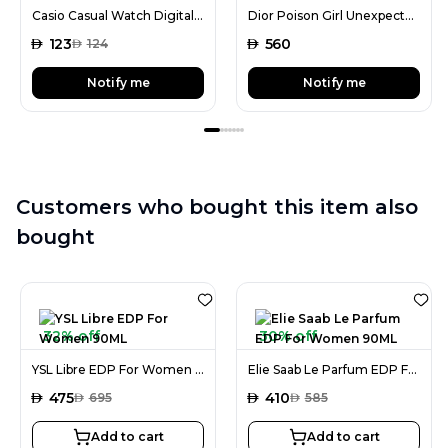
Casio Casual Watch Digital Display Quartz for Men
Dior Poison Girl Unexpected EDT For Women 100ML
AED
123
AED
560
AED
124
Notify me
Notify me
Customers who bought this item also
bought
32% off
30% off
YSL Libre EDP For Women 90ML
Elie Saab Le Parfum EDP For Women 90ML
AED
475
AED
410
AED
695
AED
585
Add to cart
Add to cart