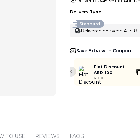
Deliver to
UAE
State
Abu Dh
Delivery Type
Standard
Delivered between Aug 8 -
Save Extra with Coupons
Flat Discount
AED 100
Previous slide
V100
Add to cart
W TO USE
REVIEWS
FAQ’S