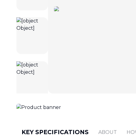
KEY SPECIFICATIONS
ABOUT
HO