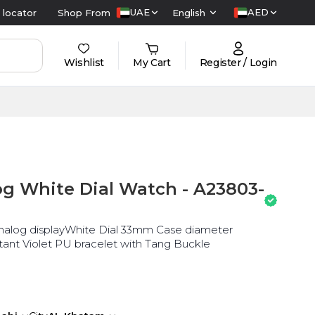
UAE
AED
 locator
Shop From
English
Wishlist
My Cart
Register / Login
g White Dial Watch - A23803-
nalog displayWhite Dial 33mm Case diameter
nt Violet PU bracelet with Tang Buckle