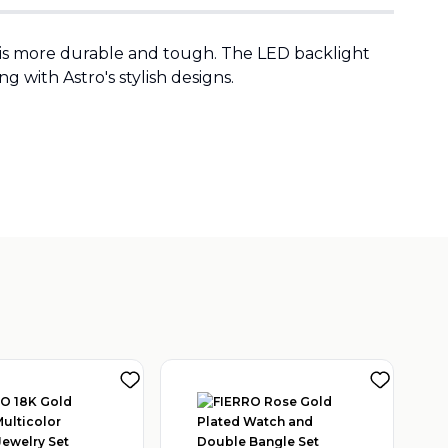
t is more durable and tough. The LED backlight
g with Astro's stylish designs.
 TRADING LLC
(
1
)