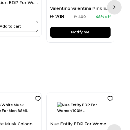
D&G Devotion EDP For Women 100ML
Valentino Valentina Pink EDP For Women 50ML
Next sl
AED
AED
208
AED
400
48% off
Add to cart
Notify me
Jovan White Musk Cologne For Men 88ML
Nue Entity EDP For Women 100ML