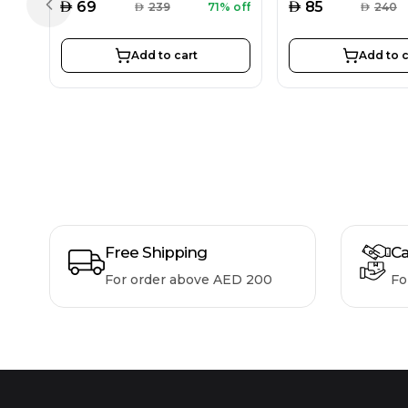
AED
AED
69
85
AED
239
71% off
AED
240
Previous slide
Add to cart
Add to c
Free Shipping
Ca
For order above AED 200
Fo