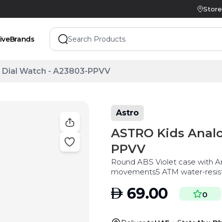
Store
ive
Brands
 Dial Watch - A23803-PPVV
Astro
ASTRO Kids Analo
PPVV
Round ABS Violet case with A
movements5 ATM water-resista
AED
69.00
0