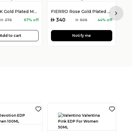
FIERRO 18K Gold Plated Multicolor Crystal Jewelry Set
FIERRO Rose Gold Plated Watch and Double Bangle Set
Next sl
AED
AED
340
AED
276
67% off
AED
606
44% off
Add to cart
Notify me