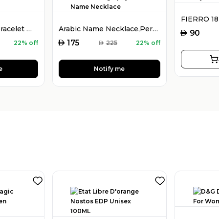
925 Silver Name Bracelet with Desired Name, Dainty Name Bracelet
Arabic Name Necklace,Personalised Arabic Calligraphy Name Necklace
AED
90
AED
175
22% off
AED
225
22% off
e
Notify me