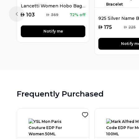
Lancetti Women Hobo Bag Purple
AED
103
AED
369
72% off
Previous slide
AED
175
AED
225
Notify me
Notify m
Frequently Purchased