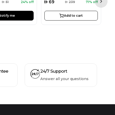
AED
AED
69
AED
51
24% off
AED
239
71% off
Next sl
Notify me
Add to cart
ntee
24/7 Support
Answer all your questions