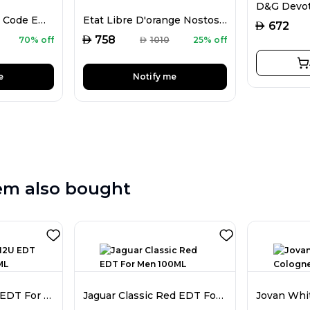
Mark Alfred Magic Code EDP For Men 100ML
Etat Libre D'orange Nostos EDP Unisex 100ML
AED
672
AED
758
70% off
AED
1010
25% off
e
Notify me
em also bought
Calvin Klein IN2U EDT For Women 100ML
Jaguar Classic Red EDT For Men 100ML