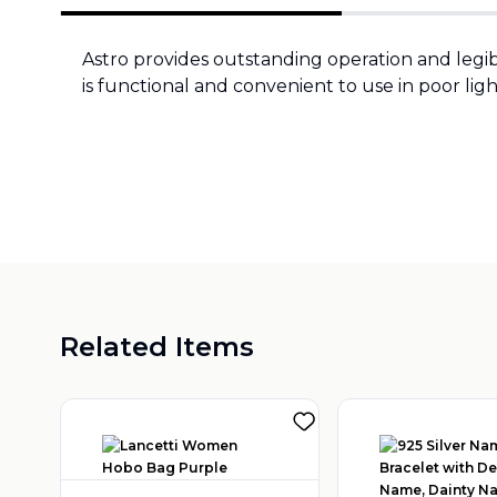
Astro provides outstanding operation and legi
is functional and convenient to use in poor ligh
Related Items