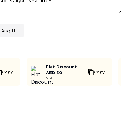
abi
City
AL Khatam
 Aug 11
Flat Discount
Copy
Copy
AED 50
V50
Buy Now