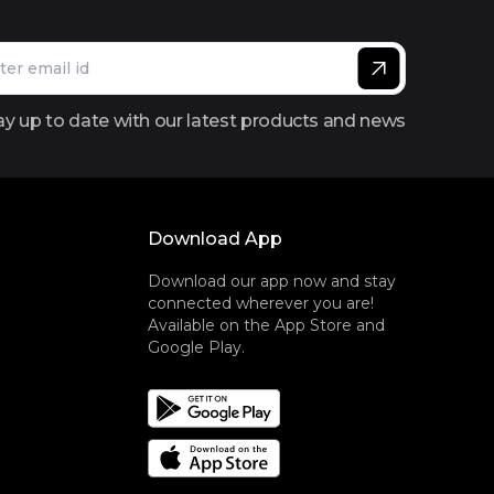
ay up to date with our latest products and news
Download App
Download our app now and stay
connected wherever you are!
Available on the App Store and
Google Play.