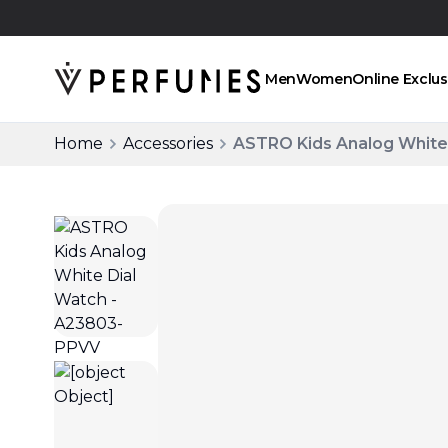
Click and collect
Men
Women
Online Exclus
Home
Accessories
ASTRO Kids Analog White