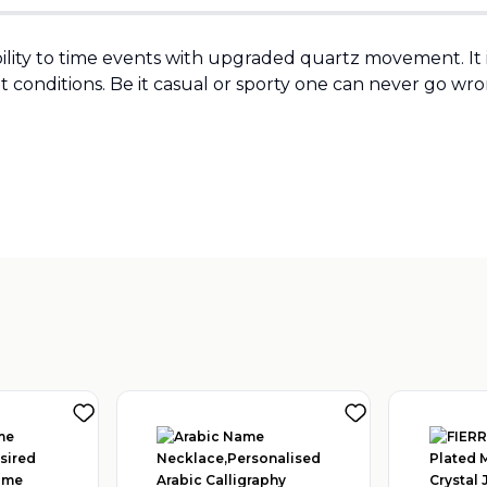
bility to time events with upgraded quartz movement. I
t conditions. Be it casual or sporty one can never go wron
Sold by
:
TIME HOUSE