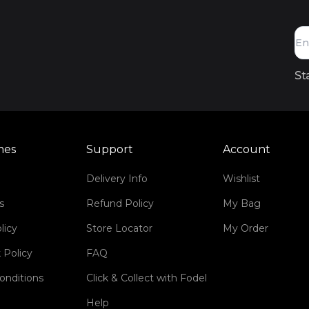
St
mes
Support
Account
Delivery Info
Wishlist
s
Refund Policy
My Bag
licy
Store Locator
My Order
 Policy
FAQ
onditions
Click & Collect with Fodel
Help