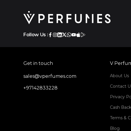
Follow Us :
Get in touch
V Perfu
About Us
sales@vperfumes.com
Contact U
+97142833228
Privacy Po
Cash Back
Terms & C
Blog