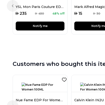
YSL Mon Paris Couture EDP For Women 50ML
Previous slide
AED
AED
235
15
AED
450
48% off
AED
50
Notify me
Notify m
Customers who bought this it
Nue Fame EDP For Women 100ML