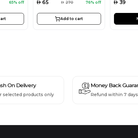
AED
AED
65
39
65% off
AED
270
76% off
art
Add to cart
sh On Delivery
Money Back Guara
r selected products only
Refund within 7 days