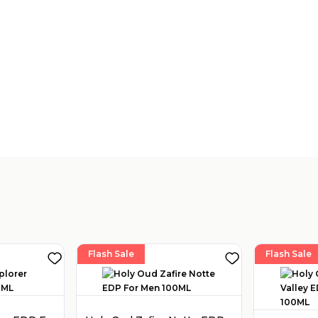
Flash Sale
Flash Sale