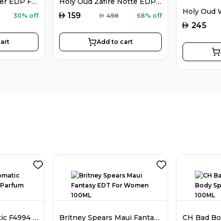
Montblanc Explorer EDP For Men 100ML
Holy Oud Zafire Notte EDP For Men 100ML
AED
159
30% off
AED
498
68% off
AED
245
art
Add to cart
Faiz Niche Aromatic F4994 Extrait De Parfum For Men 80ML
Britney Spears Maui Fantasy EDT For Women 100ML