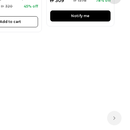
AED
AED
309
AED
1378
78% off
AED
320
45% off
Notify me
Add to cart
Next sl