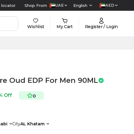
UAE
AED
 locator
Shop From
English
Wishlist
My Cart
Register / Login
bre Oud EDP For Men 90ML
% Off
0
abi
City
AL Khatam