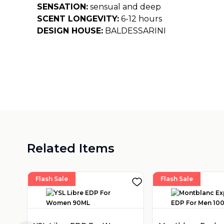
SENSATION:
sensual and deep
SCENT LONGEVITY:
6-12 hours
DESIGN HOUSE:
BALDESSARINI
Related Items
Flash Sale
Flash Sale