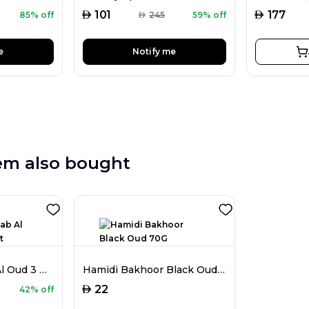
AED
AED
101
177
85% off
AED
245
59% off
e
Notify me
em also bought
Hamidi Khashab Al Oud 3 Pieces Set
Hamidi Bakhoor Black Oud 70G
AED
22
42% off