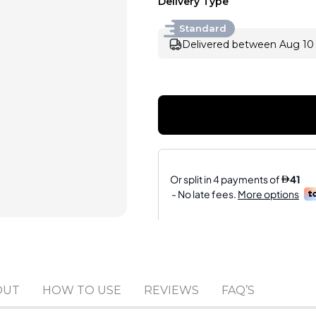
Delivery Type
Standard
Delivered between Aug 10 
Sold by
:
V Perfumes
(
14
)
OUT
HOW TO USE
REVIEWS
FAQ’S