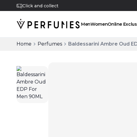
Click and collect
Men
Women
Online Exclus
Home
Perfumes
Baldessarini Ambre Oud E