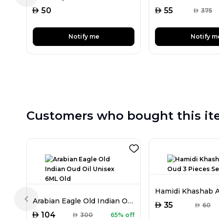
AED
AED
50
55
AED
375
Notify me
Notify m
Customers who bought this it
Arabian Eagle Old Indian Oud Oil Unisex 6ML Old
Previous slide
AED
35
AED
60
AED
104
AED
300
65% off