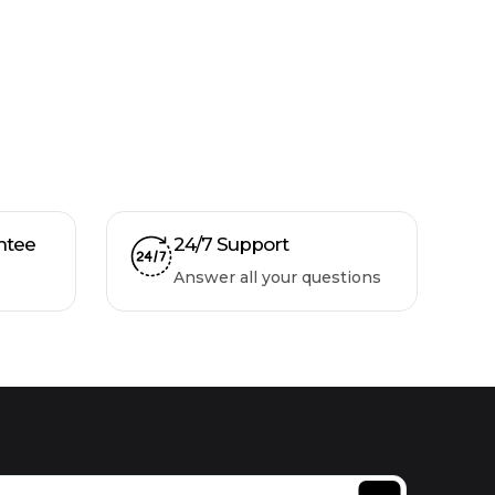
ntee
24/7 Support
Answer all your questions