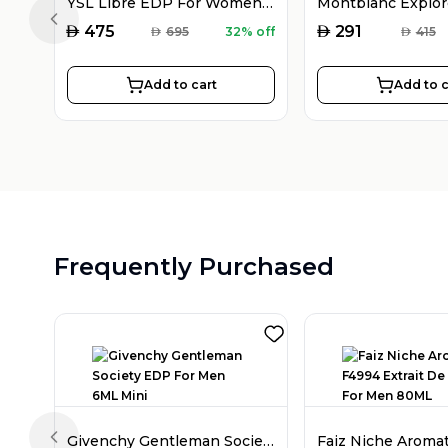
YSL Libre EDP For Women 90ML
Previous slide
AED
AED
475
291
AED
695
32% off
AED
415
Add to cart
Add to c
Frequently Purchased
Givenchy Gentleman Society EDP For Men 6ML Mini
Previous slide