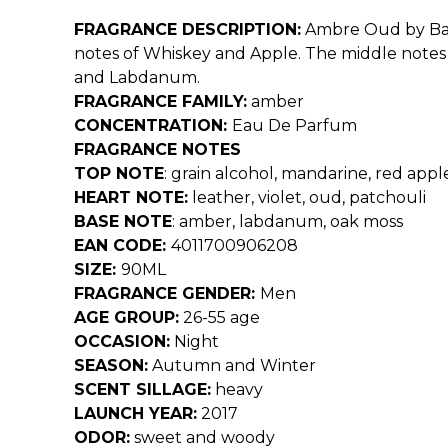
FRAGRANCE DESCRIPTION:
Ambre Oud by Bald
notes of Whiskey and Apple. The middle notes i
and Labdanum.
FRAGRANCE FAMILY:
amber
CONCENTRATION:
Eau De Parfum
FRAGRANCE NOTES
TOP NOTE
:
grain alcohol, mandarine, red appl
HEART NOTE:
leather, violet, oud, patchouli
BASE NOTE
:
amber, labdanum, oak moss
EAN CODE:
4011700906208
SIZE:
90ML
FRAGRANCE GENDER:
Men
AGE GROUP:
26-55 age
OCCASION:
Night
SEASON:
Autumn and Winter
SCENT SILLAGE:
heavy
LAUNCH YEAR:
2017
ODOR:
sweet and woody