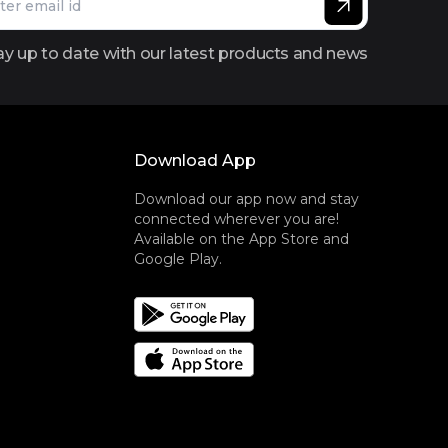
ay up to date with our latest products and news
Download App
Download our app now and stay
connected wherever you are!
Available on the App Store and
Google Play.