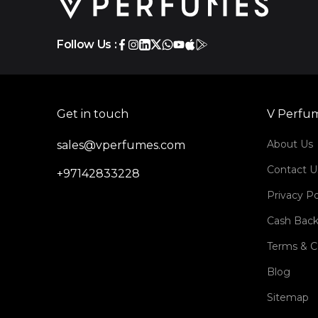
Follow Us :
Get in touch
V Perfu
About Us
sales@vperfumes.com
Contact U
+97142833228
Privacy Po
Cash Back
Terms & C
Blog
Sitemap