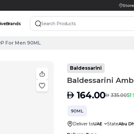
Store
ive
Brands
DP For Men 90ML
Baldessarini
Baldessarini Am
AED
164.00
AED
51 
335.00
90ML
Deliver to
UAE
State
Abu Dh