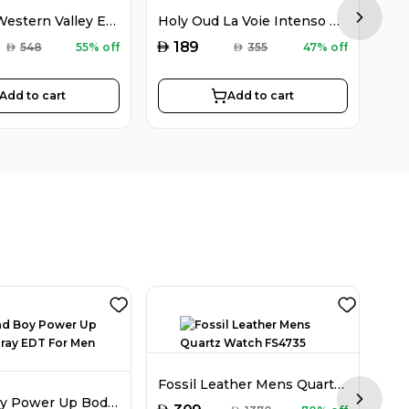
Holy Oud Western Valley EDP Unisex 100ML
Holy Oud La Voie Intenso EDP Unisex 100ML
Next sl
AED
AED
189
AED
548
55% off
AED
355
47% off
Add to cart
Add to cart
Fla
Fossil Leather Mens Quartz Watch FS4735
CH Bad Boy Power Up Body Spray EDT For Men 100ML
Next sl