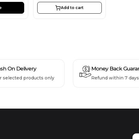
e
Add to cart
sh On Delivery
Money Back Guara
r selected products only
Refund within 7 days