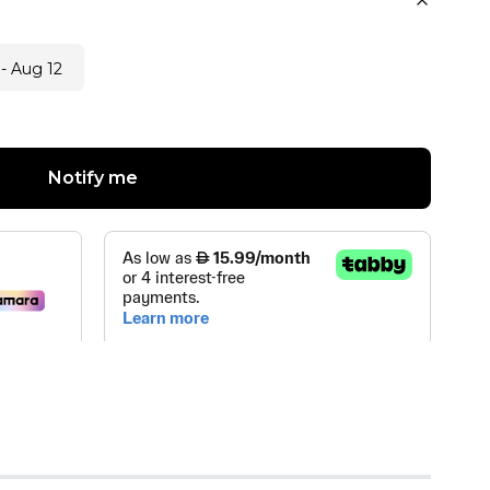
- Aug 12
Notify me