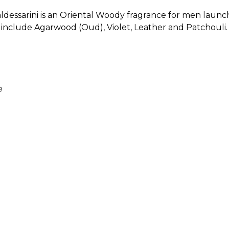
essarini is an Oriental Woody fragrance for men launch
nclude Agarwood (Oud), Violet, Leather and Patchouli. F
e