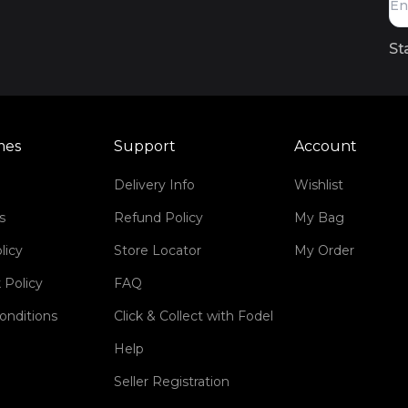
St
mes
Support
Account
Delivery Info
Wishlist
s
Refund Policy
My Bag
licy
Store Locator
My Order
 Policy
FAQ
onditions
Click & Collect with Fodel
Help
Seller Registration