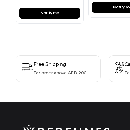
Notify m
Notify me
Free Shipping
Ca
For order above AED 200
Fo