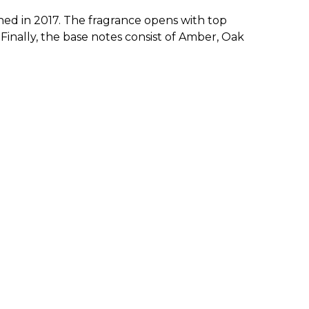
ed in 2017. The fragrance opens with top
inally, the base notes consist of Amber, Oak