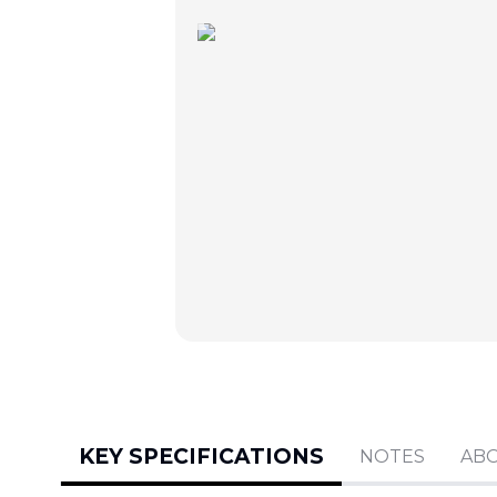
KEY SPECIFICATIONS
NOTES
AB