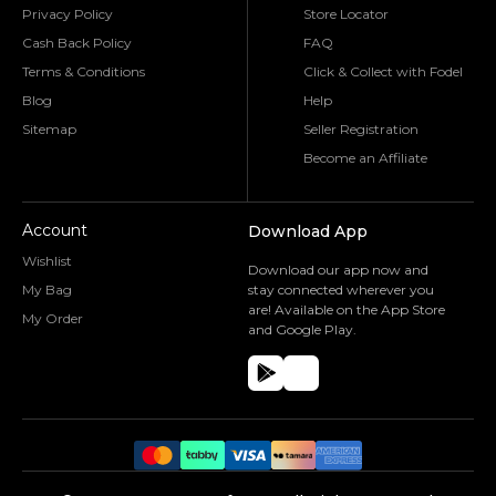
Privacy Policy
Store Locator
Cash Back Policy
FAQ
Terms & Conditions
Click & Collect with Fodel
Blog
Help
Sitemap
Seller Registration
Become an Affiliate
Account
Download App
Wishlist
Download our app now and
My Bag
stay connected wherever you
are! Available on the App Store
My Order
and Google Play.