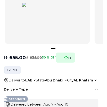
AED
655.00
AED
935.00
30 % Off
0
125ML
Deliver to
UAE
State
Abu Dhabi
City
AL Khatam
Delivery Type
Standard
Delivered between Aug 7 - Aug 10