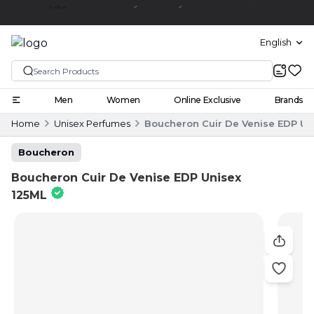
Click and collect
English
Men
Women
Online Exclusive
Brands
Home
Unisex Perfumes
Boucheron Cuir De Venise EDP Un
Boucheron
Boucheron Cuir De Venise EDP Unisex
125ML