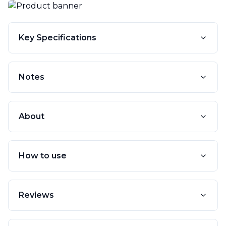
Key Specifications
Notes
About
How to use
Reviews