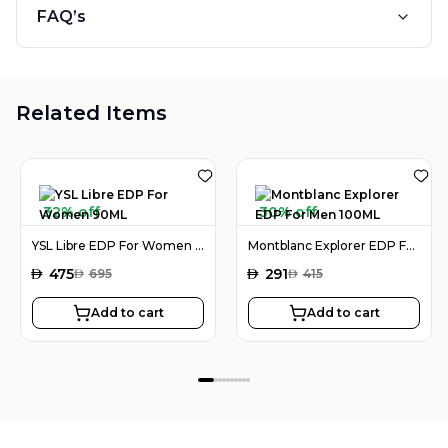
FAQ’s
Related Items
32% off
30% off
YSL Libre EDP For Women 90ML
Montblanc Explorer EDP For Men 100ML
AED
475
AED
291
AED
695
AED
415
Add to cart
Add to cart