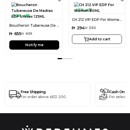
45% off
30% off
CH 212 VIP EDP For Women 80ML
Boucheron Tubereuse De Madras EDP Unisex 125ML
AED
294
AED
530
AED
655
AED
935
Add to cart
Notify me
Free Shipping
Cash On De
For order above AED 200
For selecte