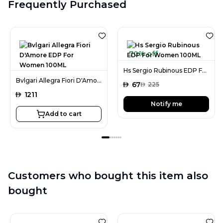
Frequently Purchased
70% off
Hs Sergio Rubinous EDP For Women 100ML
Bvlgari Allegra Fiori D'Amore EDP For Women 100ML
AED
67
AED
225
AED
1211
Notify me
Add to cart
Customers who bought this item also
bought