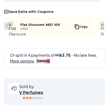
Save Extra with Coupons
Flat Discount AED 100
Copy
Previous slide
V100
Sold by
V Perfumes
(
14
)