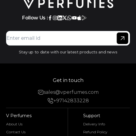
Follow Us :
Stay up to date with our latest products and news
Get in touch
sales@vperfumes.com
+97142833228
V Perfumes
Support
About Us
Delivery Info
Contact Us
Refund Policy