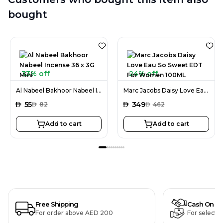
bought
33% off
24% off
Al Nabeel Bakhoor Nabeel Incense 36 x 3G Mini
Marc Jacobs Daisy Love Eau So Sweet EDT For Women 100ML
AED
55
AED
349
AED
82
AED
462
Add to cart
Add to cart
Free Shipping
Cash On De
For order above AED 200
For selecte