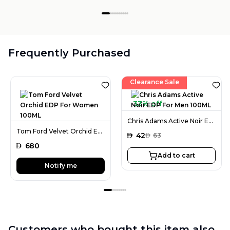
Frequently Purchased
Clearance Sale
33% off
Chris Adams Active Noir EDP For Men 100ML
Tom Ford Velvet Orchid EDP For Women 100ML
AED
42
AED
63
AED
680
Add to cart
Notify me
Customers who bought this item also