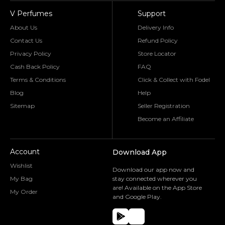
V Perfumes
Support
About Us
Delivery Info
Contact Us
Refund Policy
Privacy Policy
Store Locator
Cash Back Policy
FAQ
Terms & Conditions
Click & Collect with Fodel
Blog
Help
Sitemap
Seller Registration
Become an Affiliate
Account
Download App
Wishlist
Download our app now and
My Bag
stay connected wherever you
are! Available on the App Store
My Order
and Google Play.