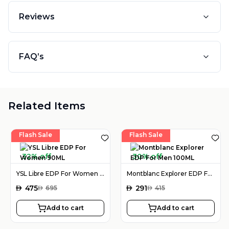
Reviews
FAQ’s
Related Items
Flash Sale
Flash Sale
32% off
30% off
YSL Libre EDP For Women 90ML
Montblanc Explorer EDP For Men 100ML
AED
475
AED
291
AED
695
AED
415
Add to cart
Add to cart