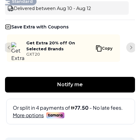
Standard
Delivered between Aug 10 - Aug 12
Save Extra with Coupons
Get Extra 20% off On
Copy
Selected Brands
Previous slide
Next
GXT20
Notify me