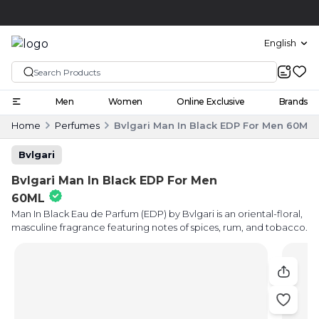
Click and collect
English
Men
Women
Online Exclusive
Brands
Home
Perfumes
Bvlgari Man In Black EDP For Men 60ML
Bvlgari
Bvlgari Man In Black EDP For Men
60ML
Man In Black Eau de Parfum (EDP) by Bvlgari is an oriental-floral,
masculine fragrance featuring notes of spices, rum, and tobacco.