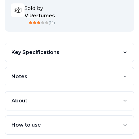
Sold by
V Perfumes
(
14
)
Key Specifications
Notes
About
How to use