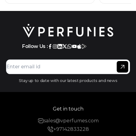
Follow Us :
Stay up to date with our latest products and news
Get in touch
sales@vperfumes.com
+97142833228