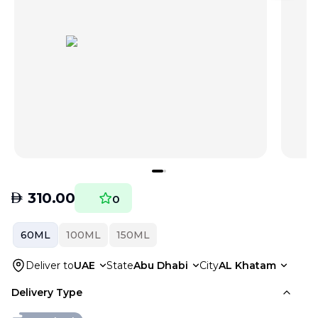
AED
310.00
0
60ML
100ML
150ML
Deliver to
UAE
State
Abu Dhabi
City
AL Khatam
Delivery Type