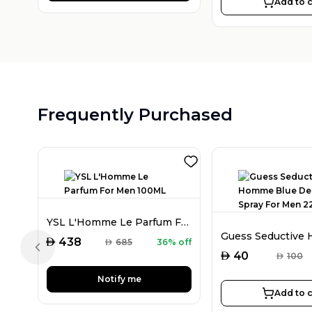
Add to c
Frequently Purchased
YSL L'Homme Le Parfum For Men 100ML
AED
438
AED
685
36% off
Previous slide
AED
40
AED
100
Notify me
Add to c