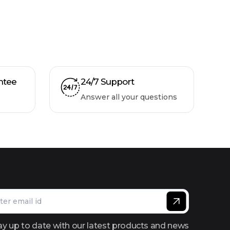
ntee
24/7 Support
Answer all your questions
ay up to date with our latest products and news