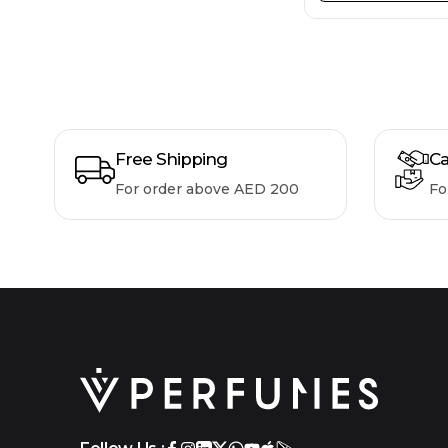
Free Shipping
Ca
For order above AED 200
Fo