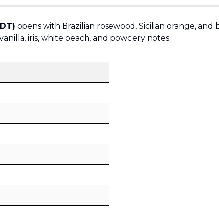
EDT)
opens with Brazilian rosewood, Sicilian orange, and
vanilla, iris, white peach, and powdery notes.
Sold by
:
V Perfumes
(
14
)