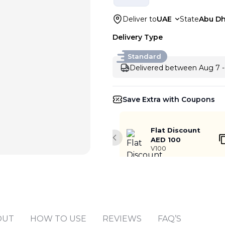
Deliver to
UAE
State
Abu Dh
Delivery Type
Standard
Delivered between Aug 7 -
Save Extra with Coupons
Flat Discount
AED 100
Previous slide
V100
OUT
HOW TO USE
REVIEWS
FAQ’S