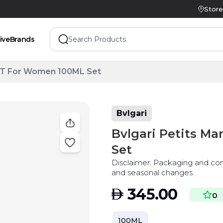
Store
ive
Brands
EDT For Women 100ML Set
Bvlgari
Bvlgari Petits 
Set
Disclaimer: Packaging and co
and seasonal changes.
AED
345.00
0
100ML