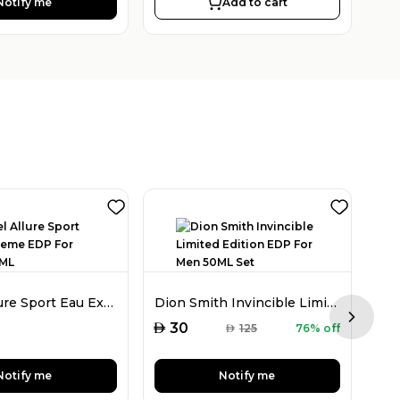
Notify me
Add to cart
Chanel Allure Sport Eau Extreme EDP For Men 150ML
Dion Smith Invincible Limited Edition EDP For Men 50ML Set
Next sl
AED
AED
30
AED
125
76% off
Notify me
Notify me