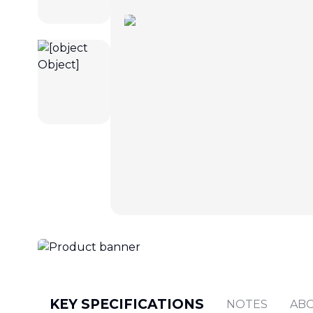
KEY SPECIFICATIONS
NOTES
AB