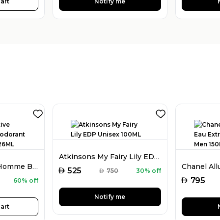
art
Notify me
Atkinsons My Fairy Lily EDP Unisex 100ML
Guess Seductive Homme Blue Deodorant Spray For Men 226ML
AED
525
AED
750
30% off
AED
795
60% off
Notify me
art