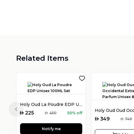
Related Items
Holy Oud La Poudre EDP Unisex 100ML Set
Previous slide
AED
225
AED
450
50% off
AED
349
AED
749
Notify me