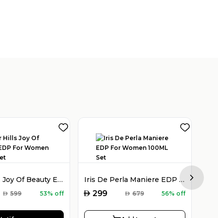
Victor Hills Joy Of Beauty EDP For Women 100ML Set
Iris De Perla Maniere EDP For Women 100ML Set
Next sl
AED
AED
299
AED
599
53% off
AED
679
56% off