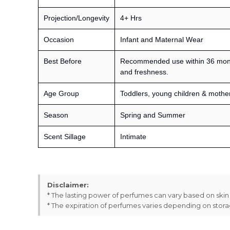
Projection/Longevity
4+ Hrs
Occasion
Infant and Maternal Wear
Best Before
Recommended use within 36 month
and freshness.
Age Group
Toddlers, young children & mothe
Season
Spring and Summer
Scent Sillage
Intimate
Disclaimer:
* The lasting power of perfumes can vary based on ski
* The expiration of perfumes varies depending on stor