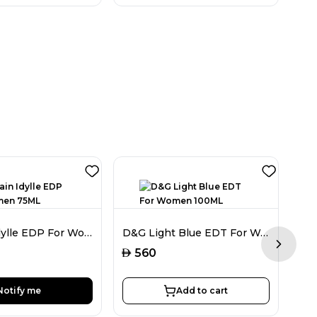
Guerlain Idylle EDP For Women 75ML
D&G Light Blue EDT For Women 100ML
Next sl
AED
560
AED
Notify me
Add to cart