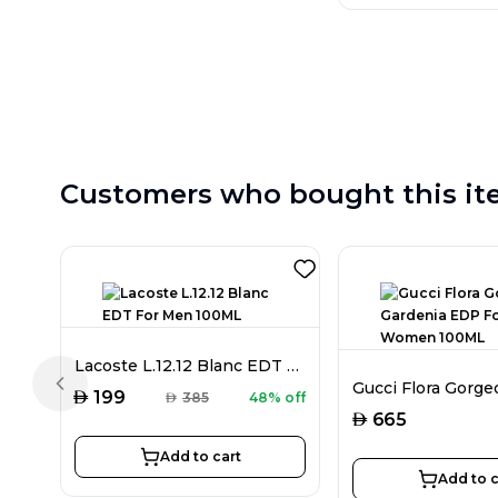
Customers who bought this it
Lacoste L.12.12 Blanc EDT For Men 100ML
Previous slide
AED
199
AED
385
48% off
AED
665
Add to cart
Add to c