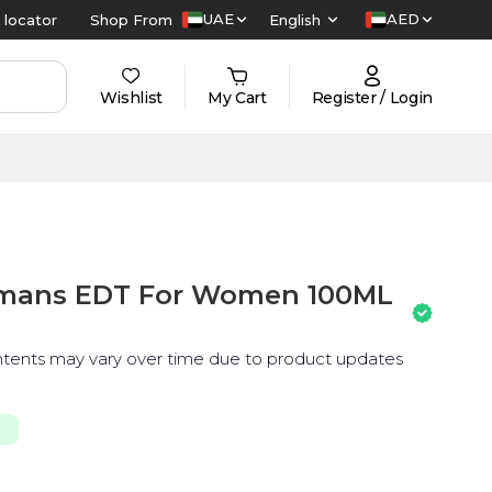
UAE
AED
 locator
Shop From
English
Wishlist
My Cart
Register / Login
Mamans EDT For Women 100ML
ntents may vary over time due to product updates