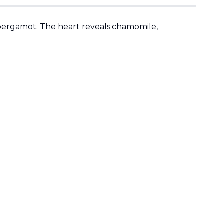
 bergamot. The heart reveals chamomile,