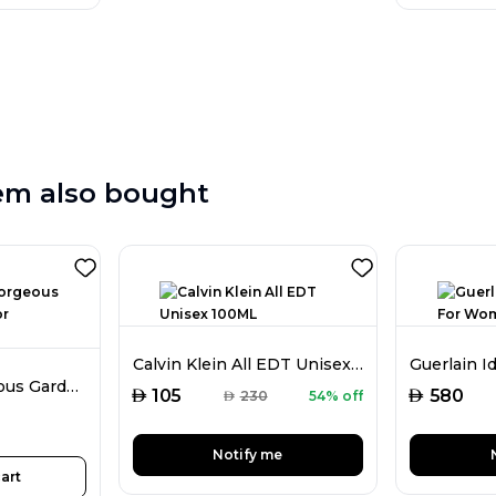
em also bought
Calvin Klein All EDT Unisex 100ML
Gucci Flora Gorgeous Gardenia EDP For Women 100ML
AED
AED
105
580
AED
230
54% off
Notify me
art