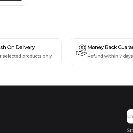
sh On Delivery
Money Back Guara
r selected products only
Refund within 7 days
St