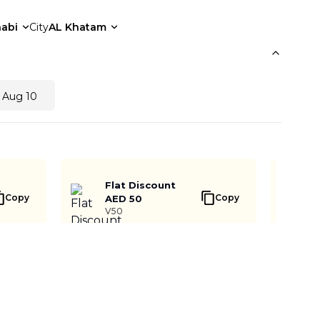
abi
City
AL Khatam
 Aug 10
Flat Discount
Copy
Copy
AED 50
V50
Notify me