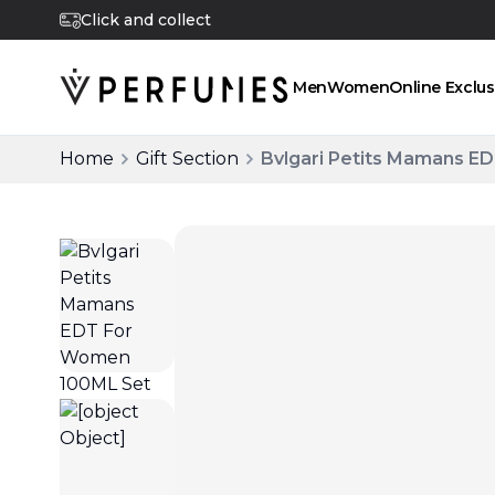
Click and collect
Men
Women
Online Exclus
Home
Gift Section
Bvlgari Petits Mamans 