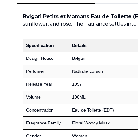
Bvlgari Petits et Mamans Eau de Toilette (
sunflower, and rose. The fragrance settles into 
Specification
Details
Design House
Bvlgari
Perfumer
Nathalie Lorson
Release Year
1997
Volume
100ML
Concentration
Eau de Toilette (EDT)
Fragrance Family
Floral Woody Musk
Gender
Women