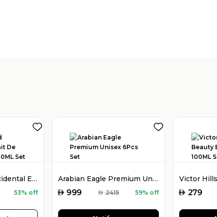
Holy Oud Oud Occidental Extrait De Parfum Unisex 80ML Set
Arabian Eagle Premium Unisex 6Pcs Set
AED
AED
999
279
53% off
AED
2415
59% off