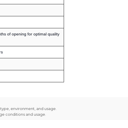
s of opening for optimal quality
rs
n type, environment, and usage.
age conditions and usage.