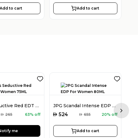
Add to cart
Add to cart
Guess Seductive Red EDT For Women 75ML
JPG Scandal Intense EDP For Women 80ML
Next sl
AED
AED
524
AED
265
63% off
AED
655
20% off
Notify me
Add to cart