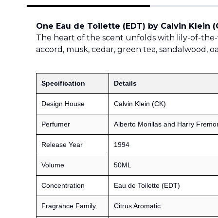
One Eau de Toilette (EDT) by Calvin Klein (
The heart of the scent unfolds with lily-of-the-v
accord, musk, cedar, green tea, sandalwood, 
Specification
Details
Design House
Calvin Klein (CK)
Perfumer
Alberto Morillas and Harry Fremo
Release Year
1994
Volume
50ML
Concentration
Eau de Toilette (EDT)
Fragrance Family
Citrus Aromatic