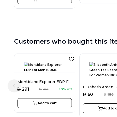
Customers who bought this it
Montblanc Explorer EDP For Men 100ML
Previous slide
AED
291
AED
415
30% off
AED
60
AED
180
Add to cart
Add to c