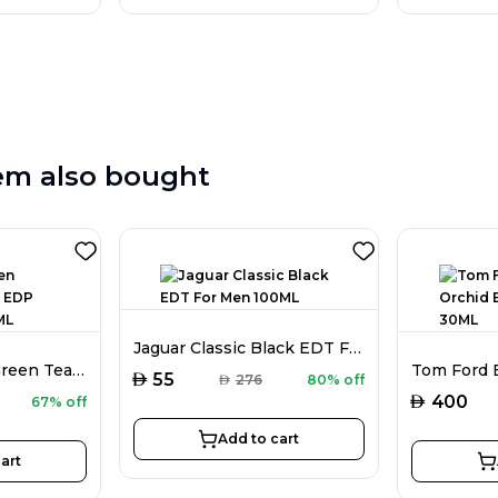
em also bought
Jaguar Classic Black EDT For Men 100ML
Elizabeth Arden Green Tea Scent EDP For Women 100ML
AED
55
AED
276
80% off
AED
400
67% off
Add to cart
art