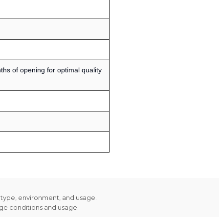
s of opening for optimal quality
n type, environment, and usage.
age conditions and usage.