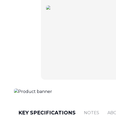
KEY SPECIFICATIONS
NOTES
AB