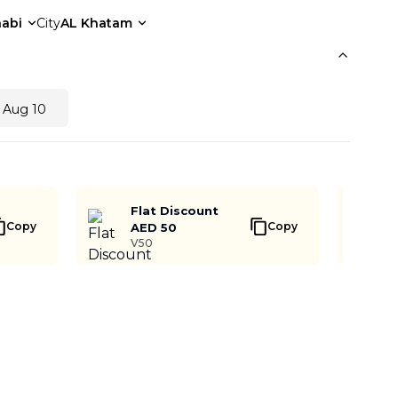
abi
City
AL Khatam
 Aug 10
Flat Discount
Copy
Copy
AED 50
V50
Buy Now