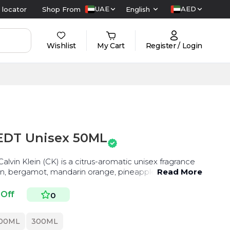
UAE
AED
 locator
Shop From
English
Wishlist
My Cart
Register / Login
 EDT Unisex 50ML
lvin Klein (CK) is a citrus-aromatic unisex fragrance
en, bergamot, mandarin orange, pineapple,
Read More
 Off
0
00ML
300ML