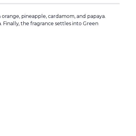
 orange, pineapple, cardamom, and papaya.
a. Finally, the fragrance settles into Green