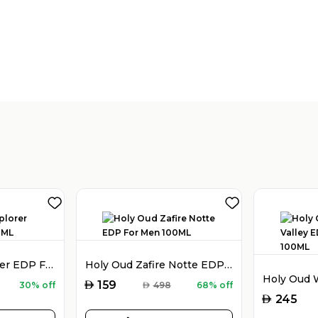
Montblanc Explorer EDP For Men 100ML
Holy Oud Zafire Notte EDP For Men 100ML
AED
159
30% off
AED
498
68% off
AED
245