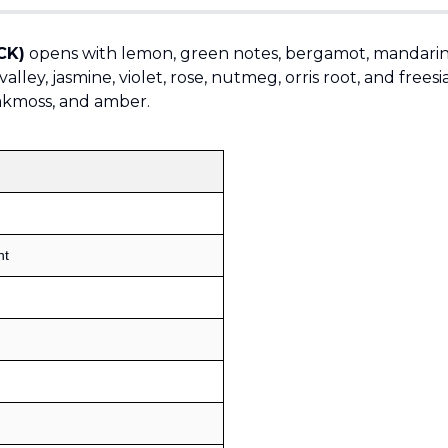
CK)
opens with lemon, green notes, bergamot, mandarin
alley, jasmine, violet, rose, nutmeg, orris root, and freesi
oakmoss, and amber.
Sold by
:
V Perfumes
(
14
)
nt