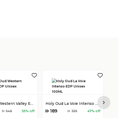
Holy Oud Western Valley EDP Unisex 100ML
Holy Oud La Voie Intenso EDP Unisex 100ML
Next sl
AED
AED
189
AED
548
55% off
AED
355
47% off