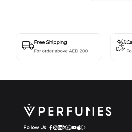
Free Shipping
Ca
For order above AED 200
Fo
Follow Us :