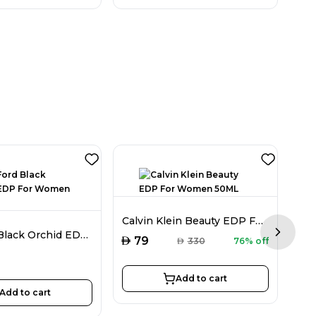
Calvin Klein Beauty EDP For Women 50ML
Tom Ford Black Orchid EDP For Women 30ML
Next sl
AED
AED
79
AED
330
76% off
Add to cart
Add to cart