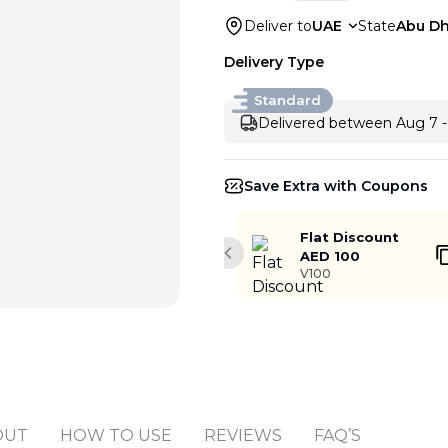
Deliver to
UAE
State
Abu Dh
Delivery Type
Standard
Delivered between Aug 7 -
Save Extra with Coupons
Flat Discount
AED 100
Previous slide
V100
Add to cart
OUT
HOW TO USE
REVIEWS
FAQ’S