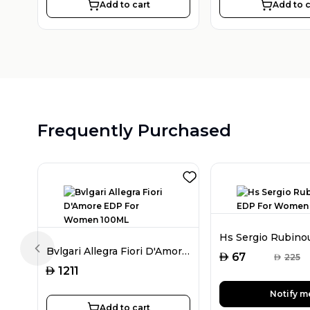
Add to cart
Add to c
Frequently Purchased
Bvlgari Allegra Fiori D'Amore EDP For Women 100ML
Previous slide
AED
67
AED
225
AED
1211
Notify m
Add to cart