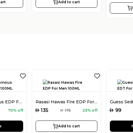
art
Add to cart
Hs Sergio Rubinous EDP For Women 100ML
Rasasi Hawas Fire EDP For Men 100ML
AED
AED
135
99
70% off
AED
175
23% off
e
Add to cart