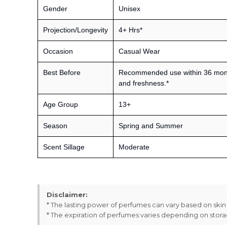
Gender
Unisex
Projection/Longevity
4+ Hrs*
Occasion
Casual Wear
Best Before
Recommended use within 36 month
and freshness.*
Age Group
13+
Season
Spring and Summer
Scent Sillage
Moderate
Disclaimer:
* The lasting power of perfumes can vary based on ski
* The expiration of perfumes varies depending on stor