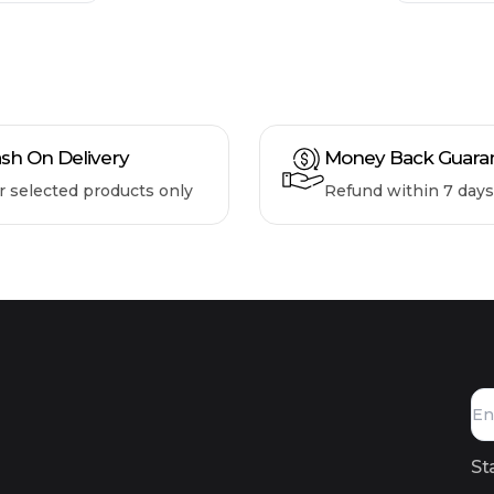
sh On Delivery
Money Back Guara
r selected products only
Refund within 7 days
St