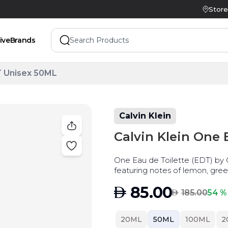
Store
ive
Brands
T Unisex 50ML
Calvin Klein
Calvin Klein One
One Eau de Toilette (EDT) by Ca
featuring notes of lemon, gre
cardamom, and papaya.
AED
85.00
AED
54 %
185.00
20ML
50ML
100ML
2