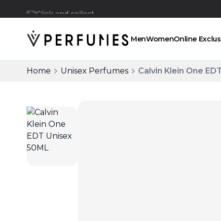
Click and collect
Men
Women
Online Exclus
Home
Unisex Perfumes
Calvin Klein One ED