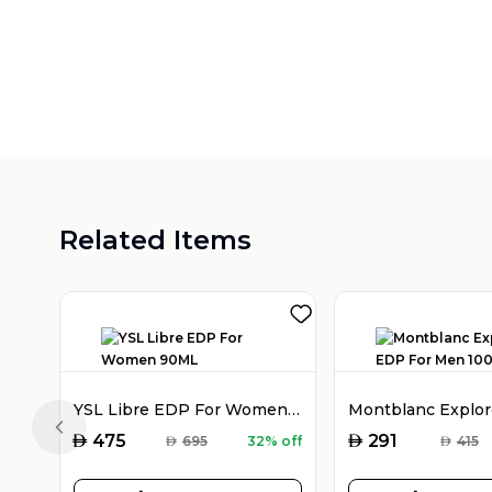
Related Items
YSL Libre EDP For Women 90ML
Previous slide
AED
AED
475
291
AED
695
32% off
AED
415