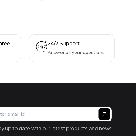
ntee
24/7 Support
Answer all your questions
ay up to date with our latest products and news