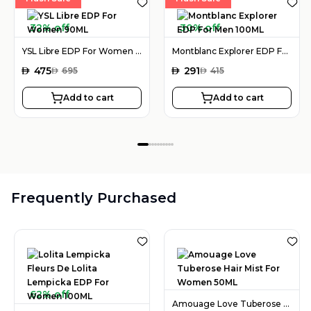
32% off
30% off
YSL Libre EDP For Women 90ML
Montblanc Explorer EDP For Men 100ML
AED
475
AED
291
AED
695
AED
415
Add to cart
Add to cart
Frequently Purchased
62% off
Amouage Love Tuberose Hair Mist For Women 50ML