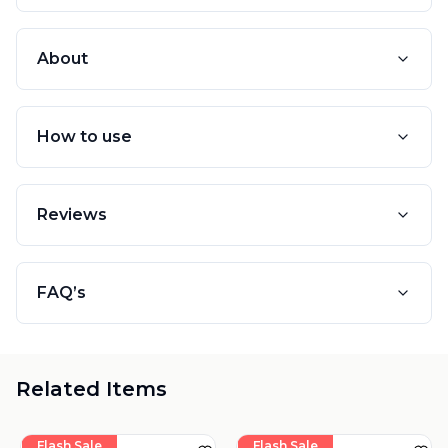
About
How to use
Reviews
FAQ’s
Related Items
Flash Sale
Flash Sale