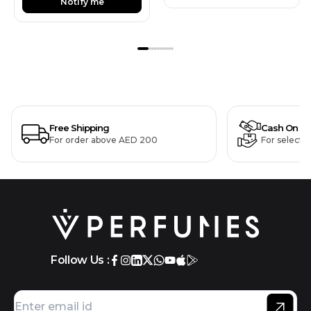
Notify me
Free Shipping
Cash On De
For order above AED 200
For selecte
Follow Us :