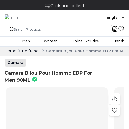
Click and collect
English
Men
Women
Online Exclusive
Brands
Home
Perfumes
Camara Bijou Pour Homme EDP For Men
Camara
Camara Bijou Pour Homme EDP For
Men 90ML