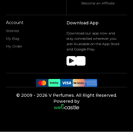
Become an Affiliate
Account
Download App
Wishlist
Download our app now and
My Bag
stay connected wherever you
are! Available on the App Store
My Order
and Google Play.
©️ 2009 -
2026
V Perfumes.
All Right Reserved.
Powered by