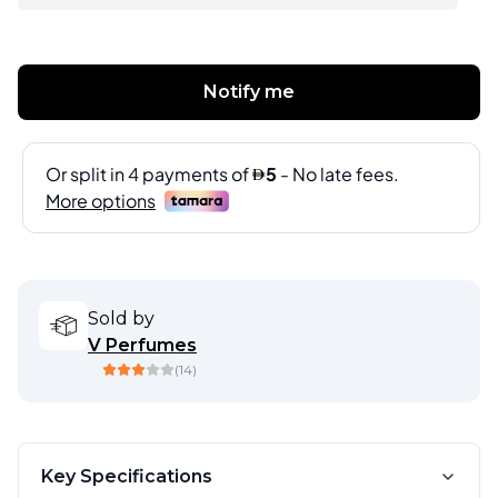
Notify me
Sold by
V Perfumes
(
14
)
Key Specifications