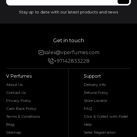
Stay up to date with our latest products and news
Get in touch
sales@vperfumes.com
+97142833228
V Perfumes
Support
About Us
Delivery Info
Contact Us
Refund Policy
Privacy Policy
Store Locator
Cash Back Policy
FAQ
Terms & Conditions
Click & Collect with Fodel
Blog
Help
Sitemap
Seller Registration