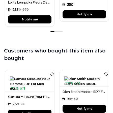
Lolita Lempicka Fleurs De Lolita Lempicka EDP For Women 100ML
AED
350
AED
253
AED
670
Notify me
Notify me
Customers who bought this item also
bought
70% off
72% off
Dion Smith Modern EDP For Men 100ML
Camara Measure Pour Homme EDP For Men 85ML
AED
15
AED
50
AED
26
AED
94
Notify me