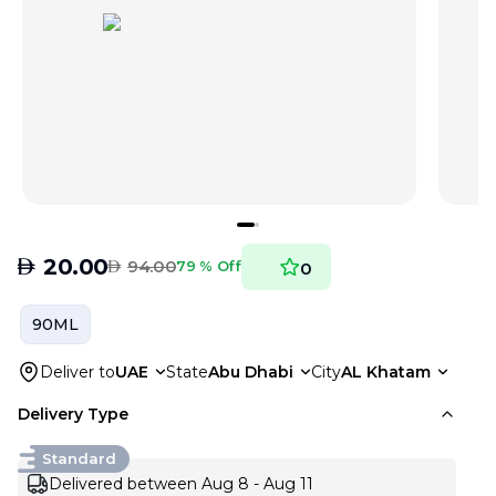
AED
20.00
AED
94.00
79 % Off
0
90ML
Deliver to
UAE
State
Abu Dhabi
City
AL Khatam
Delivery Type
Standard
Delivered between Aug 8 - Aug 11