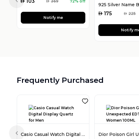
AED
103
AED
369
72% off
Previous slide
AED
175
AED
225
Notify me
Notify m
Frequently Purchased
Casio Casual Watch Digital Display Quartz for Men
Previous slide