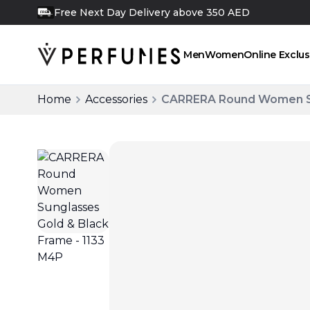
Free Next Day Delivery above 350 AED
FREE
Men
Women
Online Exclus
Home
Accessories
CARRERA Round Women Sun