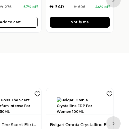
Next sl
AED
AED
340
AED
276
67% off
AED
606
44% off
Add to cart
Notify me
Hugo Boss The Scent Elixir Parfum Intense For Women 50ML
Bvlgari Omnia Crystalline EDP For Women 100ML
Next sl
AED