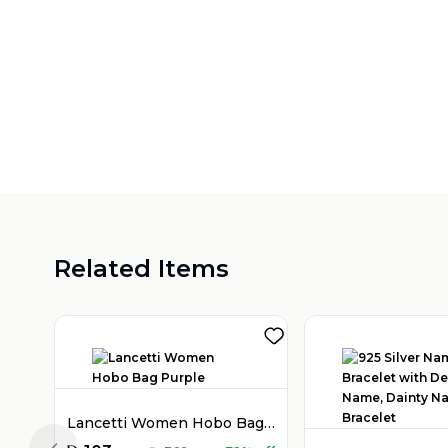
Related Items
Lancetti Women Hobo Bag Purple