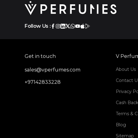
Follow Us :
Get in touch
V Perfu
About Us
sales@vperfumes.com
Contact U
+97142833228
Privacy Po
Cash Back
Terms & C
Blog
Sitemap