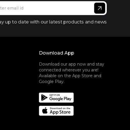
ay up to date with our latest products and news
Download App
Download our app now and stay
connected wherever you are!
Available on the App Store and
Google Play.