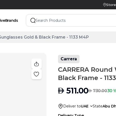
Store
ive
Brands
glasses Gold & Black Frame - 1133 M4P
Carrera
CARRERA Round 
Black Frame - 113
AED
511.00
AED
30 %
730.00
Deliver to
UAE
State
Abu Dh
Delivery Type