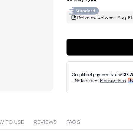
Standard
Delivered between Aug 10 
Sold by
:
VISIBILITY 
W TO USE
REVIEWS
FAQ’S