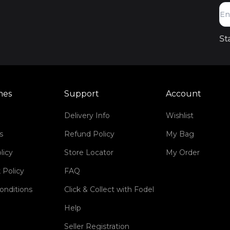
St
mes
Support
Account
Delivery Info
Wishlist
s
Refund Policy
My Bag
licy
Store Locator
My Order
 Policy
FAQ
onditions
Click & Collect with Fodel
Help
Seller Registration