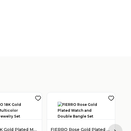
FIERRO 18K Gold Plated Multicolor Crystal Jewelry Set
FIERRO Rose Gold Plated Watch and Double Bangle Set