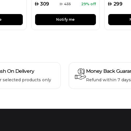
AED
AED
309
299
AED
435
29% off
e
Notify me
sh On Delivery
Money Back Guara
r selected products only
Refund within 7 days