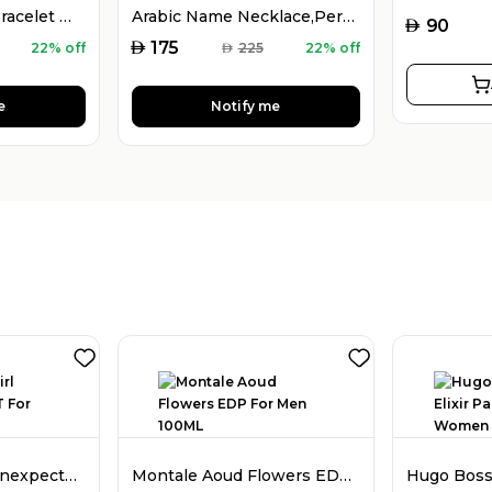
925 Silver Name Bracelet with Desired Name, Dainty Name Bracelet
Arabic Name Necklace,Personalised Arabic Calligraphy Name Necklace
AED
90
AED
175
22% off
AED
225
22% off
e
Notify me
Dior Poison Girl Unexpected EDT For Women 100ML
Montale Aoud Flowers EDP For Men 100ML