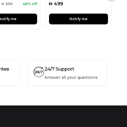
AED
499
AED
570
48% off
Notify me
Notify me
ntee
24/7 Support
Answer all your questions