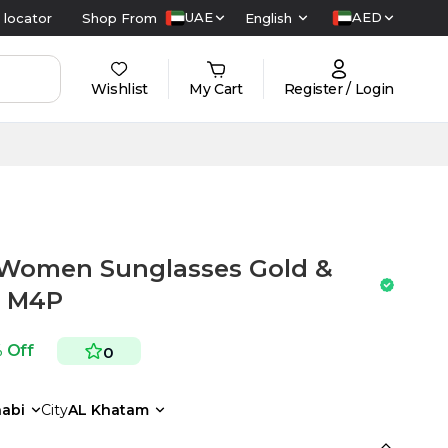
UAE
AED
 locator
Shop From
English
Wishlist
My Cart
Register / Login
Women Sunglasses Gold &
3 M4P
 Off
0
abi
City
AL Khatam