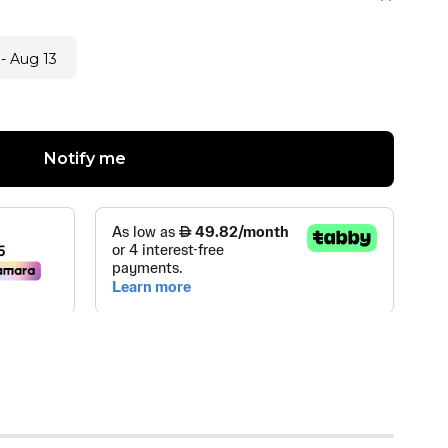
- Aug 13
Notify me
OPTIC LLC
(
0
)