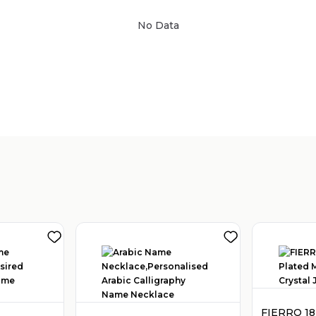
No Data