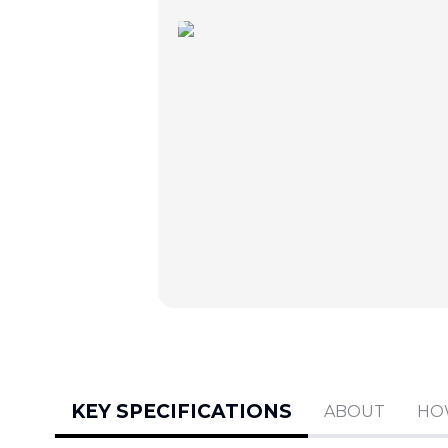
KEY SPECIFICATIONS
ABOUT
HO