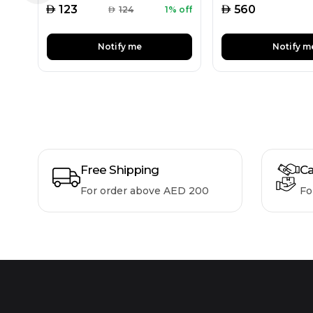
AED
AED
123
560
AED
124
1% off
Notify me
Notify m
Free Shipping
Ca
For order above AED 200
Fo