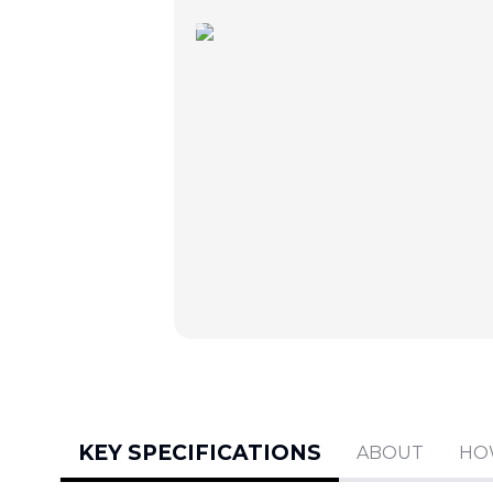
KEY SPECIFICATIONS
ABOUT
HO