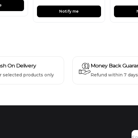
e
Notify me
sh On Delivery
Money Back Guara
r selected products only
Refund within 7 days