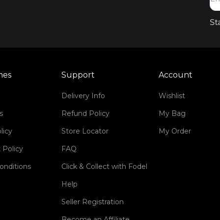
St
mes
Support
Account
Delivery Info
Wishlist
s
Refund Policy
My Bag
licy
Store Locator
My Order
 Policy
FAQ
onditions
Click & Collect with Fodel
Help
Seller Registration
Become an Affiliate