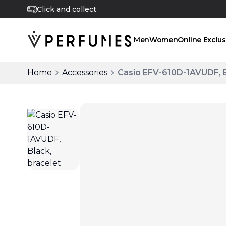
Click and collect
Men
Women
Online Exclus
Home
Accessories
Casio EFV-610D-1AVUDF, B