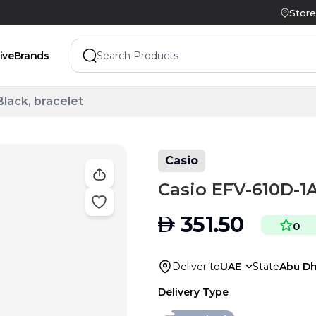
Store
ive
Brands
lack, bracelet
Casio
Casio EFV-610D-1A
AED
351.50
0
Deliver to
UAE
State
Abu Dh
Delivery Type