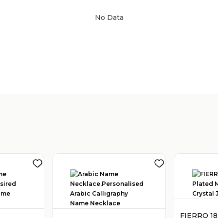
No Data