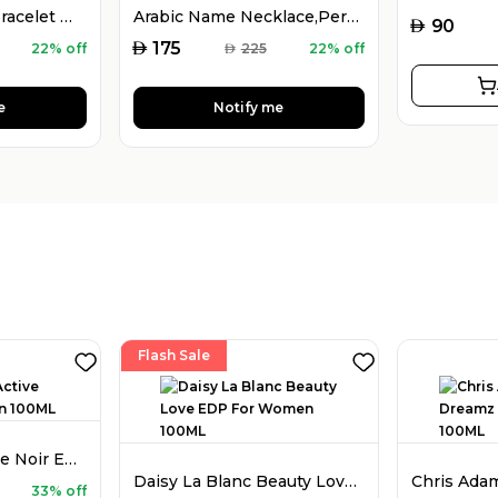
925 Silver Name Bracelet with Desired Name, Dainty Name Bracelet
Arabic Name Necklace,Personalised Arabic Calligraphy Name Necklace
AED
90
AED
175
22% off
AED
225
22% off
e
Notify me
Flash Sale
Chris Adams Active Noir EDP For Men 100ML
Daisy La Blanc Beauty Love EDP For Women 100ML
33% off