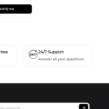
Notify me
ntee
24/7 Support
Answer all your questions