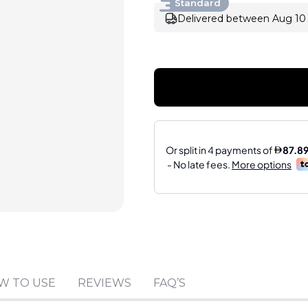
Standard
Delivered between Aug 10 
Sold by
:
HAJSABBAGH
W TO USE
REVIEWS
FAQ’S