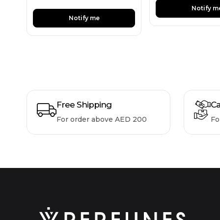
Notify m
Notify me
Free Shipping
Ca
For order above AED 200
Fo