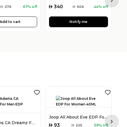
Next sl
AED
AED
340
AED
276
67% off
AED
606
44% off
Add to cart
Notify me
Joop All About Eve EDP For Women 40ML
Chris Adams CA Dreamz For Men EDP 100ML
Next sl
AED
93
AED
225
59% off