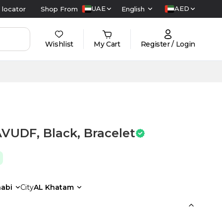
UAE
AED
 locator
Shop From
English
Wishlist
My Cart
Register / Login
VUDF, Black, Bracelet
abi
City
AL Khatam