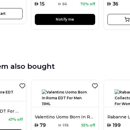
AED
AED
15
36
AED
50
70% off
art
Notify me
em also bought
Nikos Sculpture EDT For Men 100ML
Valentino Uomo Born In Roma EDT For Men 15ML
47% off
AED
AED
79
199
AED
175
55% off