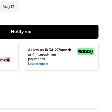
- Aug 13
Notify me
 TRADING L.L.C
(
0
)