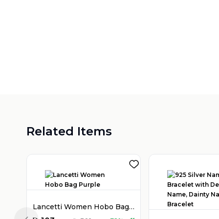
Related Items
Lancetti Women Hobo Bag Purple