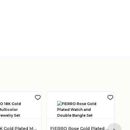
FIERRO 18K Gold Plated Multicolor Crystal Jewelry Set
FIERRO Rose Gold Plated Watch and Double Bangle Set