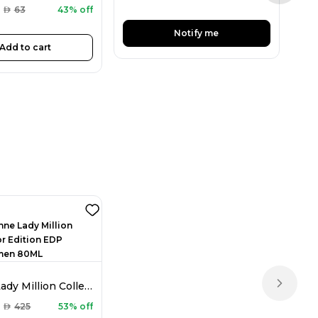
AED
AED
63
43% off
Notify me
Add to cart
Rabanne Lady Million Collector Edition EDP For Women 80ML
Next sl
AED
425
53% off