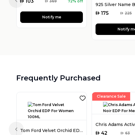
AED
103
AED
369
72% off
Previous slide
AED
175
AED
225
Notify me
Notify m
Frequently Purchased
Clearance Sale
Tom Ford Velvet Orchid EDP For Women 100ML
Previous slide
AED
42
AED
63