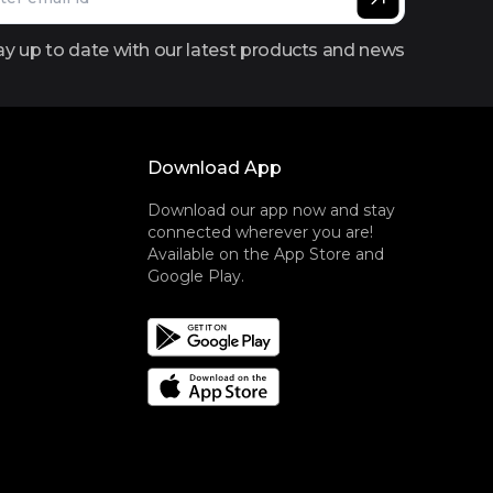
ay up to date with our latest products and news
Download App
Download our app now and stay
connected wherever you are!
Available on the App Store and
Google Play.