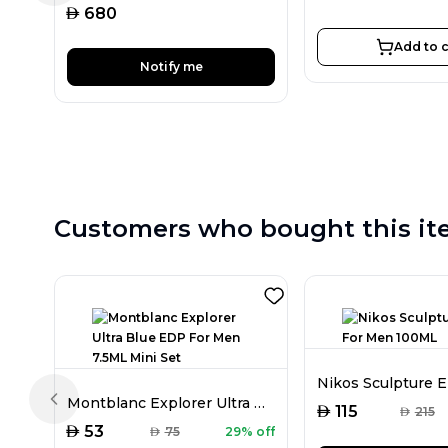
AED
680
Add to c
Notify me
Customers who bought this it
Montblanc Explorer Ultra Blue EDP For Men 7.5ML Mini Set
Previous slide
AED
115
AED
215
AED
53
AED
75
29% off