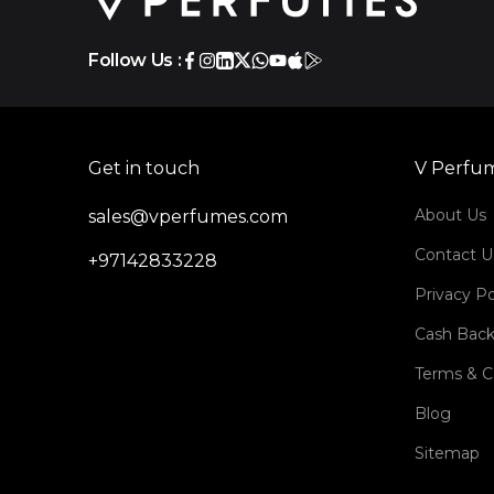
Follow Us :
Get in touch
V Perfu
About Us
sales@vperfumes.com
Contact U
+97142833228
Privacy Po
Cash Back
Terms & C
Blog
Sitemap