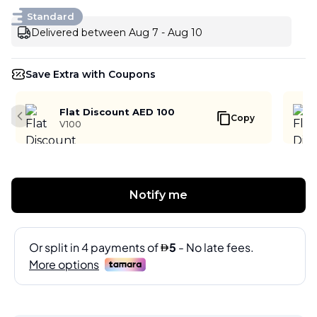
Standard
Delivered between Aug 7 - Aug 10
Save Extra with Coupons
Flat Discount AED 100
Copy
Previous slide
V100
Notify me