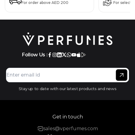
For order above AED 200
For selecte
Follow Us :
Stay up to date with our latest products and news
Get in touch
sales@vperfumes.com