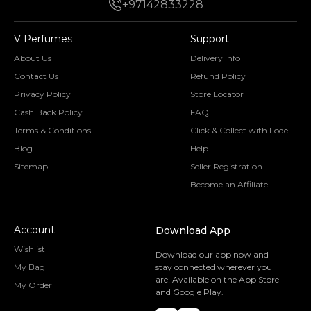
+97142833228
V Perfumes
Support
About Us
Delivery Info
Contact Us
Refund Policy
Privacy Policy
Store Locator
Cash Back Policy
FAQ
Terms & Conditions
Click & Collect with Fodel
Blog
Help
Sitemap
Seller Registration
Become an Affiliate
Account
Download App
Wishlist
Download our app now and
My Bag
stay connected wherever you
are! Available on the App Store
My Order
and Google Play.