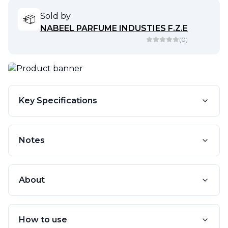
Sold by
NABEEL PARFUME INDUSTIES F.Z.E
(
0
)
Key Specifications
Notes
About
How to use