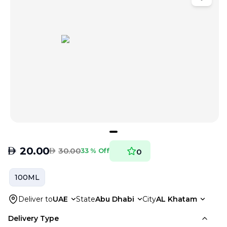
AED
20.00
AED
30.00
33 % Off
0
100ML
Deliver to
UAE
State
Abu Dhabi
City
AL Khatam
Delivery Type