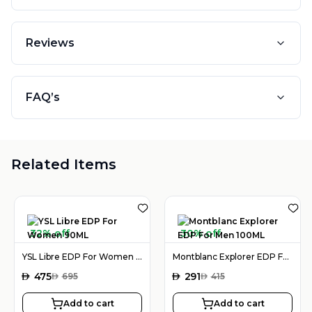
Reviews
FAQ’s
Related Items
32% off
30% off
YSL Libre EDP For Women 90ML
Montblanc Explorer EDP For Men 100ML
AED
475
AED
291
AED
695
AED
415
Add to cart
Add to cart