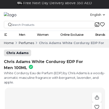
Click and collect
English
Men
Women
Online Exclusive
Brands
Home
Perfumes
Chris Adams White Corduroy EDP For M
Chris Adams
Chris Adams White Corduroy EDP For
Men 100ML
White Corduroy Eau de Parfum (EDP) by Chris Adams is a woody-
aromatic masculine fragrance with bergamot, lavender, and
apple.