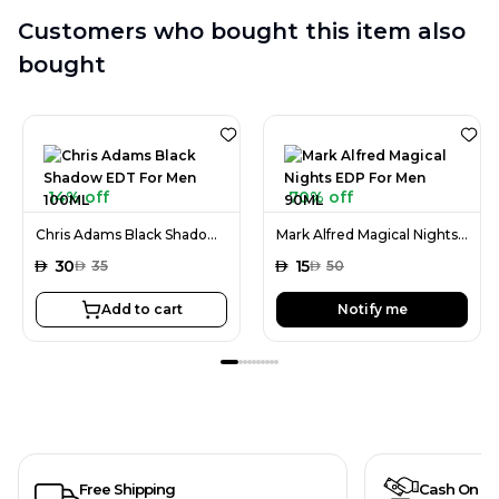
Customers who bought this item also
bought
14% off
70% off
Chris Adams Black Shadow EDT For Men 100ML
Mark Alfred Magical Nights EDP For Men 90ML
AED
30
AED
15
AED
35
AED
50
Add to cart
Notify me
Free Shipping
Cash On De