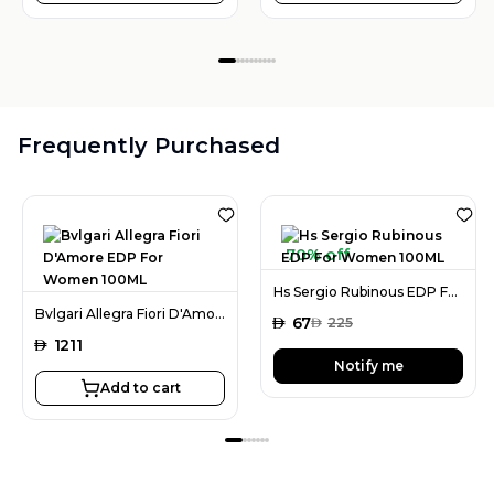
Frequently Purchased
70% off
Hs Sergio Rubinous EDP For Women 100ML
Bvlgari Allegra Fiori D'Amore EDP For Women 100ML
AED
67
AED
225
AED
1211
Notify me
Add to cart