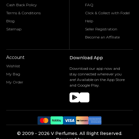
Cash Back Policy
FAQ
Terms & Conditions
Click & Collect with Fodel
Blog
Help
Sitemap
Seller Registration
Become an Affiliate
Account
Download App
Wishlist
Download our app now and
My Bag
stay connected wherever you
are! Available on the App Store
My Order
and Google Play.
©️ 2009 -
2026
V Perfumes.
All Right Reserved.