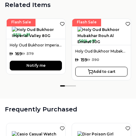
Related Items
Flash Sale
Flash Sale
55% off
59% off
Holy Oud Bukhoor Imperial Valley 80G
Holy Oud Bukhoor Mubakhar Rouh Al Emarat 30G
AED
169
AED
379
AED
159
AED
390
Notify me
Add to cart
Frequently Purchased