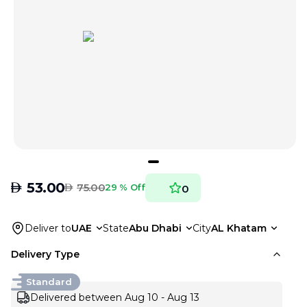
AED
53.00
AED
75.00
29 % Off
0
Deliver to
UAE
State
Abu Dhabi
City
AL Khatam
Delivery Type
Standard
Delivered between Aug 10 - Aug 13