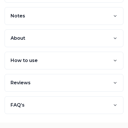
Notes
About
How to use
Reviews
FAQ’s