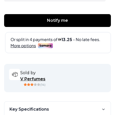
Notify me
Sold by
V Perfumes
(
14
)
Key Specifications