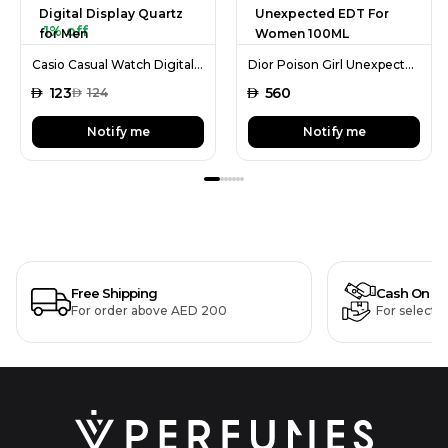
1% off
Casio Casual Watch Digital Display Quartz for Men
Dior Poison Girl Unexpected EDT For Women 100ML
AED
123
AED
560
AED
124
Notify me
Notify me
Free Shipping
Cash On De
For order above AED 200
For selecte