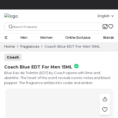
Click and collect
English
Men
Women
Online Exclusive
Brands
Home
Fragrances
Coach Blue EDT For Men 15ML
Coach
Coach Blue EDT For Men 15ML
Blue Eau de Toilette (EDT) by Coach opens with lime and
absinthe. The heart of the scent reveals ozonic notes and black
pepper. The fragrance settles into cedar and amber.