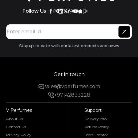
Follow Us :
Stay up to date with our latest products and news
Get in touch
sales@vperfumes.com
+97142833228
V Perfumes
Support
About Us
Delivery Info
Contact Us
Refund Policy
Privacy Policy
Store Locator