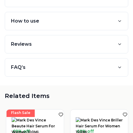
How to use
Reviews
FAQ’s
Related Items
Flash Sale
69% off
69% off