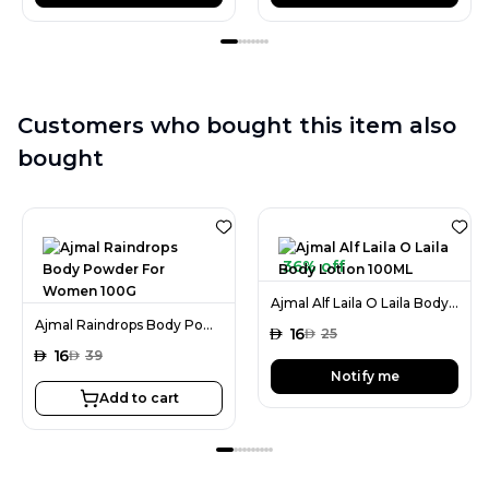
Customers who bought this item also
bought
36% off
Ajmal Alf Laila O Laila Body Lotion 100ML
Ajmal Raindrops Body Powder For Women 100G
AED
16
AED
25
AED
16
AED
39
Notify me
Add to cart