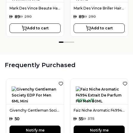
Mark Des Vince Beaute Hair Serum For Women 100ML
Mark Des Vince Briller Hair Serum For Women 100ML
AED
89
AED
89
AED
290
AED
290
Add to cart
Add to cart
Frequently Purchased
85% off
Givenchy Gentleman Society EDP For Men 6ML Mini
Faiz Niche Aromatic F4994 Extrait De Parfum For Men 80ML
AED
50
AED
55
AED
375
Notify me
Notify me