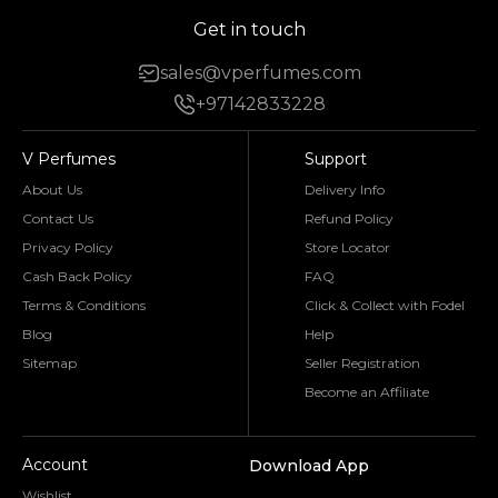
Get in touch
sales@vperfumes.com
+97142833228
V Perfumes
Support
About Us
Delivery Info
Contact Us
Refund Policy
Privacy Policy
Store Locator
Cash Back Policy
FAQ
Terms & Conditions
Click & Collect with Fodel
Blog
Help
Sitemap
Seller Registration
Become an Affiliate
Account
Download App
Wishlist