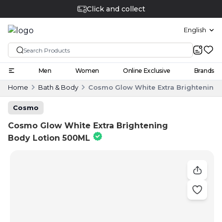
Click and collect
English
Men
Women
Online Exclusive
Brands
Home
Bath & Body
Cosmo Glow White Extra Brightening 
Cosmo
Cosmo Glow White Extra Brightening
Body Lotion 500ML