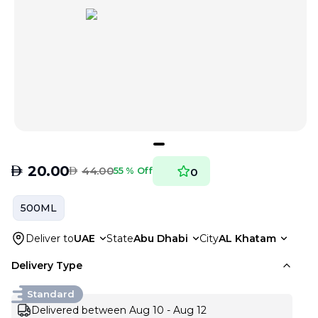
AED
20.00
AED
44.00
55 % Off
0
500ML
Deliver to
UAE
State
Abu Dhabi
City
AL Khatam
Delivery Type
Standard
Delivered between Aug 10 - Aug 12