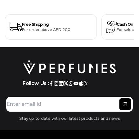
Free Shipping
Cash On De
For order above AED 200
For selecte
Follow Us :
Stay up to date with our latest products and news