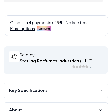
Sold by
Sterling Perfumes Industries (L.L.C)
(
0
)
Key Specifications
About