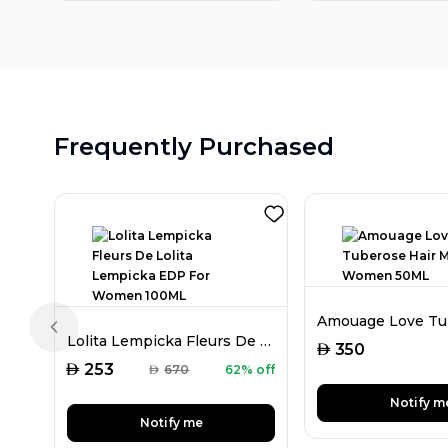
Frequently Purchased
Previous slide
Lolita Lempicka Fleurs De Lolita Lempicka EDP For Women 100ML
AED
350
AED
253
AED
670
62% off
Notify m
Notify me