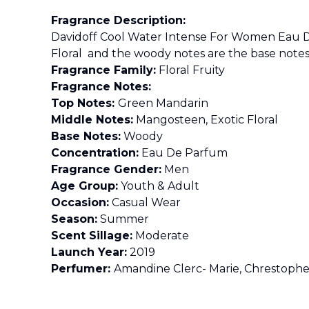
Fragrance Description:
Davidoff Cool Water Intense For Women Eau D
Floral and the woody notes are the base notes
Fragrance Family:
Floral Fruity
Fragrance Notes:
Top Notes:
Green Mandarin
Middle Notes:
Mangosteen, Exotic Floral
Base Notes:
Woody
Concentration:
Eau De Parfum
Fragrance Gender:
Men
Age Group:
Youth & Adult
Occasion:
Casual Wear
Season:
Summer
Scent Sillage:
Moderate
Launch Year:
2019
Perfumer:
Amandine Clerc- Marie, Chrestoph