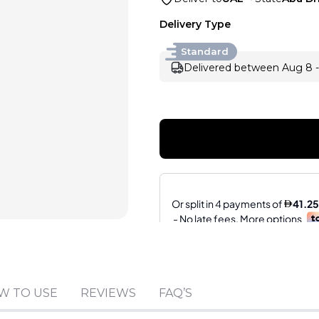
Delivery Type
Standard
Delivered between Aug 8 -
Sold by
:
V Perfumes
W TO USE
REVIEWS
FAQ’S
(
14
)