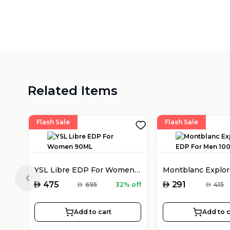
Related Items
Flash Sale
Flash Sale
YSL Libre EDP For Women 90ML
Previous slide
AED
AED
475
291
AED
695
32% off
AED
415
Add to cart
Add to c