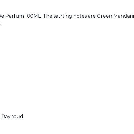
e Parfum 100ML. The satrting notes are Green Mandarin
.
e Raynaud