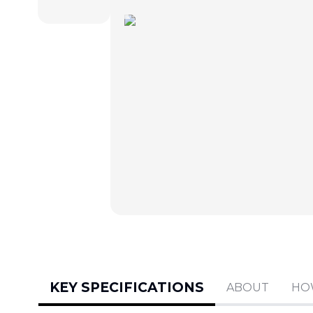
KEY SPECIFICATIONS
ABOUT
HO