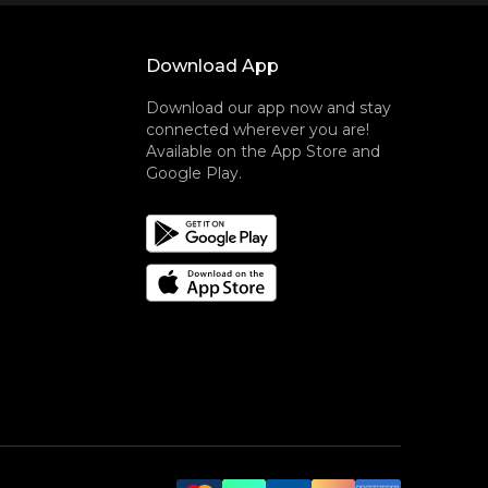
Download App
Download our app now and stay
connected wherever you are!
Available on the App Store and
Google Play.