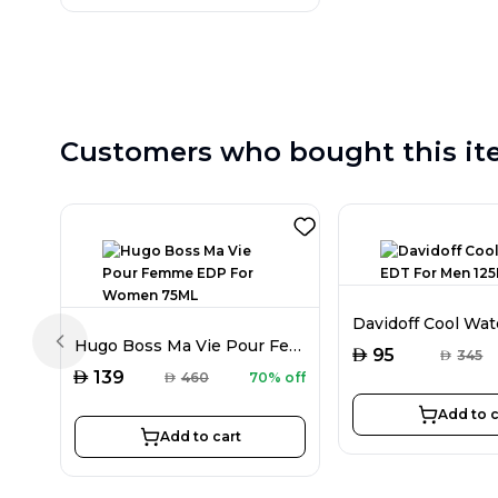
Customers who bought this it
Hugo Boss Ma Vie Pour Femme EDP For Women 75ML
Previous slide
AED
95
AED
345
AED
139
AED
460
70% off
Add to c
Add to cart