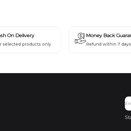
sh On Delivery
Money Back Guara
r selected products only
Refund within 7 days
St