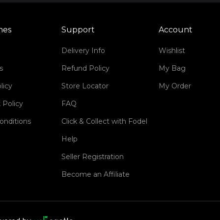
mes
Support
Account
Delivery Info
Wishlist
s
Refund Policy
My Bag
licy
Store Locator
My Order
 Policy
FAQ
onditions
Click & Collect with Fodel
Help
Seller Registration
Become an Affiliate