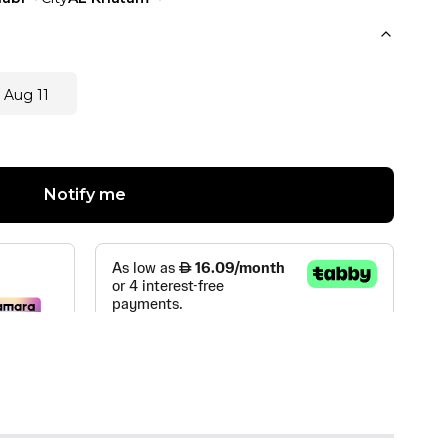
 Aug 11
Notify me