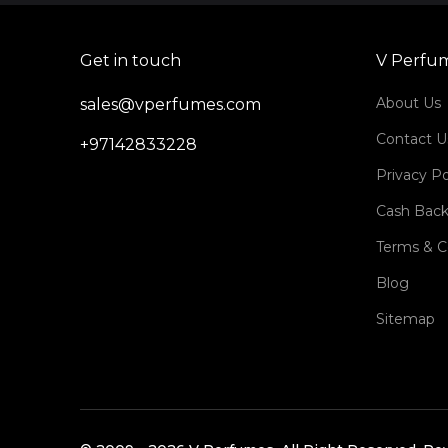
Get in touch
V Perfu
About Us
sales@vperfumes.com
Contact U
+97142833228
Privacy Po
Cash Back
Terms & C
Blog
Sitemap