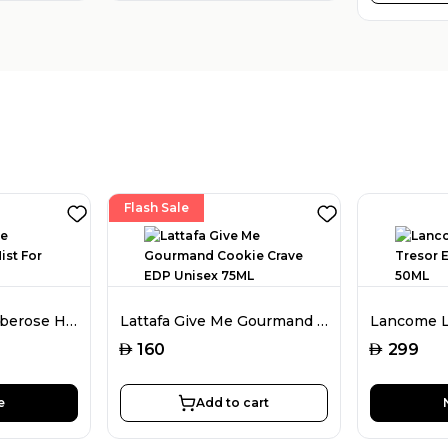
Flash Sale
Amouage Love Tuberose Hair Mist For Women 50ML
Lattafa Give Me Gourmand Cookie Crave EDP Unisex 75ML
AED
AED
160
299
e
Add to cart