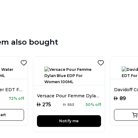
em also bought
Davidoff Cool Water EDT For Men 125ML
Versace Pour Femme Dylan Blue EDP For Women 100ML
AED
89
72% off
AED
275
AED
553
50% off
art
Notify me