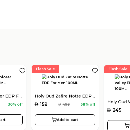
Flash Sale
Flash Sale
Montblanc Explorer EDP For Men 100ML
Holy Oud Zafire Notte EDP For Men 100ML
AED
159
30% off
AED
498
68% off
AED
245
art
Add to cart