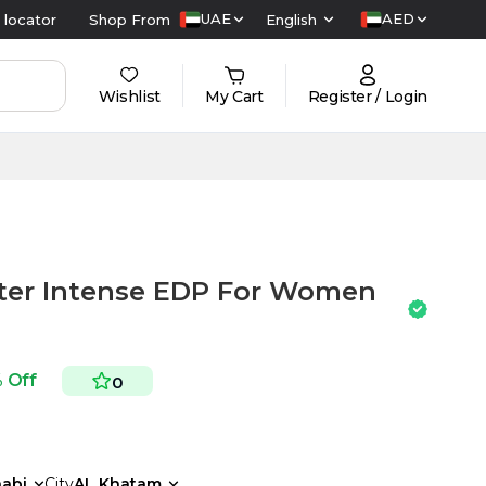
UAE
AED
 locator
Shop From
English
Wishlist
My Cart
Register / Login
ter Intense EDP For Women
% Off
0
abi
City
AL Khatam